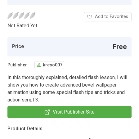
Add to Favorites
Not Rated Yet.
Free
Price
Publisher
kreso007
In this thoroughly explained, detailed flash lesson, I will
show you how to create advanced bevel wallpaper
animation using some special flash tips and tricks and
action script 3.
Visit Publisher Site
Product Details