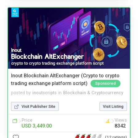
Inout Blockchain AltExchanger (Crypto to crypto
trading exchange platform script)
Sponsored
posted by
inoutscripts
in
Blockchain & Cryptocurrency
Visit Publisher Site
Visit Listing
Price
Views
USD 3,449.00
8342
(12 ratings)