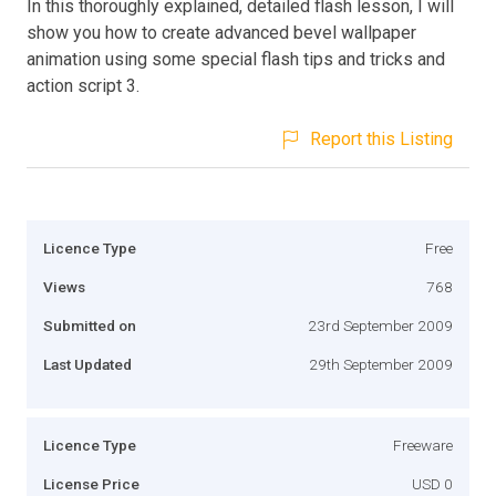
In this thoroughly explained, detailed flash lesson, I will
show you how to create advanced bevel wallpaper
animation using some special flash tips and tricks and
action script 3.
Report this Listing
Licence Type
Free
Views
768
Submitted on
23rd September 2009
Last Updated
29th September 2009
Licence Type
Freeware
License Price
USD 0