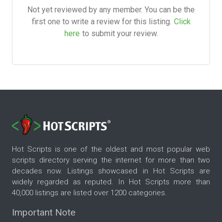
Not yet reviewed by any member. You can be the
first one to write a review for this listing.
Click
here
to submit your review.
Hot Scripts is one of the oldest and most popular web
scripts directory serving the internet for more than two
decades now. Listings showcased in Hot Scripts are
widely regarded as reputed. In Hot Scripts more than
40,000 listings are listed over 1200 categories.
Important Note