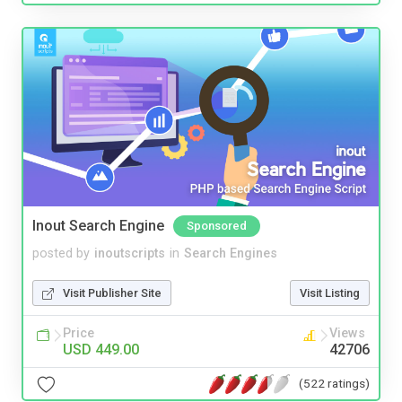
Inout Search Engine
Sponsored
posted by
inoutscripts
in
Search Engines
Visit Publisher Site
Visit Listing
Price
Views
USD 449.00
42706
(522 ratings)