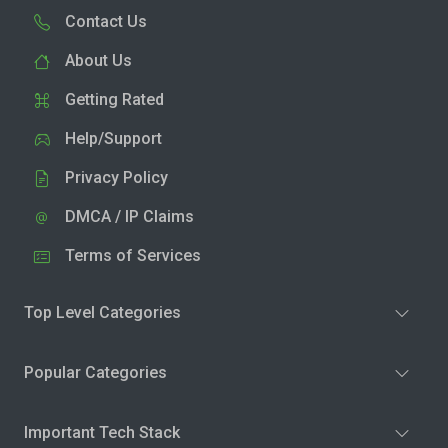
Contact Us
About Us
Getting Rated
Help/Support
Privacy Policy
DMCA / IP Claims
Terms of Services
Top Level Categories
Popular Categories
Important Tech Stack