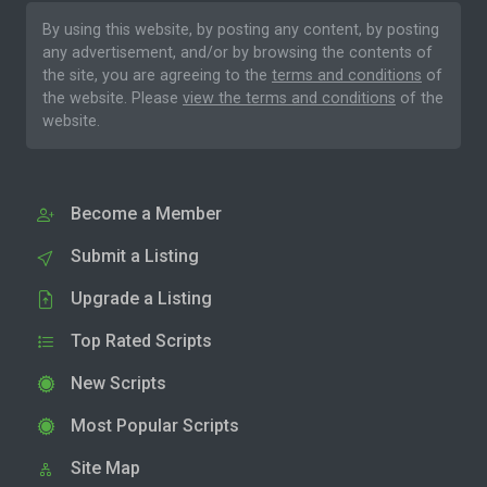
By using this website, by posting any content, by posting
any advertisement, and/or by browsing the contents of
the site, you are agreeing to the
terms and conditions
of
the website. Please
view the terms and conditions
of the
website.
Become a Member
Submit a Listing
Upgrade a Listing
Top Rated Scripts
New Scripts
Most Popular Scripts
Site Map