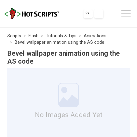
Scripts
Flash
Tutorials & Tips
Animations
Bevel wallpaper animation using the AS code
Bevel wallpaper animation using the
AS code
No Images Added Yet