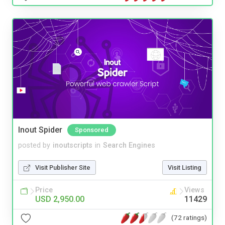
Inout Spider
Sponsored
posted by
inoutscripts
in
Search Engines
Visit Publisher Site
Visit Listing
Price
Views
USD 2,950.00
11429
(72 ratings)