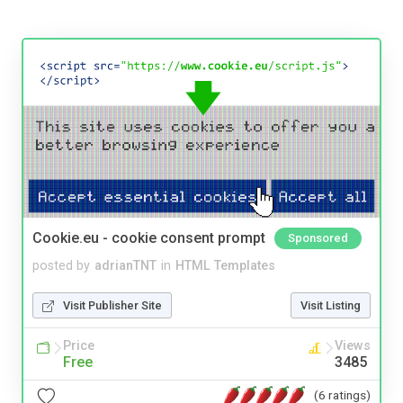
Cookie.eu - cookie consent prompt
Sponsored
posted by
adrianTNT
in
HTML Templates
Visit Publisher Site
Visit Listing
Price
Views
Free
3485
(6 ratings)