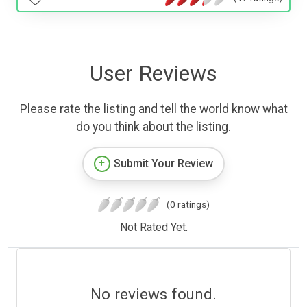
User Reviews
Please rate the listing and tell the world know what
do you think about the listing.
Submit Your Review
(0 ratings)
Not Rated Yet.
No reviews found.