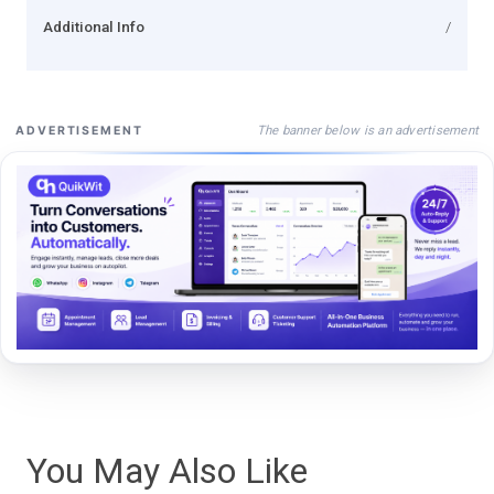
Additional Info
/
The banner below is an advertisement
ADVERTISEMENT
You May Also Like