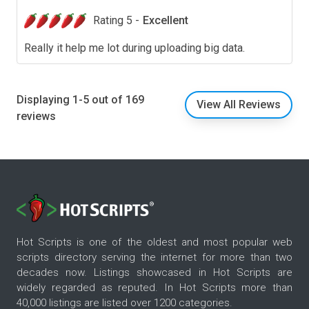
Rating 5 -
Excellent
Really it help me lot during uploading big data.
Displaying 1-5 out of 169
View All Reviews
reviews
Hot Scripts is one of the oldest and most popular web
scripts directory serving the internet for more than two
decades now. Listings showcased in Hot Scripts are
widely regarded as reputed. In Hot Scripts more than
40,000 listings are listed over 1200 categories.