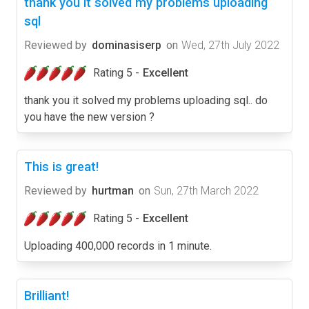
thank you it solved my problems uploading
sql
Reviewed by
dominasiserp
on
Wed, 27th July 2022
Rating 5 -
Excellent
thank you it solved my problems uploading sql.. do
you have the new version ?
This is great!
Reviewed by
hurtman
on
Sun, 27th March 2022
Rating 5 -
Excellent
Uploading 400,000 records in 1 minute.
Brilliant!