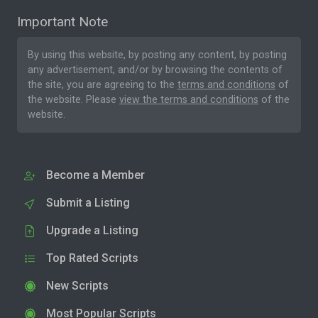
Important Note
By using this website, by posting any content, by posting
any advertisement, and/or by browsing the contents of
the site, you are agreeing to the
terms and conditions
of
the website. Please
view the terms and conditions
of the
website.
Become a Member
Submit a Listing
Upgrade a Listing
Top Rated Scripts
New Scripts
Most Popular Scripts