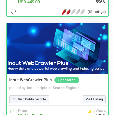
USD 449.00
5966
(53 ratings)
Inout WebCrawler Plus
Sponsored
posted by
inoutscripts
in
Search Engines
Visit Publisher Site
Visit Listing
Price
Views