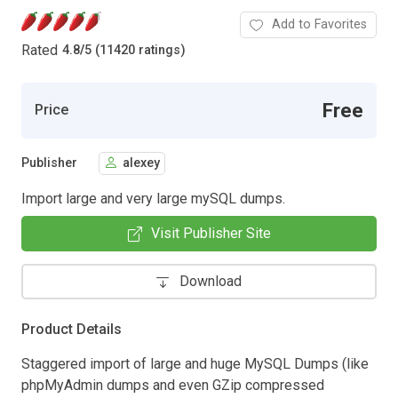
Add to Favorites
Rated
4.8
/
5 (11420 ratings)
Free
Price
Publisher
alexey
Import large and very large mySQL dumps.
Visit Publisher Site
Download
Product Details
Staggered import of large and huge MySQL Dumps (like
phpMyAdmin dumps and even GZip compressed