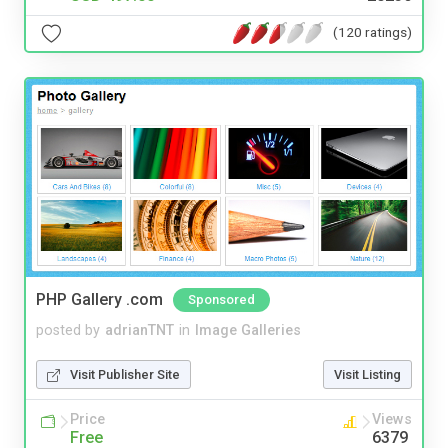
(120 ratings)
PHP Gallery .com
Sponsored
posted by
adrianTNT
in
Image Galleries
Visit Publisher Site
Visit Listing
Price
Views
Free
6379