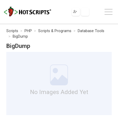
Scripts
PHP
Scripts & Programs
Database Tools
BigDump
BigDump
No Images Added Yet