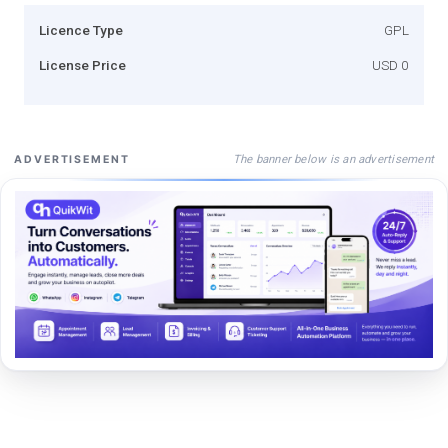
Licence Type
GPL
License Price
USD 0
The banner below is an advertisement
ADVERTISEMENT