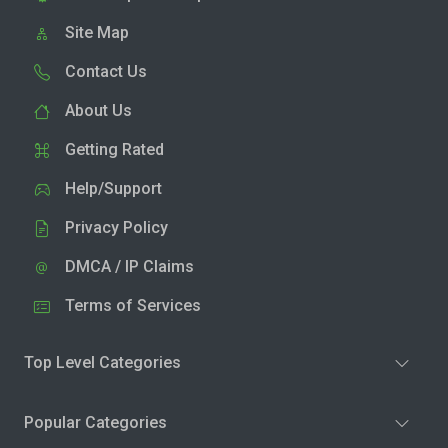
Site Map
Contact Us
About Us
Getting Rated
Help/Support
Privacy Policy
DMCA / IP Claims
Terms of Services
Top Level Categories
Popular Categories