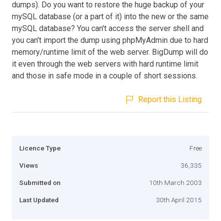
dumps). Do you want to restore the huge backup of your
mySQL database (or a part of it) into the new or the same
mySQL database? You can't access the server shell and
you can't import the dump using phpMyAdmin due to hard
memory/runtime limit of the web server. BigDump will do
it even through the web servers with hard runtime limit
and those in safe mode in a couple of short sessions.
Report this Listing
Licence Type
Free
Views
36,335
Submitted on
10th March 2003
Last Updated
30th April 2015