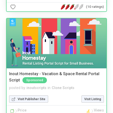
(10 ratings)
Inout Homestay - Vacation & Space Rental Portal
Script
Sponsored
posted by
inoutscripts
in
Clone Scripts
Visit Publisher Site
Visit Listing
Price
Views