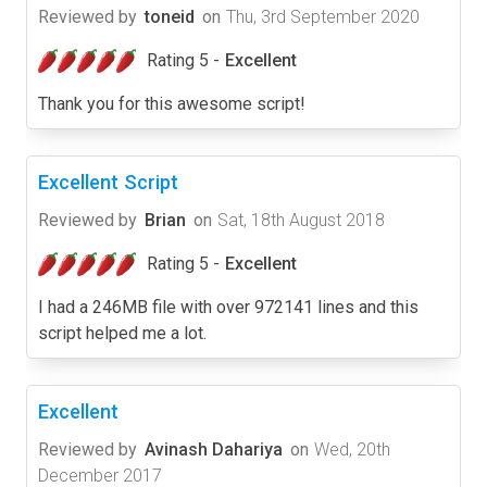
Reviewed by
toneid
on
Thu, 3rd September 2020
Rating 5 -
Excellent
Thank you for this awesome script!
Excellent Script
Reviewed by
Brian
on
Sat, 18th August 2018
Rating 5 -
Excellent
I had a 246MB file with over 972141 lines and this
script helped me a lot.
Excellent
Reviewed by
Avinash Dahariya
on
Wed, 20th
December 2017