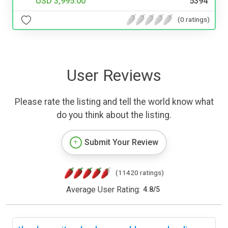
USD 3,995.00
5394
(0 ratings)
User Reviews
Please rate the listing and tell the world know what
do you think about the listing.
Submit Your Review
(11420 ratings)
Average User Rating:
4.8
/
5