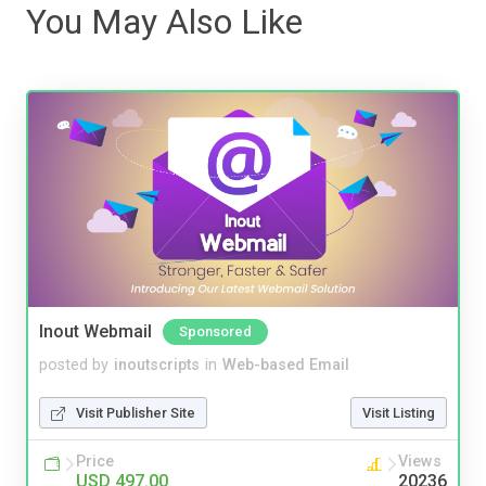
You May Also Like
Inout Webmail
Sponsored
posted by
inoutscripts
in
Web-based Email
Visit Publisher Site
Visit Listing
Price
Views
USD 497.00
20236