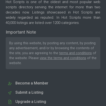
Hot Scripts is one of the oldest and most popular web
scripts directory serving the internet for more than two
decades now. Listings showcased in Hot Scripts are
widely regarded as reputed. In Hot Scripts more than
40,000 listings are listed over 1200 categories.
Important Note
By using this website, by posting any content, by posting
any advertisement, and/or by browsing the contents of
the site, you are agreeing to the
terms and conditions
of
the website. Please
view the terms and conditions
of the
website.
Become a Member
Submit a Listing
Upgrade a Listing