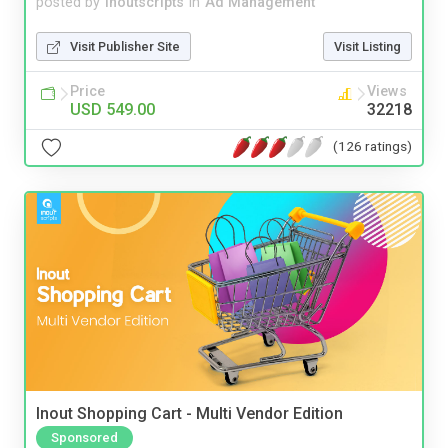
posted by
inoutscripts
in
Ad Management
Visit Publisher Site
Visit Listing
Price
Views
USD 549.00
32218
(126 ratings)
Inout Shopping Cart - Multi Vendor Edition
Sponsored