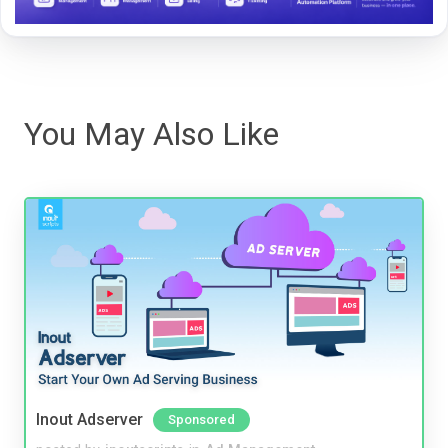
You May Also Like
Inout Adserver
Sponsored