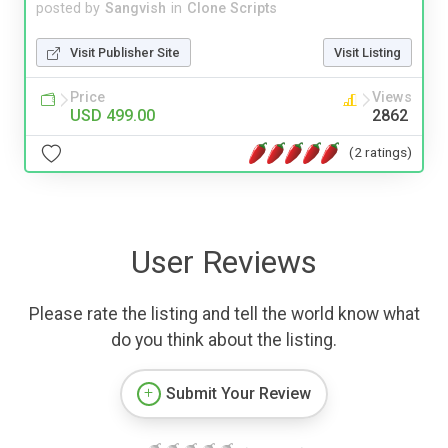
posted by
Sangvish
in
Clone Scripts
Visit Publisher Site
Visit Listing
Price
Views
USD 499.00
2862
(2 ratings)
User Reviews
Please rate the listing and tell the world know what
do you think about the listing.
Submit Your Review