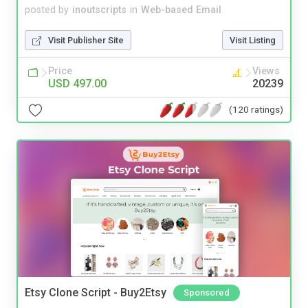
posted by
inoutscripts
in
Web-based Email
Visit Publisher Site
Visit Listing
Price
Views
USD 497.00
20239
(120 ratings)
Etsy Clone Script - Buy2Etsy
Sponsored