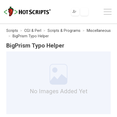
Scripts
CGI & Perl
Scripts & Programs
Miscellaneous
BigPrism Typo Helper
BigPrism Typo Helper
No Images Added Yet