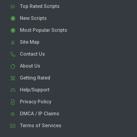
Top Rated Scripts
New Scripts
Most Popular Scripts
Site Map
Contact Us
About Us
Getting Rated
Help/Support
Privacy Policy
DMCA / IP Claims
Terms of Services