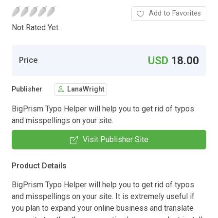
Add to Favorites
Not Rated Yet.
USD
18.00
Price
Publisher
LanaWright
BigPrism Typo Helper will help you to get rid of typos
and misspellings on your site.
Visit Publisher Site
Product Details
BigPrism Typo Helper will help you to get rid of typos
and misspellings on your site. It is extremely useful if
you plan to expand your online business and translate