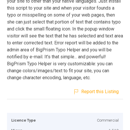
your site to other than your native languages. Just install
this script to your site and when your visitor founds a
typo or misspelling on some of your web pages, then
she can just select that portion of text that contains typo
and click the small floating icon. In the popup window
visitor will see the text that he has selected and text area
to enter corrected text. Error report will be added to the
admin area of BigPrism Typo Helper and you will be
notified by e-mail. It's that simple... and powerful!
BigPrism Typo Helper is very customizable: you can
change colors/images/text to fit your site, you can
change character encoding, language, etc.
Report this Listing
Licence Type
Commercial