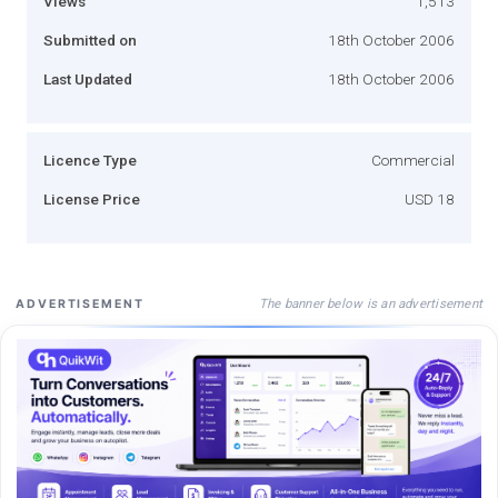
Views
1,513
Submitted on
18th October 2006
Last Updated
18th October 2006
Licence Type
Commercial
License Price
USD 18
The banner below is an advertisement
ADVERTISEMENT