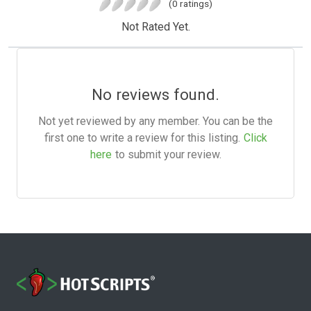
(0 ratings)
Not Rated Yet.
No reviews found.
Not yet reviewed by any member. You can be the
first one to write a review for this listing.
Click
here
to submit your review.