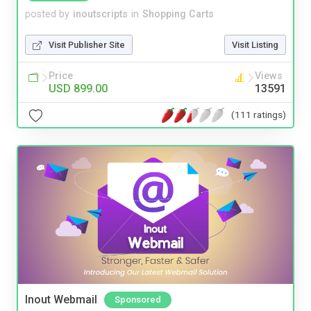
posted by
inoutscripts
in
Shopping Carts
Visit Publisher Site
Visit Listing
Price
Views
USD 899.00
13591
(111 ratings)
Inout Webmail
Sponsored