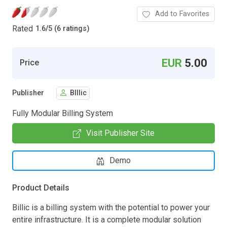
Add to Favorites
Rated
1.6
/
5 (6 ratings)
EUR
5.00
Price
Publisher
BIllic
Fully Modular Billing System
Visit Publisher Site
Demo
Product Details
Billic is a billing system with the potential to power your
entire infrastructure. It is a complete modular solution