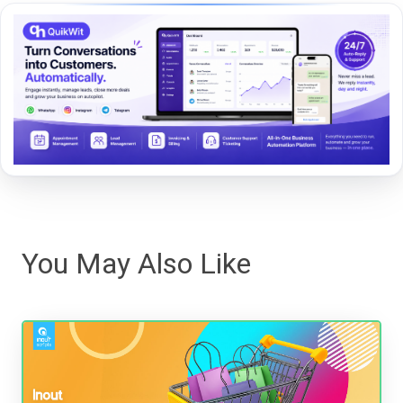
You May Also Like