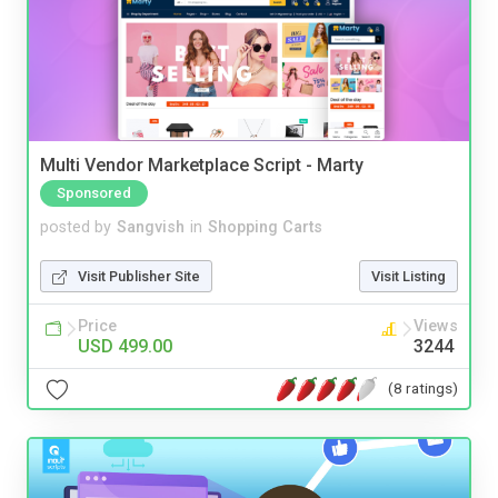
Multi Vendor Marketplace Script - Marty
Sponsored
posted by
Sangvish
in
Shopping Carts
Visit Publisher Site
Visit Listing
Price
Views
USD 499.00
3244
(8 ratings)