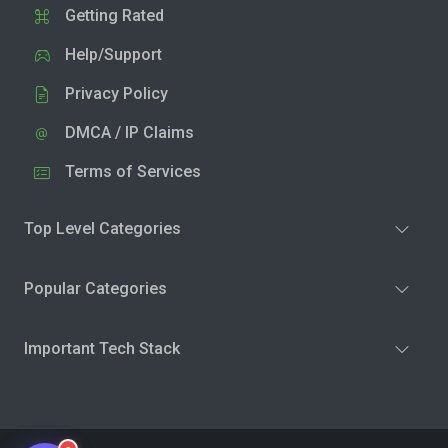
Getting Rated
Help/Support
Privacy Policy
DMCA / IP Claims
Terms of Services
Top Level Categories
Popular Categories
Important Tech Stack