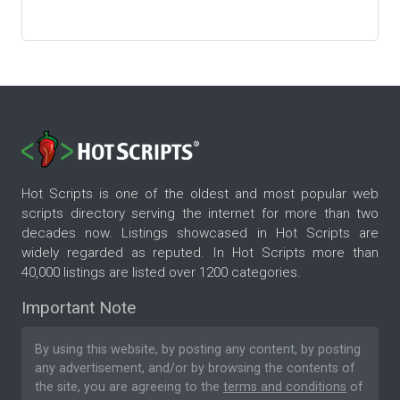
Hot Scripts is one of the oldest and most popular web
scripts directory serving the internet for more than two
decades now. Listings showcased in Hot Scripts are
widely regarded as reputed. In Hot Scripts more than
40,000 listings are listed over 1200 categories.
Important Note
By using this website, by posting any content, by posting
any advertisement, and/or by browsing the contents of
the site, you are agreeing to the
terms and conditions
of