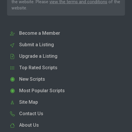
the website. Please
view the terms and conditions
of the
website.
Become a Member
Submit a Listing
Upgrade a Listing
Top Rated Scripts
New Scripts
Most Popular Scripts
Site Map
Contact Us
About Us