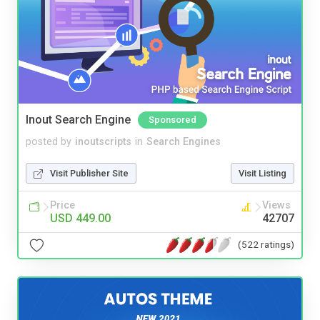
Inout Search Engine
Sponsored
posted by
inoutscripts
in
Search Engines
Visit Publisher Site
Visit Listing
Price
Views
USD 449.00
42707
(522 ratings)