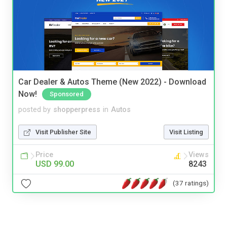
Car Dealer & Autos Theme (New 2022) - Download
Now!
Sponsored
posted by
shopperpress
in
Autos
Visit Publisher Site
Visit Listing
Price
Views
USD 99.00
8243
(37 ratings)