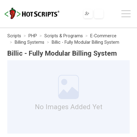
Scripts
PHP
Scripts & Programs
E-Commerce
Billing Systems
Billic - Fully Modular Billing System
Billic - Fully Modular Billing System
No Images Added Yet