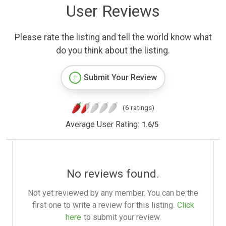
User Reviews
Please rate the listing and tell the world know what
do you think about the listing.
Submit Your Review
(6 ratings)
Average User Rating:
1.6
/
5
No reviews found.
Not yet reviewed by any member. You can be the
first one to write a review for this listing.
Click
here
to submit your review.