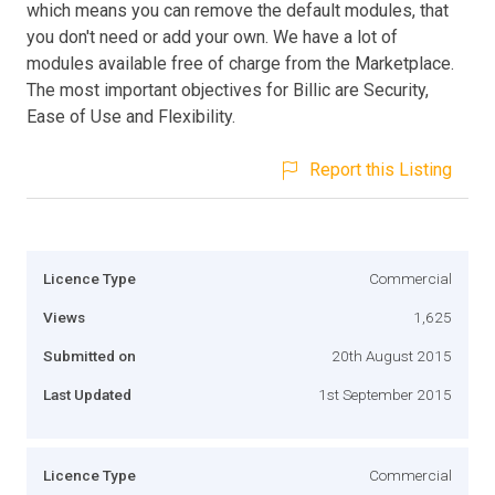
which means you can remove the default modules, that
you don't need or add your own. We have a lot of
modules available free of charge from the Marketplace.
The most important objectives for Billic are Security,
Ease of Use and Flexibility.
Report this Listing
Licence Type
Commercial
Views
1,625
Submitted on
20th August 2015
Last Updated
1st September 2015
Licence Type
Commercial