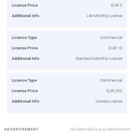
License Price
EUR 5
Additional Info
Lite Monthly License
Licence Type
Commercial
License Price
EUR 10
Additional Info
Standard Monthly License
Licence Type
Commercial
License Price
EUR 200
Additional Info
Owned License
The banner below is an advertisement
ADVERTISEMENT