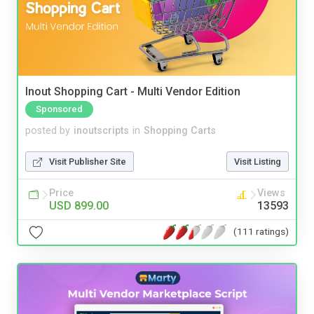
Inout Shopping Cart - Multi Vendor Edition
Sponsored
posted by
inoutscripts
in
Shopping Carts
Visit Publisher Site
Visit Listing
Price
Views
USD 899.00
13593
(111 ratings)