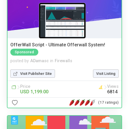
OfferWall Script - Ultimate Offerwall System!
Sponsored
posted by
ADamasc
in
Firewalls
Visit Publisher Site
Visit Listing
Price
Views
USD 1,199.00
6814
(17 ratings)