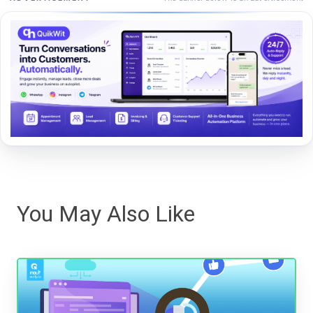
You May Also Like