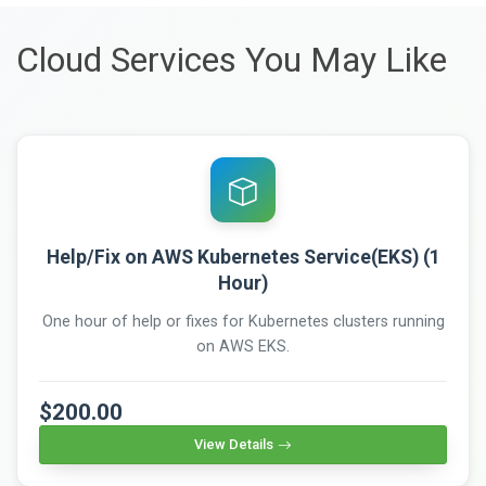
Cloud Services You May Like
Help/Fix on AWS Kubernetes Service(EKS) (1
Hour)
One hour of help or fixes for Kubernetes clusters running
on AWS EKS.
$200.00
View Details