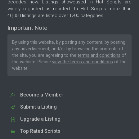
decades now. Listings showcased in Hot Scripts are
widely regarded as reputed. In Hot Scripts more than
40,000 listings are listed over 1200 categories.
Important Note
By using this website, by posting any content, by posting
any advertisement, and/or by browsing the contents of
the site, you are agreeing to the
terms and conditions
of
the website. Please
view the terms and conditions
of the
website.
Become a Member
Submit a Listing
Upgrade a Listing
Top Rated Scripts