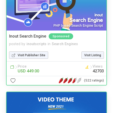
Inout Search Engine
Sponsored
posted by
inoutscripts
in
Search Engines
Visit Publisher Site
Visit Listing
Price
Views
USD 449.00
42703
(522 ratings)