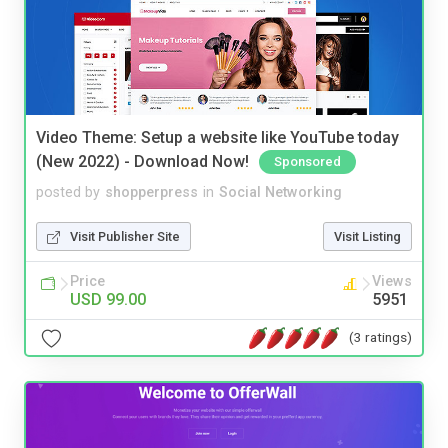
Video Theme: Setup a website like YouTube today
(New 2022) - Download Now!
Sponsored
posted by
shopperpress
in
Social Networking
Visit Publisher Site
Visit Listing
Price
Views
USD 99.00
5951
(3 ratings)