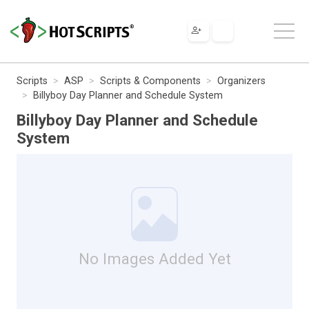
Scripts
ASP
Scripts & Components
Organizers
Billyboy Day Planner and Schedule System
Billyboy Day Planner and Schedule
System
No Images Added Yet