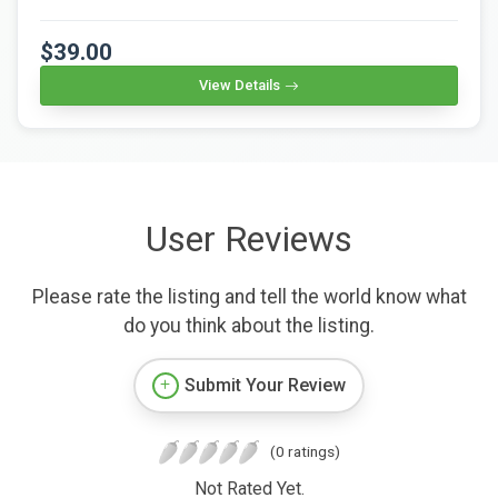
$39.00
View Details
User Reviews
Please rate the listing and tell the world know what
do you think about the listing.
Submit Your Review
(0 ratings)
Not Rated Yet.