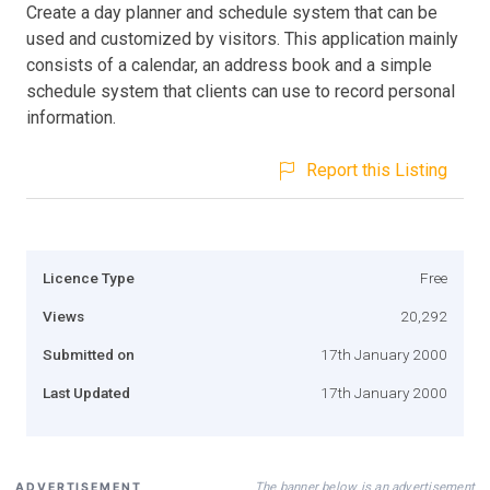
Create a day planner and schedule system that can be
used and customized by visitors. This application mainly
consists of a calendar, an address book and a simple
schedule system that clients can use to record personal
information.
Report this Listing
Licence Type
Free
Views
20,292
Submitted on
17th January 2000
Last Updated
17th January 2000
The banner below is an advertisement
ADVERTISEMENT