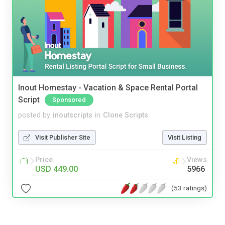
Inout Homestay - Vacation & Space Rental Portal
Script
Sponsored
posted by
inoutscripts
in
Clone Scripts
Visit Publisher Site
Visit Listing
Price
Views
USD 449.00
5966
(53 ratings)