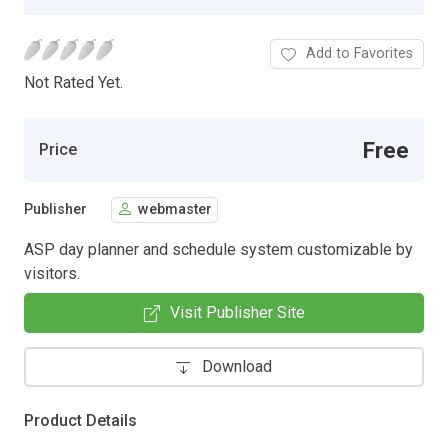
Add to Favorites
Not Rated Yet.
Free
Price
Publisher
webmaster
ASP day planner and schedule system customizable by
visitors.
Visit Publisher Site
Download
Product Details