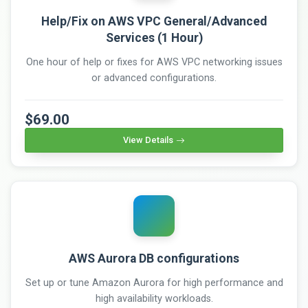
Help/Fix on AWS VPC General/Advanced
Services (1 Hour)
One hour of help or fixes for AWS VPC networking issues
or advanced configurations.
$69.00
View Details
AWS Aurora DB configurations
Set up or tune Amazon Aurora for high performance and
high availability workloads.