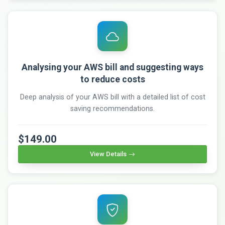
Analysing your AWS bill and suggesting ways
to reduce costs
Deep analysis of your AWS bill with a detailed list of cost
saving recommendations.
$149.00
View Details