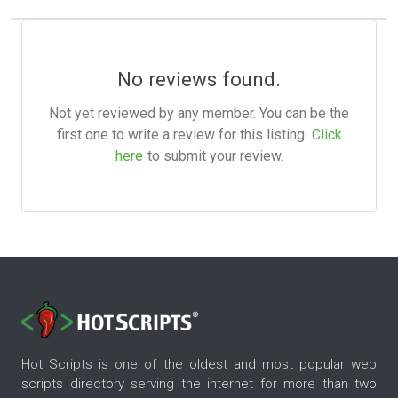
No reviews found.
Not yet reviewed by any member. You can be the
first one to write a review for this listing.
Click
here
to submit your review.
Hot Scripts is one of the oldest and most popular web
scripts directory serving the internet for more than two