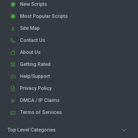
New Scripts
Most Popular Scripts
Site Map
Contact Us
About Us
Getting Rated
Help/Support
Privacy Policy
DMCA / IP Claims
Terms of Services
Top Level Categories