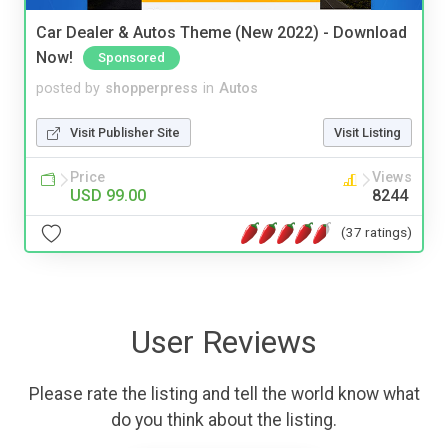
Car Dealer & Autos Theme (New 2022) - Download
Now!
Sponsored
posted by
shopperpress
in
Autos
Visit Publisher Site
Visit Listing
Price
Views
USD 99.00
8244
(37 ratings)
User Reviews
Please rate the listing and tell the world know what
do you think about the listing.