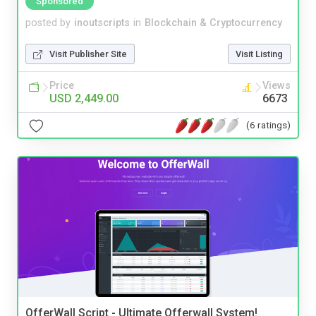
Sponsored
posted by
inoutscripts
in
Blockchain & Cryptocurrency
Visit Publisher Site
Visit Listing
Price
Views
USD 2,449.00
6673
(6 ratings)
OfferWall Script - Ultimate Offerwall System!