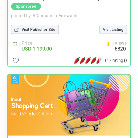
Sponsored
posted by
ADamasc
in
Firewalls
Visit Publisher Site
Visit Listing
Price
Views
USD 1,199.00
6820
(17 ratings)