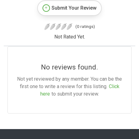
Submit Your Review
(0 ratings)
Not Rated Yet.
No reviews found.
Not yet reviewed by any member. You can be the
first one to write a review for this listing.
Click
here
to submit your review.