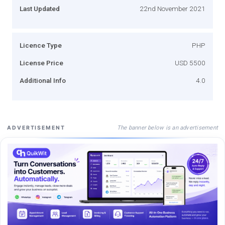
Last Updated
22nd November 2021
Licence Type
PHP
License Price
USD 5500
Additional Info
4.0
The banner below is an advertisement
ADVERTISEMENT