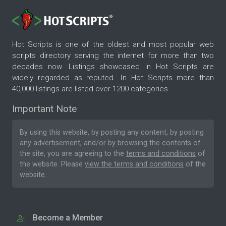
Hot Scripts is one of the oldest and most popular web
scripts directory serving the internet for more than two
decades now. Listings showcased in Hot Scripts are
widely regarded as reputed. In Hot Scripts more than
40,000 listings are listed over 1200 categories.
Important Note
By using this website, by posting any content, by posting
any advertisement, and/or by browsing the contents of
the site, you are agreeing to the
terms and conditions
of
the website. Please
view the terms and conditions
of the
website.
Become a Member