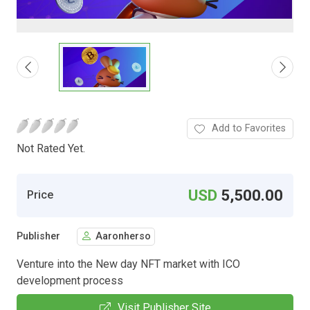
Add to Favorites
Not Rated Yet.
USD
5,500.00
Price
Publisher
Aaronherso
Venture into the New day NFT market with ICO
development process
Visit Publisher Site