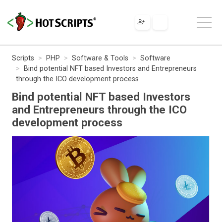
Scripts
PHP
Software & Tools
Software
Bind potential NFT based Investors and Entrepreneurs
through the ICO development process
Bind potential NFT based Investors
and Entrepreneurs through the ICO
development process