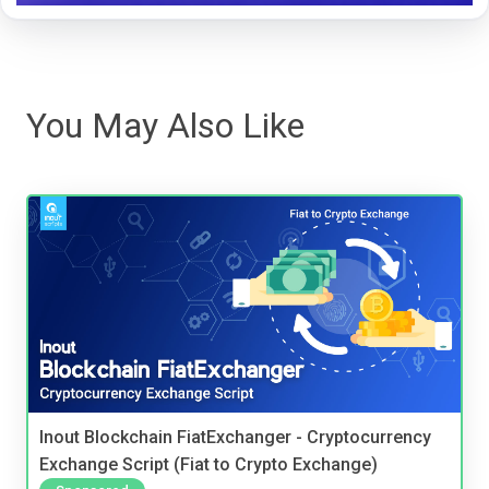
You May Also Like
Inout Blockchain FiatExchanger - Cryptocurrency
Exchange Script (Fiat to Crypto Exchange)