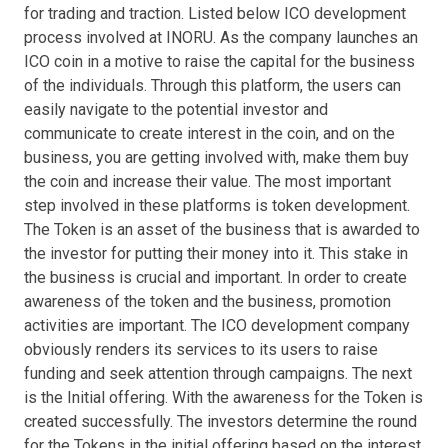
for trading and traction. Listed below ICO development
process involved at INORU. As the company launches an
ICO coin in a motive to raise the capital for the business
of the individuals. Through this platform, the users can
easily navigate to the potential investor and
communicate to create interest in the coin, and on the
business, you are getting involved with, make them buy
the coin and increase their value. The most important
step involved in these platforms is token development.
The Token is an asset of the business that is awarded to
the investor for putting their money into it. This stake in
the business is crucial and important. In order to create
awareness of the token and the business, promotion
activities are important. The ICO development company
obviously renders its services to its users to raise
funding and seek attention through campaigns. The next
is the Initial offering. With the awareness for the Token is
created successfully. The investors determine the round
for the Tokens in the initial offering based on the interest