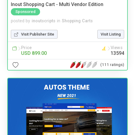
Inout Shopping Cart - Multi Vendor Edition
Sponsored
posted by
inoutscripts
in
Shopping Carts
Visit Publisher Site
Visit Listing
Price
Views
USD 899.00
13594
(111 ratings)