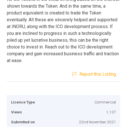
shown towards the Token. And in the same time, a
product equivalent is created to trade the Token
eventually. All these are sincerely helped and supported
at INORU, along with the ICO development process. If
you are inclined to progress in such a technologically
piled up yet lucrative business, this can be the right
choice to invest in. Reach out to the ICO development
company and gain increased business traffic and traction
at ease.
Report this Listing
Licence Type
Commercial
Views
1,137
Submitted on
22nd November 2021