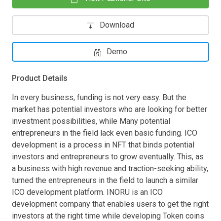
Download
Demo
Product Details
In every business, funding is not very easy. But the
market has potential investors who are looking for better
investment possibilities, while Many potential
entrepreneurs in the field lack even basic funding. ICO
development is a process in NFT that binds potential
investors and entrepreneurs to grow eventually. This, as
a business with high revenue and traction-seeking ability,
turned the entrepreneurs in the field to launch a similar
ICO development platform. INORU is an ICO
development company that enables users to get the right
investors at the right time while developing Token coins