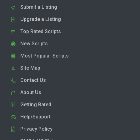
Submit a Listing
Upgrade a Listing
Top Rated Scripts
New Scripts
Most Popular Scripts
Site Map
Contact Us
About Us
Getting Rated
Help/Support
Privacy Policy