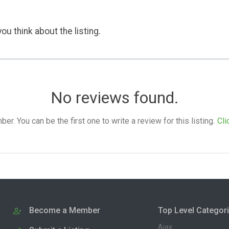
ou think about the listing.
No reviews found.
. You can be the first one to write a review for this listing.
Cli
Become a Member
Top Level Categor
Ajax