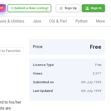
Submit a New Listing!
Sign Up
Sign In
EW
ols & Utilities
Java
CGI & Perl
Python
More
Free
Price
 to Favorites
Licence Type
Free
Views
5,977
Submitted on
6th July 1999
Last Updated
6th July 1999
rd to his/her
rds are