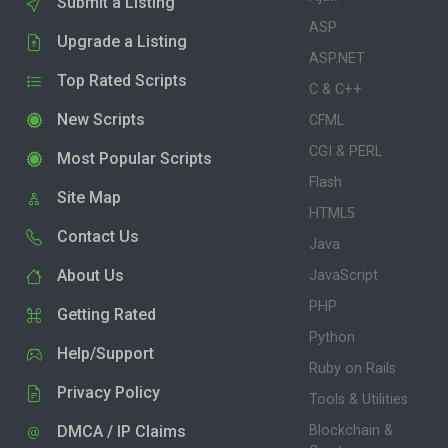
Submit a Listing
ASP
Upgrade a Listing
ASP.NET
Top Rated Scripts
C & C++
New Scripts
CFML
CGI & PERL
Most Popular Scripts
Flash
Site Map
HTML5
Contact Us
Java
About Us
JavaScript
PHP
Getting Rated
Python
Help/Support
Ruby on Rails
Privacy Policy
Tools & Utilities
DMCA / IP Claims
Blockchain &