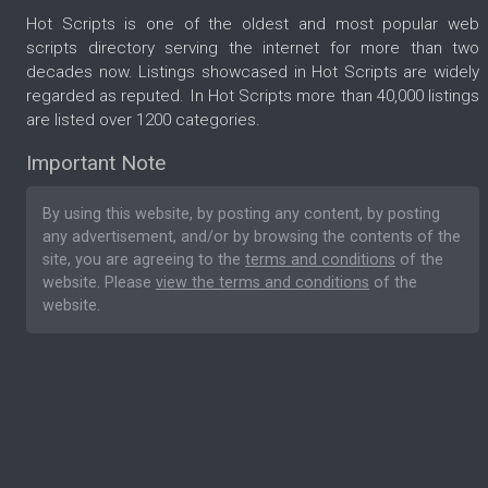
Hot Scripts is one of the oldest and most popular web
scripts directory serving the internet for more than two
decades now. Listings showcased in Hot Scripts are widely
regarded as reputed. In Hot Scripts more than 40,000 listings
are listed over 1200 categories.
Important Note
By using this website, by posting any content, by posting
any advertisement, and/or by browsing the contents of the
site, you are agreeing to the
terms and conditions
of the
website. Please
view the terms and conditions
of the
website.