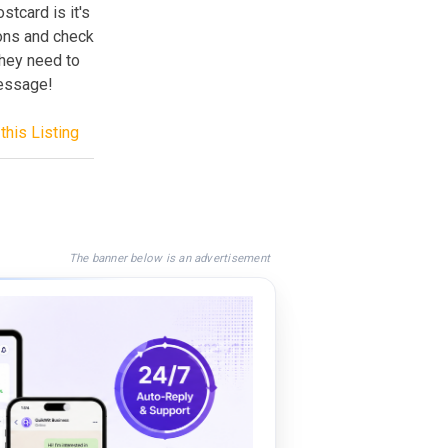
stcard is it's
tons and check
they need to
message!
this Listing
The banner below is an advertisement