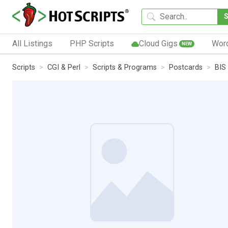
All Listings
PHP Scripts
Cloud Gigs
Wor
NEW
Scripts
CGI & Perl
Scripts & Programs
Postcards
BIS