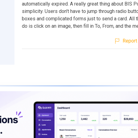
automatically expired. A really great thing about BIS Po
simplicity. Users don't have to jump through radio but
boxes and complicated forms just to send a card. All 
do is click on an image, then fill in To, From, and the 
Report 