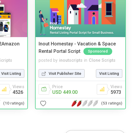
y2Amazon
Inout Homestay - Vacation & Space
Rental Portal Script
Sponsored
cripts
posted by
inoutscripts
in
Clone Scripts
Visit Listing
Visit Publisher Site
Visit Listing
Views
Price
Views
4526
USD 449.00
5973
(10 ratings)
(53 ratings)