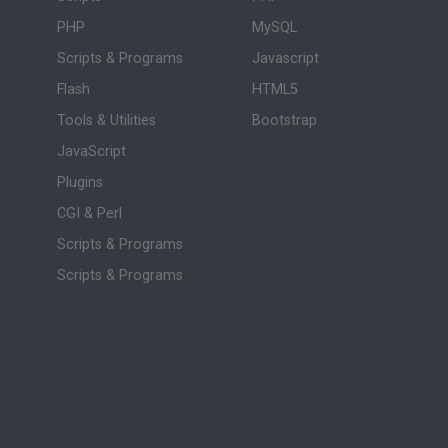
PHP
MySQL
Scripts & Programs
Javascript
Flash
HTML5
Tools & Utilities
Bootstrap
JavaScript
Plugins
CGI & Perl
Scripts & Programs
Scripts & Programs