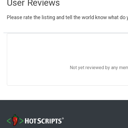
User Reviews
Please rate the listing and tell the world know what do y
Not yet reviewed by any member