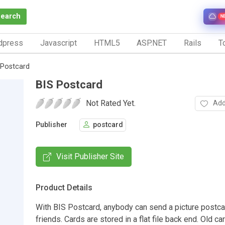
Search
N
dpress
Javascript
HTML5
ASP.NET
Rails
To
 Postcard
BIS Postcard
Not Rated Yet.
Add
Publisher
postcard
Visit Publisher Site
Product Details
With BIS Postcard, anybody can send a picture postca
friends. Cards are stored in a flat file back end. Old ca