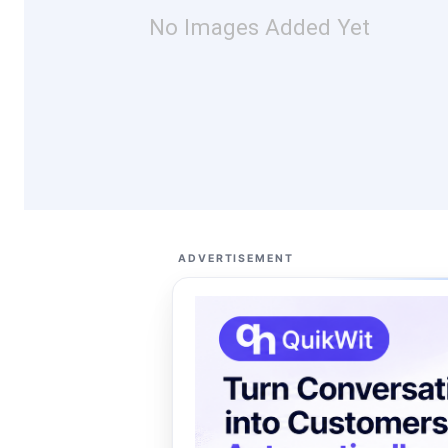
No Images Added Yet
ADVERTISEMENT