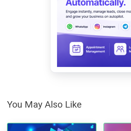
You May Also Like