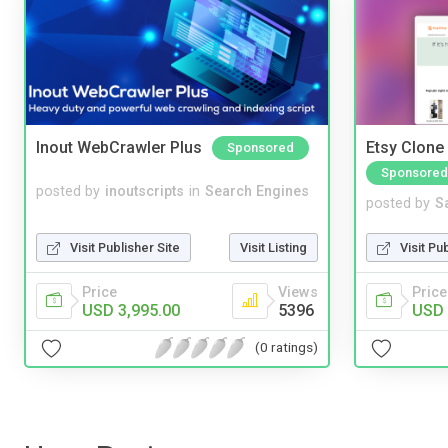
Inout WebCrawler Plus
Etsy Clone 
Sponsored
Sponsored
posted by
inoutscripts
in
Search Engines
posted by
S
Visit Publisher Site
Visit Listing
Visit Pu
Price
Views
Price
USD 3,995.00
5396
USD 
(0 ratings)