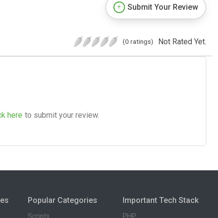
Submit Your Review
Not Rated Yet.
(0 ratings)
ck here
to submit your review.
ies
Popular Categories
Important Tech Stack
Scripts
PHP