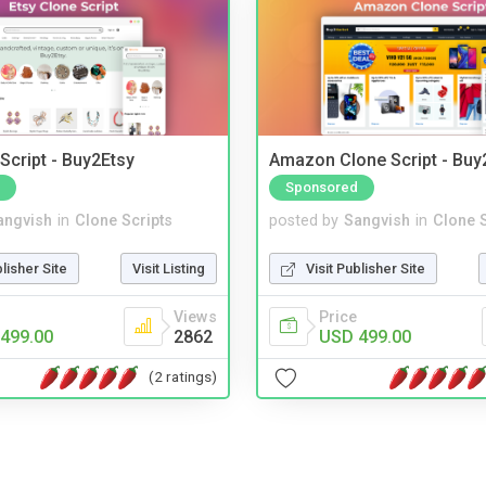
Script - Buy2Etsy
Amazon Clone Script - Bu
Sponsored
angvish
in
Clone Scripts
posted by
Sangvish
in
Clone S
blisher Site
Visit Listing
Visit Publisher Site
Views
Price
499.00
2862
USD 499.00
(2 ratings)