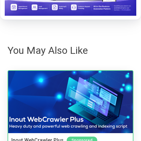
You May Also Like
Inout WebCrawler Plus
Sponsored