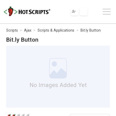
Scripts
Ajax
Scripts & Applications
Bit.ly Button
Bit.ly Button
No Images Added Yet