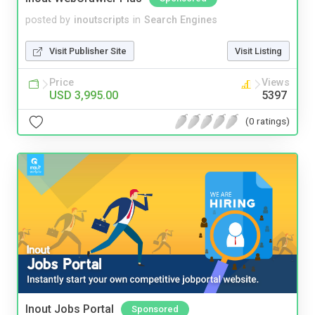
posted by
inoutscripts
in
Search Engines
Visit Publisher Site
Visit Listing
Price
Views
USD 3,995.00
5397
(0 ratings)
Inout Jobs Portal
Sponsored