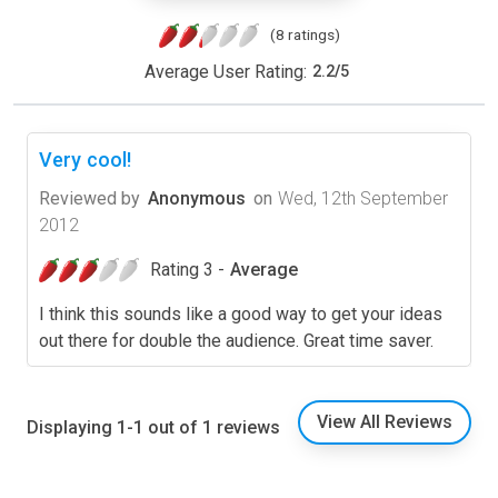
(8 ratings)
Average User Rating:
2.2
/
5
Very cool!
Reviewed by
Anonymous
on
Wed, 12th September
2012
Rating 3 -
Average
I think this sounds like a good way to get your ideas
out there for double the audience. Great time saver.
View All Reviews
Displaying 1-1 out of 1 reviews