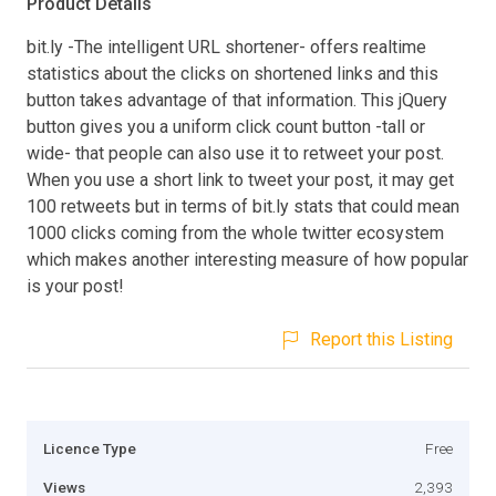
Product Details
bit.ly -The intelligent URL shortener- offers realtime
statistics about the clicks on shortened links and this
button takes advantage of that information. This jQuery
button gives you a uniform click count button -tall or
wide- that people can also use it to retweet your post.
When you use a short link to tweet your post, it may get
100 retweets but in terms of bit.ly stats that could mean
1000 clicks coming from the whole twitter ecosystem
which makes another interesting measure of how popular
is your post!
Report this Listing
Licence Type
Free
Views
2,393