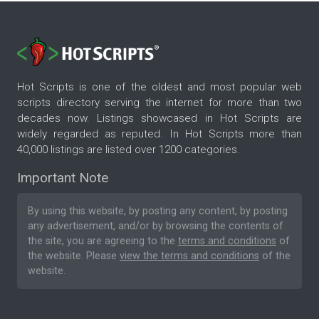
Hot Scripts is one of the oldest and most popular web
scripts directory serving the internet for more than two
decades now. Listings showcased in Hot Scripts are
widely regarded as reputed. In Hot Scripts more than
40,000 listings are listed over 1200 categories.
Important Note
By using this website, by posting any content, by posting
any advertisement, and/or by browsing the contents of
the site, you are agreeing to the
terms and conditions
of
the website. Please
view the terms and conditions
of the
website.