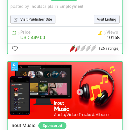
posted by
inoutscripts
in
Employment
Visit Publisher Site
Visit Listing
Price
Views
USD 449.00
10158
(26 ratings)
Inout Music
Sponsored