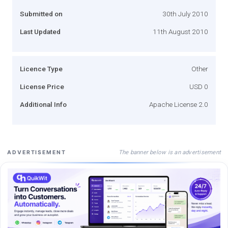
Submitted on
30th July 2010
Last Updated
11th August 2010
Licence Type
Other
License Price
USD 0
Additional Info
Apache License 2.0
The banner below is an advertisement
ADVERTISEMENT