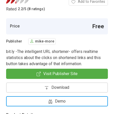
Add to Favorites
Rated
2.2
/
5 (8 ratings)
Free
Price
Publisher
mike-more
bit.ly -The intelligent URL shortener- offers realtime
statistics about the clicks on shortened links and this
button takes advantage of that information.
Visit Publisher Site
Download
Demo