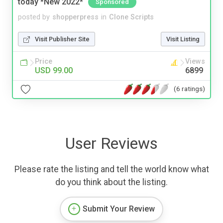
today *New 2022*
Sponsored
posted by
shopperpress
in
Clone Scripts
Visit Publisher Site
Visit Listing
Price
Views
USD 99.00
6899
(6 ratings)
User Reviews
Please rate the listing and tell the world know what
do you think about the listing.
Submit Your Review