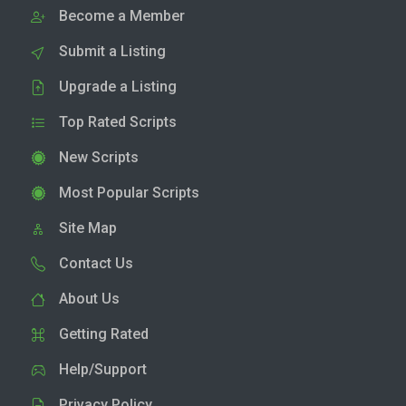
Become a Member
Submit a Listing
Upgrade a Listing
Top Rated Scripts
New Scripts
Most Popular Scripts
Site Map
Contact Us
About Us
Getting Rated
Help/Support
Privacy Policy