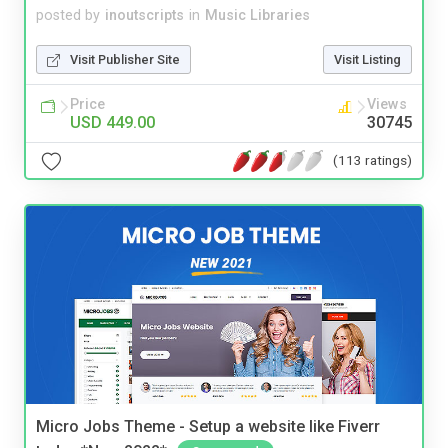
posted by
inoutscripts
in
Music Libraries
Visit Publisher Site
Visit Listing
Price
Views
USD 449.00
30745
(113 ratings)
Micro Jobs Theme - Setup a website like Fiverr