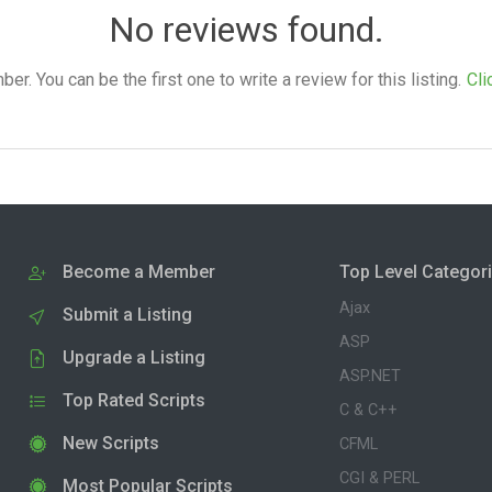
No reviews found.
. You can be the first one to write a review for this listing.
Cli
Become a Member
Top Level Categor
Ajax
Submit a Listing
ASP
Upgrade a Listing
ASP.NET
Top Rated Scripts
C & C++
New Scripts
CFML
CGI & PERL
Most Popular Scripts