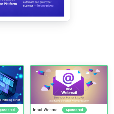
Inout Webmail
ponsored
Sponsored