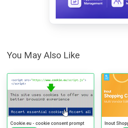
You May Also Like
Cookie.eu - cookie consent prompt
Inout Shopp