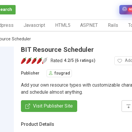
Search
N
dpress
Javascript
HTML5
ASP.NET
Rails
To
ource Scheduler
BIT Resource Scheduler
Rated
Add
4.2
/
5 (6 ratings)
Publisher
fsugrad
Add your own resource types with customizable chara
and schedule almost anything.
Visit Publisher Site
Product Details