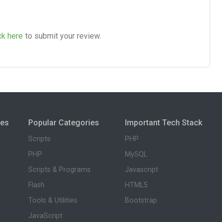
ck here
to submit your review.
ies
Popular Categories
Important Tech Stack
Scripts
PHP
PHP
MySQL
Scripts & Programs
Javascript
Flash
HTML5
Tools & Utilities
Bootstrap
JavaScript