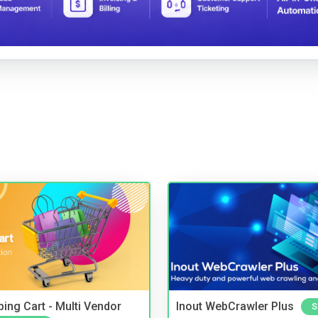
ing Cart - Multi Vendor
Inout WebCrawler Plus
S