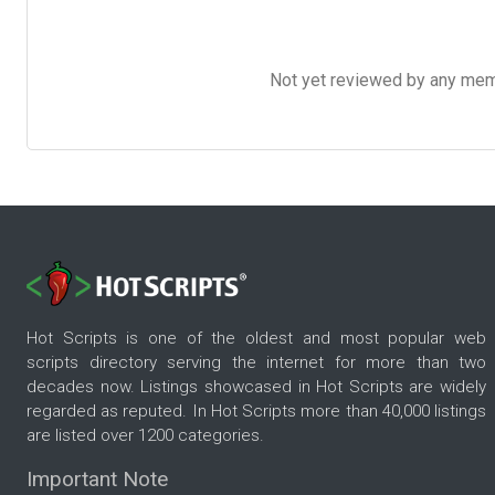
Not yet reviewed by any member
Hot Scripts is one of the oldest and most popular web
scripts directory serving the internet for more than two
decades now. Listings showcased in Hot Scripts are widely
regarded as reputed. In Hot Scripts more than 40,000 listings
are listed over 1200 categories.
Important Note