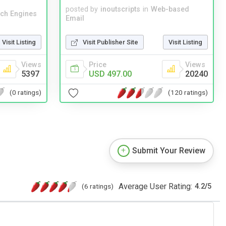
posted by
inoutscripts
in
Web-based
ch Engines
Email
Visit Listing
Visit Publisher Site
Visit Listing
Views
Price
Views
5397
USD 497.00
20240
(0 ratings)
(120 ratings)
Submit Your Review
Average User Rating:
(6 ratings)
4.2
/
5