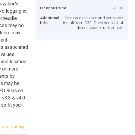
ization's
License Price
USD 39
o logging in.
scheudle
Additional
Sold on a per user and per server
Info
install from $39. Open source but
rces may be
do not resell or redistribute
 Users may
ment
cs associated
 values
r and location
e or more
ents by
ers may be
NFO Runs on
 v3.3 & v4.0
so fit your
this Listing