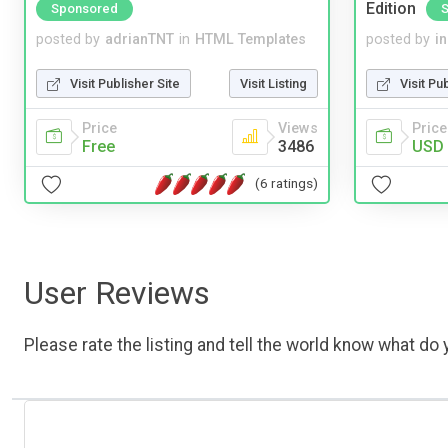
Edition
Sponsored
posted by
adrianTNT
in
HTML Templates
posted by
i
Visit Publisher Site
Visit Listing
Visit Pu
Price
Views
Price
Free
3486
USD 
(6 ratings)
User Reviews
Please rate the listing and tell the world know what do y