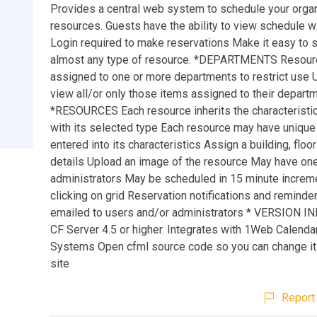
Provides a central web system to schedule your organ
resources. Guests have the ability to view schedule w/
Login required to make reservations Make it easy to 
almost any type of resource. *DEPARTMENTS Resou
assigned to one or more departments to restrict use
view all/or only those items assigned to their depart
*RESOURCES Each resource inherits the characteristi
with its selected type Each resource may have unique
entered into its characteristics Assign a building, floo
details Upload an image of the resource May have on
administrators May be scheduled in 15 minute increm
clicking on grid Reservation notifications and remind
emailed to users and/or administrators * VERSION I
CF Server 4.5 or higher. Integrates with 1Web Calendar
Systems Open cfml source code so you can change it 
site
Report 