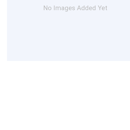
No Images Added Yet