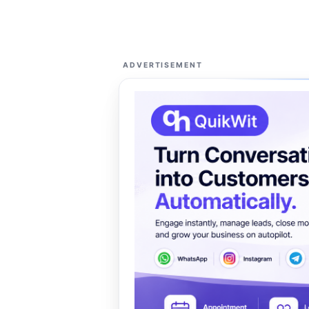
ADVERTISEMENT