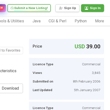
Submit a New Listing!
Sign Up
Sign In
EW
ols & Utilities
Java
CGI & Perl
Python
More
USD
39.00
Price
 to Favorites
Licence Type
Commercial
cteristics
Views
3,845
Submitted on
8th February 2006
Download
Last Updated
5th January 2007
Licence Type
Commercial