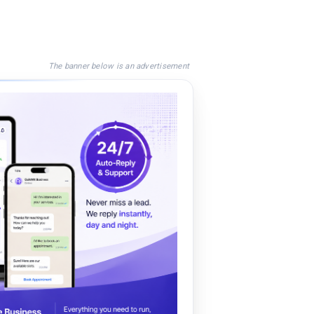
The banner below is an advertisement