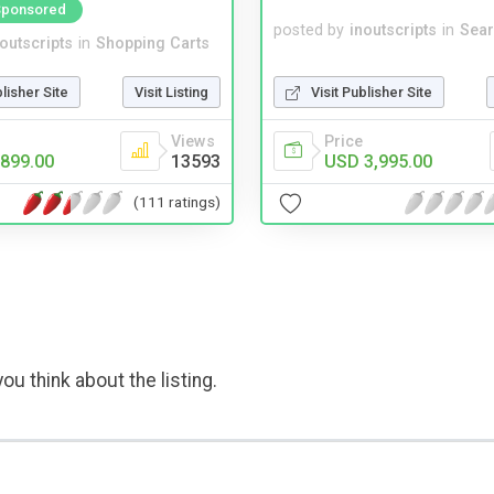
Sponsored
posted by
inoutscripts
in
Sear
noutscripts
in
Shopping Carts
Visit Publisher Site
blisher Site
Visit Listing
Price
Views
USD 3,995.00
899.00
13593
(111 ratings)
ou think about the listing.