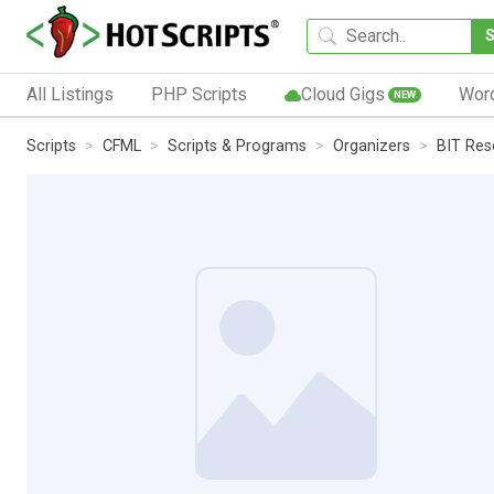
All Listings
PHP Scripts
Cloud Gigs
Wor
NEW
Scripts
CFML
Scripts & Programs
Organizers
BIT Res