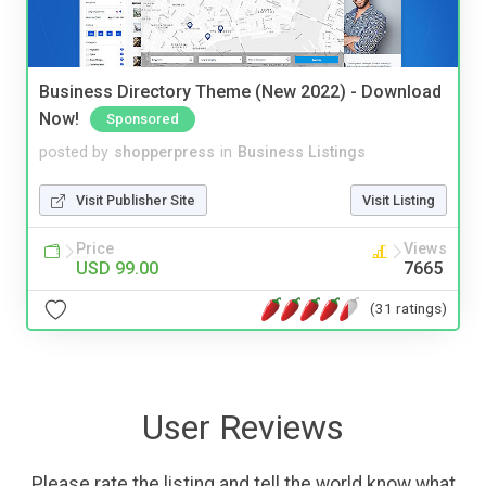
Business Directory Theme (New 2022) - Download
Now!
Sponsored
posted by
shopperpress
in
Business Listings
Visit Publisher Site
Visit Listing
Price
Views
USD 99.00
7665
(31 ratings)
User Reviews
Please rate the listing and tell the world know what