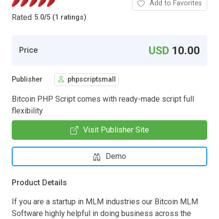
Add to Favorites
Rated
5.0
/
5 (1 ratings)
USD
10.00
Price
Publisher
phpscriptsmall
Bitcoin PHP Script comes with ready-made script full
flexibility
Visit Publisher Site
Demo
Product Details
If you are a startup in MLM industries our Bitcoin MLM
Software highly helpful in doing business across the