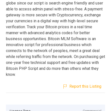
globe since our script is search engine friendly and user
able to access admin panel with stress-free. A payment
gateway is more secure with Cryptocurrency, exchange
your currencies in a digital way with high-level secure
verification. Track your Bitcoin prices in a real time
manner with advanced analytics codes for better
business opportunities. Bitcoin MLM Software is an
innovative script for professional business which
connects to the network of peoples, meet a great deal
while referring traffic from the network. On purchasing get
one-year free technical support and free updates with
Bitcoin PHP Script and do more than others what they
know.
Report this Listing
Licence Type
Commercial