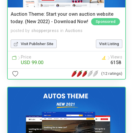
Auction Theme: Start your own auction website
today. (New 2022) - Download Now!
Sponsored
posted by
shopperpress
in
Auctions
Visit Publisher Site
Visit Listing
Price
Views
USD 99.00
6158
(12 ratings)