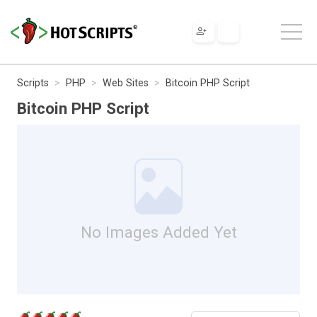
Scripts
PHP
Web Sites
Bitcoin PHP Script
Bitcoin PHP Script
No Images Added Yet