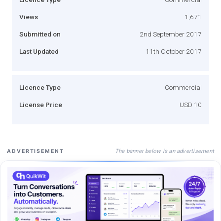
Views
1,671
Submitted on
2nd September 2017
Last Updated
11th October 2017
Licence Type
Commercial
License Price
USD 10
The banner below is an advertisement
ADVERTISEMENT