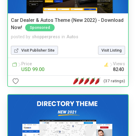
Car Dealer & Autos Theme (New 2022) - Download
Now!
Sponsored
posted by
shopperpress
in
Autos
Visit Publisher Site
Visit Listing
Price
Views
USD 99.00
8240
(37 ratings)