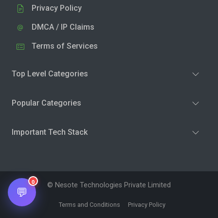
Privacy Policy
DMCA / IP Claims
Terms of Services
Top Level Categories
Popular Categories
Important Tech Stack
0
© Nesote Technologies Private Limited
💬
Terms and Conditions
Privacy Policy