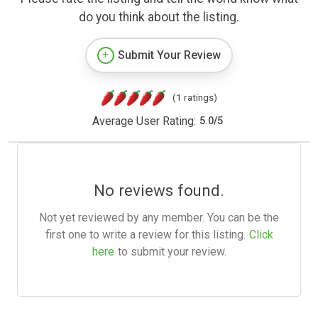
do you think about the listing.
Submit Your Review
(1 ratings)
Average User Rating:
5.0
/
5
No reviews found.
Not yet reviewed by any member. You can be the
first one to write a review for this listing.
Click
here
to submit your review.