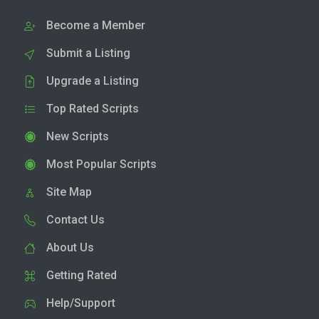
Become a Member
Submit a Listing
Upgrade a Listing
Top Rated Scripts
New Scripts
Most Popular Scripts
Site Map
Contact Us
About Us
Getting Rated
Help/Support