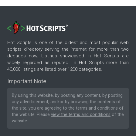
Hot Scripts is one of the oldest and most popular web
scripts directory serving the internet for more than two
decades now. Listings showcased in Hot Scripts are
widely regarded as reputed. In Hot Scripts more than
40,000 listings are listed over 1200 categories.
Important Note
By using this website, by posting any content, by posting
any advertisement, and/or by browsing the contents of
the site, you are agreeing to the
terms and conditions
of
the website. Please
view the terms and conditions
of the
website.