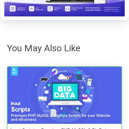
You May Also Like