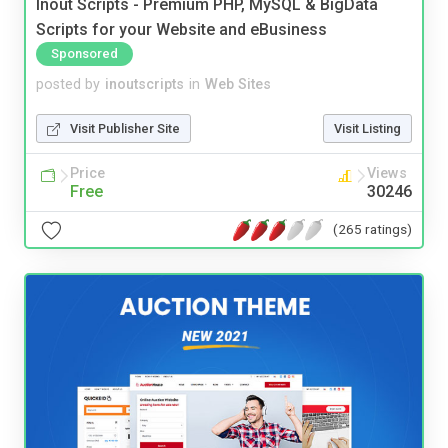
Inout Scripts - Premium PHP, MySQL & BigData
Scripts for your Website and eBusiness
Sponsored
posted by
inoutscripts
in
Web Sites
Visit Publisher Site
Visit Listing
Price
Views
Free
30246
(265 ratings)