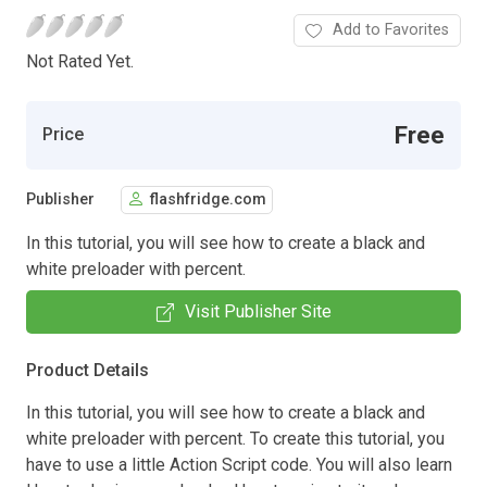
Add to Favorites
Not Rated Yet.
Free
Price
Publisher
flashfridge.com
In this tutorial, you will see how to create a black and
white preloader with percent.
Visit Publisher Site
Product Details
In this tutorial, you will see how to create a black and
white preloader with percent. To create this tutorial, you
have to use a little Action Script code. You will also learn