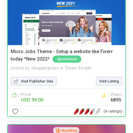
Micro Jobs Theme - Setup a website like Fiverr
today *New 2022*
Sponsored
posted by
shopperpress
in
Clone Scripts
Visit Publisher Site
Visit Listing
Price
Views
USD 99.00
6895
(6 ratings)