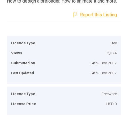
How to design a preloader, How to animate it and more.
Report this Listing
Licence Type
Free
Views
2,374
Submitted on
14th June 2007
Last Updated
14th June 2007
Licence Type
Freeware
License Price
USD 0