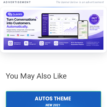
The banner below is an advertisement
ADVERTISEMENT
You May Also Like