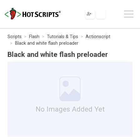
Scripts
Flash
Tutorials & Tips
Actionscript
Black and white flash preloader
Black and white flash preloader
No Images Added Yet