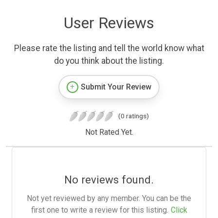
User Reviews
Please rate the listing and tell the world know what
do you think about the listing.
Submit Your Review
(0 ratings)
Not Rated Yet.
No reviews found.
Not yet reviewed by any member. You can be the
first one to write a review for this listing.
Click