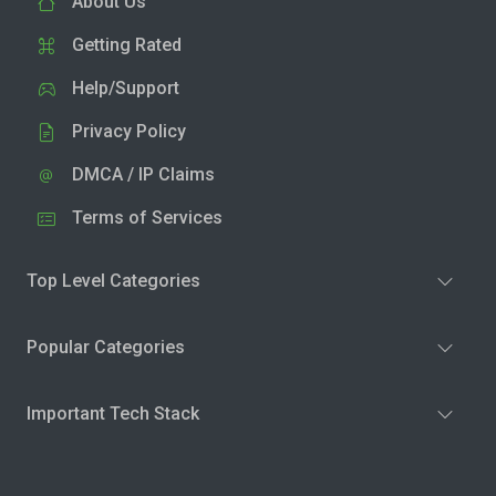
About Us
Getting Rated
Help/Support
Privacy Policy
DMCA / IP Claims
Terms of Services
Top Level Categories
Popular Categories
Important Tech Stack