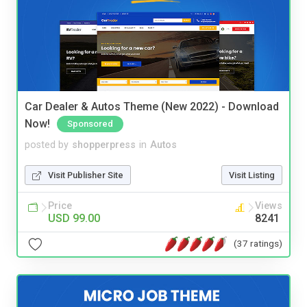
Car Dealer & Autos Theme (New 2022) - Download
Now!
Sponsored
posted by
shopperpress
in
Autos
Visit Publisher Site
Visit Listing
Price
Views
USD 99.00
8241
(37 ratings)