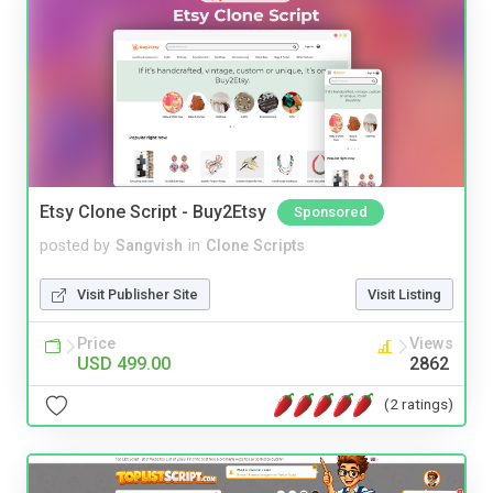
Etsy Clone Script - Buy2Etsy
Sponsored
posted by
Sangvish
in
Clone Scripts
Visit Publisher Site
Visit Listing
Price
Views
USD 499.00
2862
(2 ratings)