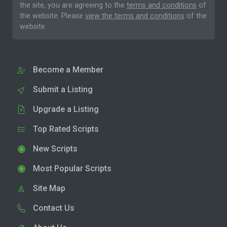
the site, you are agreeing to the
terms and conditions
of
the website. Please
view the terms and conditions
of the
website.
Become a Member
Submit a Listing
Upgrade a Listing
Top Rated Scripts
New Scripts
Most Popular Scripts
Site Map
Contact Us