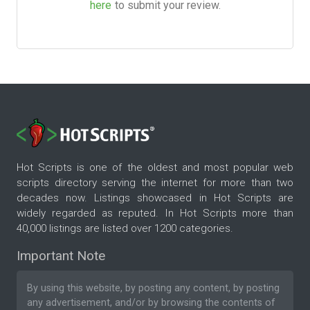
here
to submit your review.
Hot Scripts is one of the oldest and most popular web
scripts directory serving the internet for more than two
decades now. Listings showcased in Hot Scripts are
widely regarded as reputed. In Hot Scripts more than
40,000 listings are listed over 1200 categories.
Important Note
By using this website, by posting any content, by posting
any advertisement, and/or by browsing the contents of