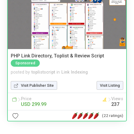
PHP Link Directory, Toplist & Review Script
Sponsored
posted by
toplistscript
in
Link Indexing
Visit Publisher Site
Visit Listing
Price
Views
USD 299.99
237
(22 ratings)