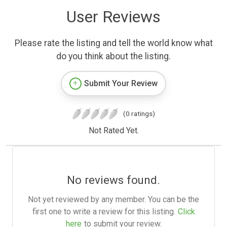
User Reviews
Please rate the listing and tell the world know what
do you think about the listing.
Submit Your Review
(0 ratings)
Not Rated Yet.
No reviews found.
Not yet reviewed by any member. You can be the
first one to write a review for this listing.
Click
here
to submit your review.