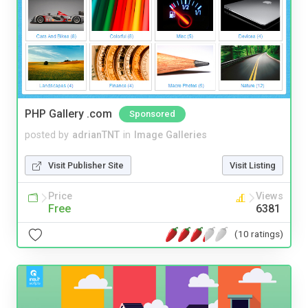
PHP Gallery .com
Sponsored
posted by
adrianTNT
in
Image Galleries
Visit Publisher Site
Visit Listing
Price
Views
Free
6381
(10 ratings)