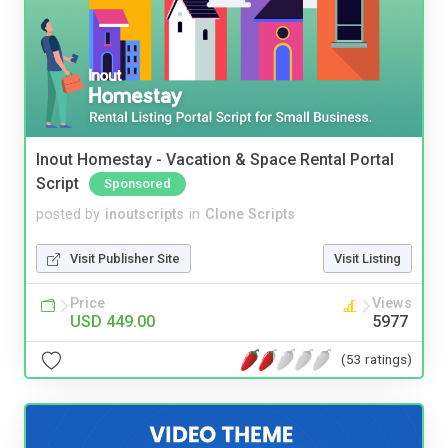
Inout Homestay - Vacation & Space Rental Portal
Script
Sponsored
posted by
inoutscripts
in
Clone Scripts
Visit Publisher Site
Visit Listing
Price
Views
USD 449.00
5977
(53 ratings)