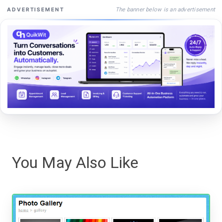
The banner below is an advertisement
ADVERTISEMENT
You May Also Like