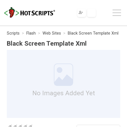
Scripts
Flash
Web Sites
Black Screen Template Xml
Black Screen Template Xml
No Images Added Yet