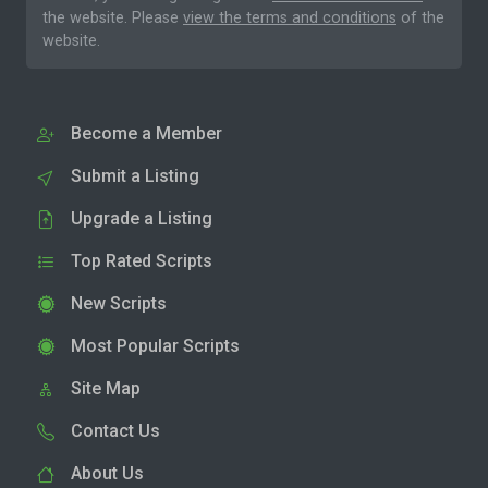
the website. Please
view the terms and conditions
of the
website.
Become a Member
Submit a Listing
Upgrade a Listing
Top Rated Scripts
New Scripts
Most Popular Scripts
Site Map
Contact Us
About Us