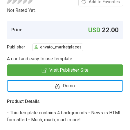
Add to Favorites
Not Rated Yet.
USD
22.00
Price
Publisher
envato_marketplaces
A cool and easy to use template.
Visit Publisher Site
Demo
Product Details
- This template contains 4 backgrounds - News is HTML
formatted - Much, much, much more!