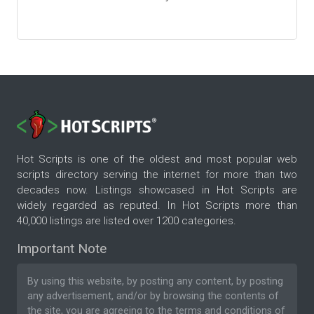
Hot Scripts is one of the oldest and most popular web
scripts directory serving the internet for more than two
decades now. Listings showcased in Hot Scripts are
widely regarded as reputed. In Hot Scripts more than
40,000 listings are listed over 1200 categories.
Important Note
By using this website, by posting any content, by posting
any advertisement, and/or by browsing the contents of
the site, you are agreeing to the
terms and conditions
of