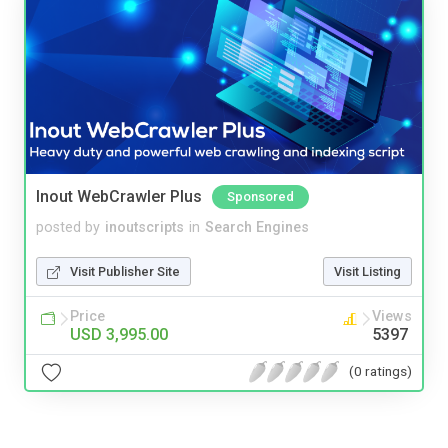
Inout WebCrawler Plus
Sponsored
posted by
inoutscripts
in
Search Engines
Visit Publisher Site
Visit Listing
Price
Views
USD 3,995.00
5397
(0 ratings)