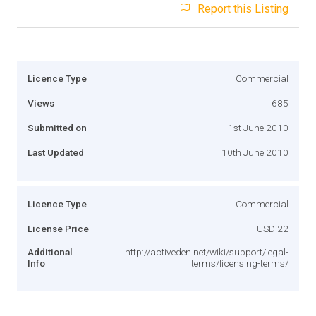
Report this Listing
Licence Type
Commercial
Views
685
Submitted on
1st June 2010
Last Updated
10th June 2010
Licence Type
Commercial
License Price
USD 22
Additional
http://activeden.net/wiki/support/legal-
Info
terms/licensing-terms/