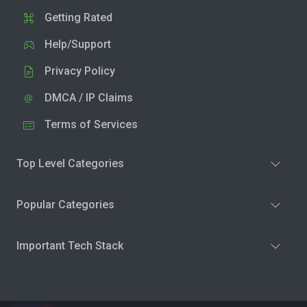
Getting Rated
Help/Support
Privacy Policy
DMCA / IP Claims
Terms of Services
Top Level Categories
Popular Categories
Important Tech Stack