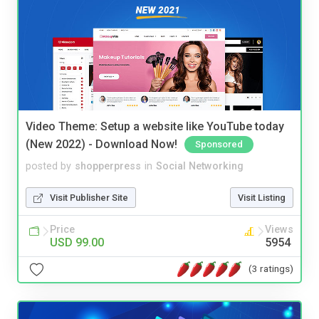
Video Theme: Setup a website like YouTube today
(New 2022) - Download Now!
Sponsored
posted by
shopperpress
in
Social Networking
Visit Publisher Site
Visit Listing
Price
Views
USD 99.00
5954
(3 ratings)