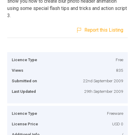
show you how to create blur photo header animation
using some special flash tips and tricks and action script
3.
Report this Listing
Licence Type
Free
Views
835
Submitted on
22nd September 2009
Last Updated
29th September 2009
Licence Type
Freeware
License Price
USD 0
Additional Info
/