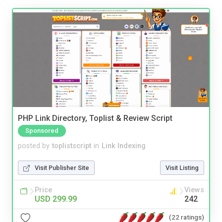
PHP Link Directory, Toplist & Review Script
Sponsored
posted by
toplistscript
in
Link Indexing
Visit Publisher Site
Visit Listing
Price
Views
USD 299.99
242
(22 ratings)