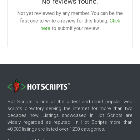
No reviews found.
Not yet reviewed by any member. You can be the
first one to write a review for this listing.
Click
here
to submit your review.
Hot Scripts is one of the oldest and most popular web
scripts directory serving the internet for more than two
decades now. Listings showcased in Hot Scripts are
widely regarded as reputed. In Hot Scripts more than
40,000 listings are listed over 1200 categories.