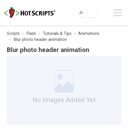
Scripts
Flash
Tutorials & Tips
Animations
Blur photo header animation
Blur photo header animation
No Images Added Yet