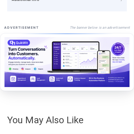
The banner below is an advertisement
ADVERTISEMENT
You May Also Like