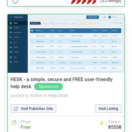
(32 ratings)
HESK - a simple, secure and FREE user-friendly
help desk
Sponsored
posted by
kstirn
in
Help Desk
Visit Publisher Site
Visit Listing
Price
Views
Free
85558