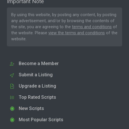
Important Note
By using this website, by posting any content, by posting
any advertisement, and/or by browsing the contents of
the site, you are agreeing to the
terms and conditions
of
the website. Please
view the terms and conditions
of the
website.
Become a Member
Submit a Listing
Upgrade a Listing
Top Rated Scripts
New Scripts
Most Popular Scripts