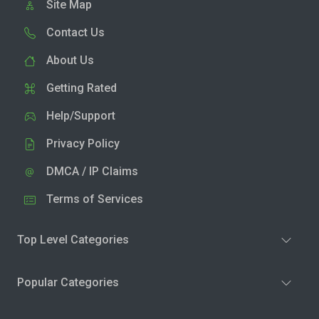
Site Map
Contact Us
About Us
Getting Rated
Help/Support
Privacy Policy
DMCA / IP Claims
Terms of Services
Top Level Categories
Popular Categories