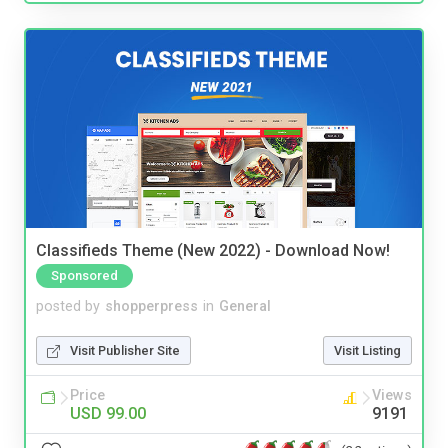
Classifieds Theme (New 2022) - Download Now!
Sponsored
posted by
shopperpress
in
General
Visit Publisher Site
Visit Listing
Price
Views
USD 99.00
9191