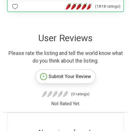
(1818 ratings)
User Reviews
Please rate the listing and tell the world know what
do you think about the listing.
Submit Your Review
(0 ratings)
Not Rated Yet.