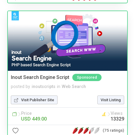
Inout Search Engine Script
Sponsored
posted by
inoutscripts
in
Web Search
Visit Publisher Site
Visit Listing
Price
Views
USD 449.00
13329
(75 ratings)