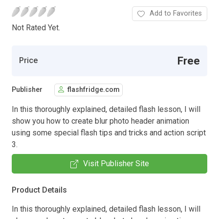
Add to Favorites
Not Rated Yet.
Free
Price
Publisher
flashfridge.com
In this thoroughly explained, detailed flash lesson, I will
show you how to create blur photo header animation
using some special flash tips and tricks and action script
3.
Visit Publisher Site
Product Details
In this thoroughly explained, detailed flash lesson, I will