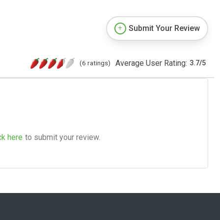
Submit Your Review
Average User Rating:
(6 ratings)
3.7
/
5
ck here
to submit your review.