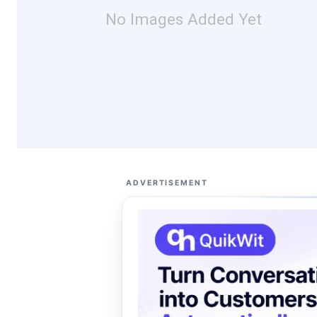
No Images Added Yet
ADVERTISEMENT