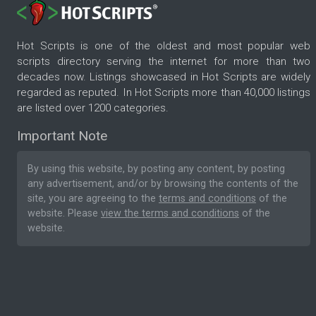
Hot Scripts is one of the oldest and most popular web
scripts directory serving the internet for more than two
decades now. Listings showcased in Hot Scripts are widely
regarded as reputed. In Hot Scripts more than 40,000 listings
are listed over 1200 categories.
Important Note
By using this website, by posting any content, by posting
any advertisement, and/or by browsing the contents of the
site, you are agreeing to the
terms and conditions
of the
website. Please
view the terms and conditions
of the
website.