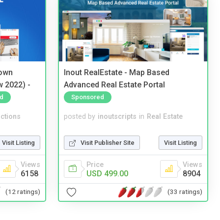
 own
Inout RealEstate - Map Based
w 2022) -
Advanced Real Estate Portal
d
Sponsored
ctions
posted by
inoutscripts
in
Real Estate
Visit Listing
Visit Publisher Site
Visit Listing
Views
Price
Views
6158
USD 499.00
8904
(12 ratings)
(33 ratings)