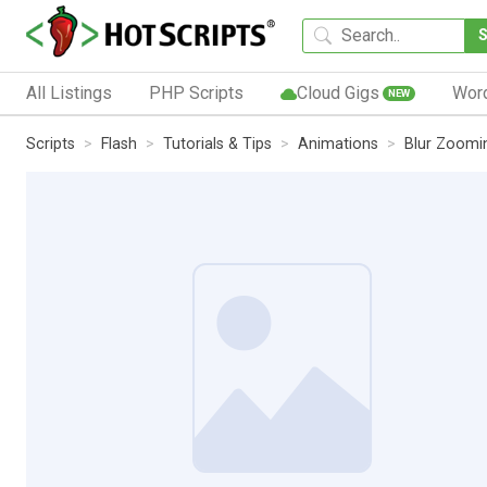
All Listings
PHP Scripts
Cloud Gigs
Wor
NEW
Scripts
Flash
Tutorials & Tips
Animations
Blur Zoomin