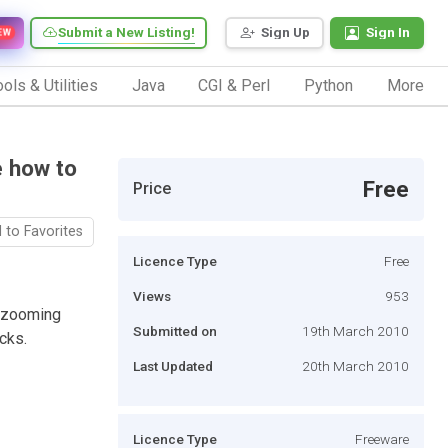
Submit a New Listing!
Sign Up
Sign In
EW
ols & Utilities
Java
CGI & Perl
Python
More
e how to
Free
Price
 to Favorites
Licence Type
Free
Views
953
r zooming
Submitted on
19th March 2010
cks.
Last Updated
20th March 2010
Licence Type
Freeware