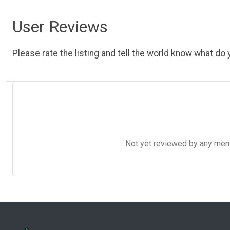
User Reviews
Please rate the listing and tell the world know what do y
Not yet reviewed by any member