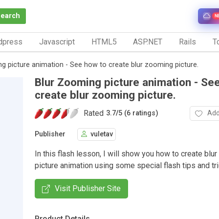
Search
N
dpress
Javascript
HTML5
ASP.NET
Rails
To
g picture animation - See how to create blur zooming picture.
Blur Zooming picture animation - Se
create blur zooming picture.
Rated
Add
3.7
/
5 (6 ratings)
Publisher
vuletav
In this flash lesson, I will show you how to create blu
picture animation using some special flash tips and tri
Visit Publisher Site
Product Details