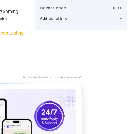
License Price
USD 0
r zooming
cks.
Additional Info
//
this Listing
The banner below is an advertisement