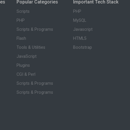
ies
Popular Categories
Important Tech Stack
Scripts
PHP
PHP
MySQL
Scripts & Programs
Javascript
Flash
HTML5
Tools & Utilities
Bootstrap
JavaScript
Plugins
CGI & Perl
Scripts & Programs
Scripts & Programs