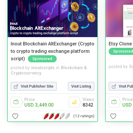
Inout Blockchain AltExchanger (Crypto
Etsy Clone 
to crypto trading exchange platform
Sponsored
script)
Sponsored
posted by
S
posted by
inoutscripts
in
Blockchain &
Cryptocurrency
Visit Pu
Visit Publisher Site
Visit Listing
Price
Price
Views
USD 
USD 3,449.00
8342
(12 ratings)