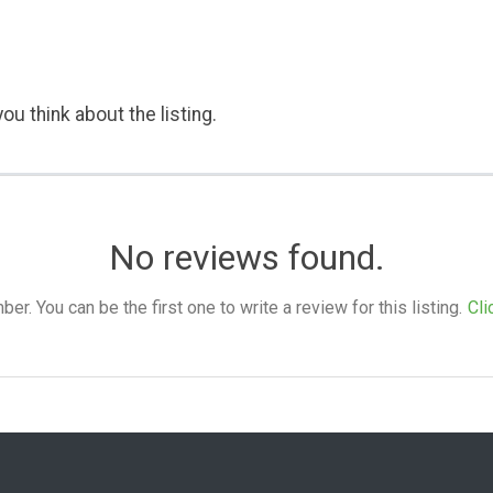
ou think about the listing.
No reviews found.
. You can be the first one to write a review for this listing.
Cli