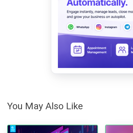
You May Also Like