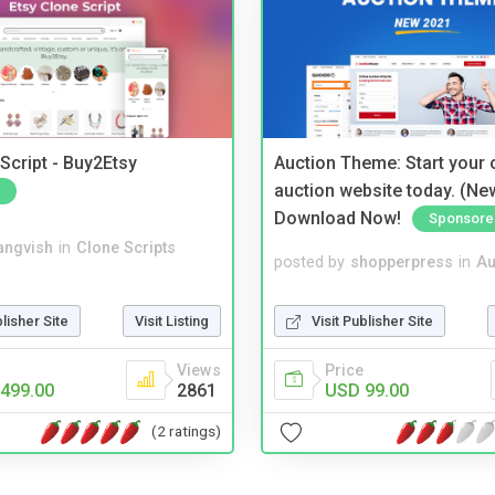
Script - Buy2Etsy
Auction Theme: Start your
auction website today. (Ne
Download Now!
Sponsore
angvish
in
Clone Scripts
posted by
shopperpress
in
Au
blisher Site
Visit Listing
Visit Publisher Site
Views
Price
499.00
2861
USD 99.00
(2 ratings)