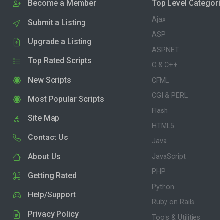
Become a Member
Top Level Categor
Ajax
Submit a Listing
ASP
Upgrade a Listing
ASP.NET
Top Rated Scripts
C & C++
New Scripts
CFML
CGI & PERL
Most Popular Scripts
Flash
Site Map
HTML5
Contact Us
Java
About Us
JavaScript
PHP
Getting Rated
Python
Help/Support
Ruby on Rails
Privacy Policy
Tools & Utilities