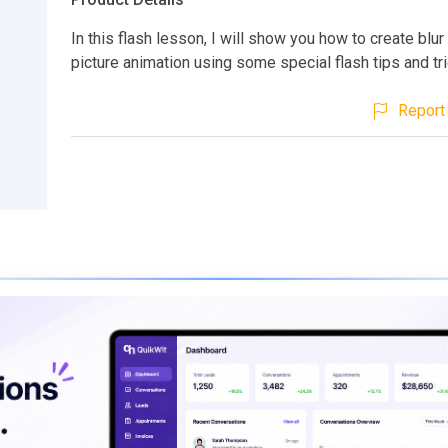
In this flash lesson, I will show you how to create blu
picture animation using some special flash tips and tri
Report 