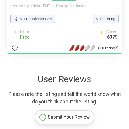
posted by
adrianTNT
in
Image Galleries
Visit Publisher Site
Visit Listing
Price
Views
Free
6379
(10 ratings)
User Reviews
Please rate the listing and tell the world know what
do you think about the listing.
Submit Your Review