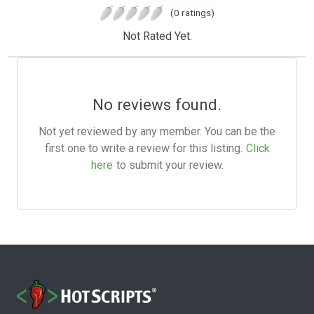
(0 ratings)
Not Rated Yet.
No reviews found.
Not yet reviewed by any member. You can be the
first one to write a review for this listing.
Click
here
to submit your review.