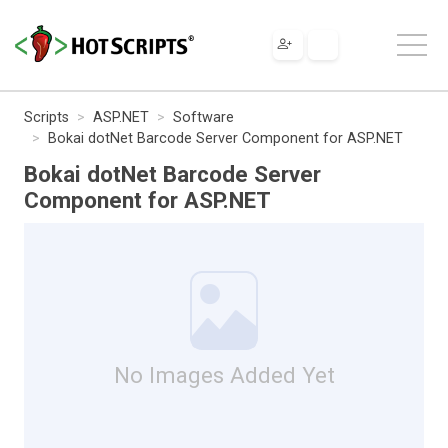
Scripts
ASP.NET
Software
Bokai dotNet Barcode Server Component for ASP.NET
Bokai dotNet Barcode Server
Component for ASP.NET
No Images Added Yet