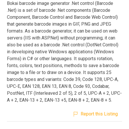
Bokai barcode image generator .Net control (Barcode
.Net) is a set of barcode .Net components (Barcode
Component, Barcode Control and Barcode Web Control)
that generate barcode images in GIF, PNG and JPEG
formats. As a barcode generator, it can be used on web
servers (IIS with ASP.Net) without programming; it can
also be used as a barcode .Net control (DotNet Control)
in developing native Windows applications (Windows
Forms) in C# or other languages. It supports rotation,
fonts, colors, text positions, methods to save a barcode
image to a file or to draw on a device. It supports 25
barcode types and variants: Code 39, Code 128, UPC-A,
UPC-E, EAN 128, EAN 13, EAN 8, Code 93, Codabar,
PostNet, ITF (Interleaved 2 of 5), 2 of 5, UPC-A + 2, UPC-
A + 2, EAN-13 + 2, EAN-13 +5, EAN-8 + 2, EAN-8 + 5.
Report this Listing