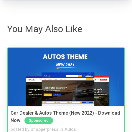
You May Also Like
Car Dealer & Autos Theme (New 2022) - Download
Now!
Sponsored
posted by
shopperpress
in
Autos