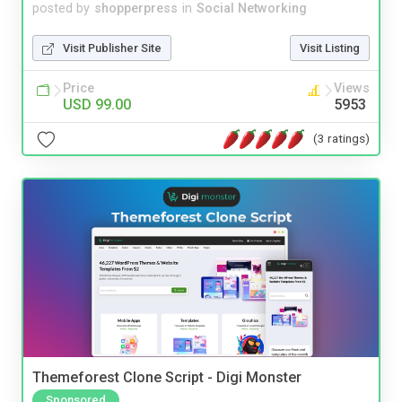
posted by
shopperpress
in
Social Networking
Visit Publisher Site
Visit Listing
Price
Views
USD 99.00
5953
(3 ratings)
Themeforest Clone Script - Digi Monster
Sponsored