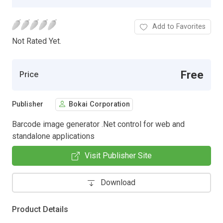
Add to Favorites
Not Rated Yet.
Free
Price
Publisher
Bokai Corporation
Barcode image generator .Net control for web and
standalone applications
Visit Publisher Site
Download
Product Details