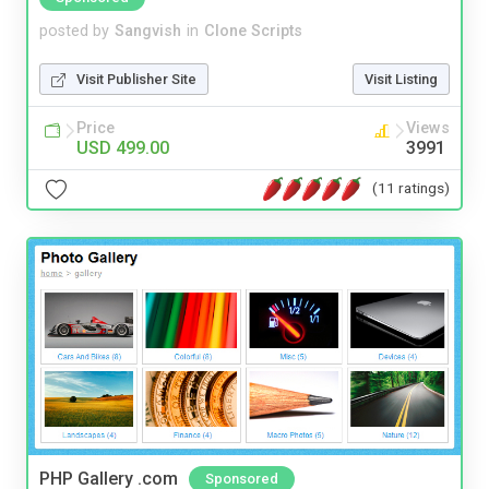
posted by
Sangvish
in
Clone Scripts
Visit Publisher Site
Visit Listing
Price
Views
USD 499.00
3991
(11 ratings)
PHP Gallery .com
Sponsored