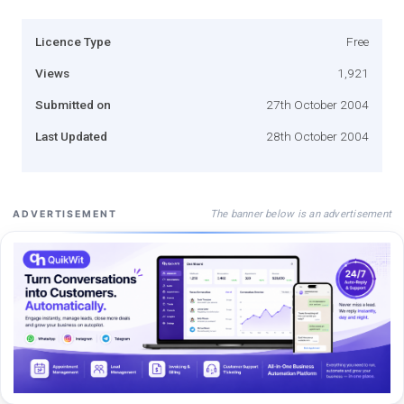
Licence Type
Free
Views
1,921
Submitted on
27th October 2004
Last Updated
28th October 2004
The banner below is an advertisement
ADVERTISEMENT