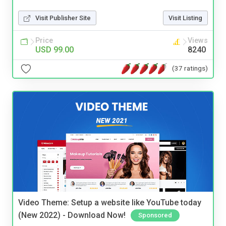
Visit Publisher Site
Visit Listing
Price
Views
USD 99.00
8240
(37 ratings)
Video Theme: Setup a website like YouTube today
(New 2022) - Download Now!
Sponsored