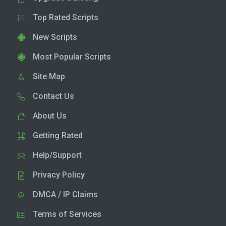
Top Rated Scripts
New Scripts
Most Popular Scripts
Site Map
Contact Us
About Us
Getting Rated
Help/Support
Privacy Policy
DMCA / IP Claims
Terms of Services