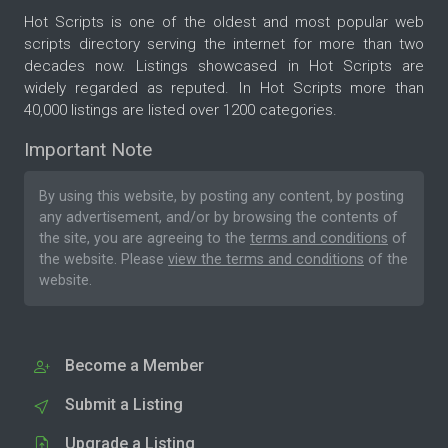
Hot Scripts is one of the oldest and most popular web
scripts directory serving the internet for more than two
decades now. Listings showcased in Hot Scripts are
widely regarded as reputed. In Hot Scripts more than
40,000 listings are listed over 1200 categories.
Important Note
By using this website, by posting any content, by posting
any advertisement, and/or by browsing the contents of
the site, you are agreeing to the
terms and conditions
of
the website. Please
view the terms and conditions
of the
website.
Become a Member
Submit a Listing
Upgrade a Listing