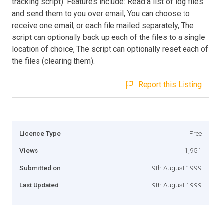
tracking script). Features include: Read a list of log files
and send them to you over email, You can choose to
receive one email, or each file mailed separately, The
script can optionally back up each of the files to a single
location of choice, The script can optionally reset each of
the files (clearing them).
Report this Listing
Licence Type
Free
Views
1,951
Submitted on
9th August 1999
Last Updated
9th August 1999