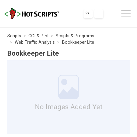
Scripts
CGI & Perl
Scripts & Programs
Web Traffic Analysis
Bookkeeper Lite
Bookkeeper Lite
No Images Added Yet