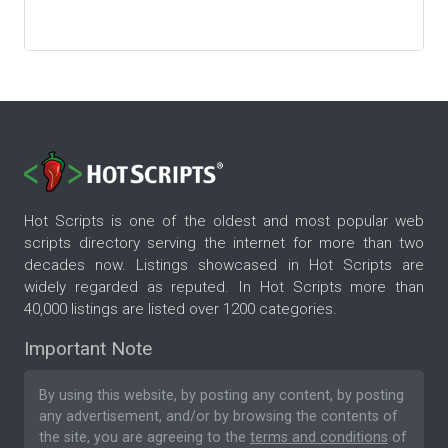
Hot Scripts is one of the oldest and most popular web
scripts directory serving the internet for more than two
decades now. Listings showcased in Hot Scripts are
widely regarded as reputed. In Hot Scripts more than
40,000 listings are listed over 1200 categories.
Important Note
By using this website, by posting any content, by posting
any advertisement, and/or by browsing the contents of
the site, you are agreeing to the
terms and conditions
of