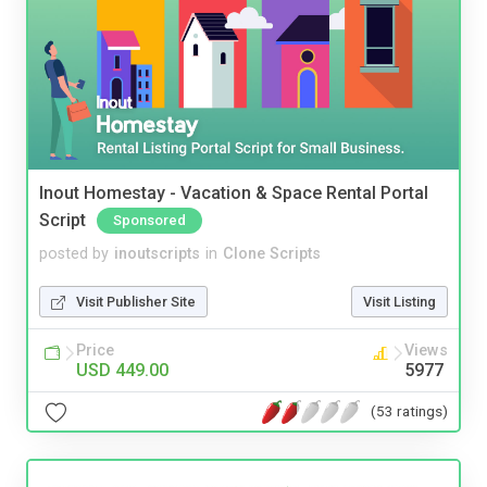
Inout Homestay - Vacation & Space Rental Portal
Script
Sponsored
posted by
inoutscripts
in
Clone Scripts
Visit Publisher Site
Visit Listing
Price
Views
USD 449.00
5977
(53 ratings)