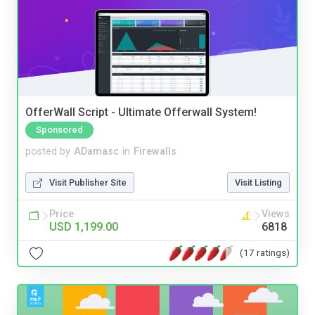
OfferWall Script - Ultimate Offerwall System!
Sponsored
posted by
ADamasc
in
Firewalls
Visit Publisher Site
Visit Listing
Price
Views
USD 1,199.00
6818
(17 ratings)