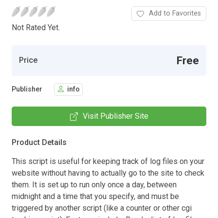
Add to Favorites
Not Rated Yet.
Free
Price
Publisher
info
Visit Publisher Site
Product Details
This script is useful for keeping track of log files on your
website without having to actually go to the site to check
them. It is set up to run only once a day, between
midnight and a time that you specify, and must be
triggered by another script (like a counter or other cgi