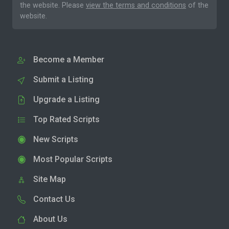
the website. Please
view the terms and conditions
of the
website.
Become a Member
Submit a Listing
Upgrade a Listing
Top Rated Scripts
New Scripts
Most Popular Scripts
Site Map
Contact Us
About Us