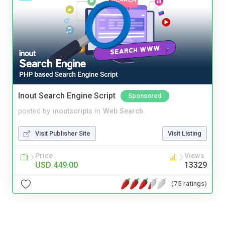
Inout Search Engine Script
Sponsored
posted by
inoutscripts
in
Web Search
Visit Publisher Site
Visit Listing
Price
Views
USD 449.00
13329
(75 ratings)