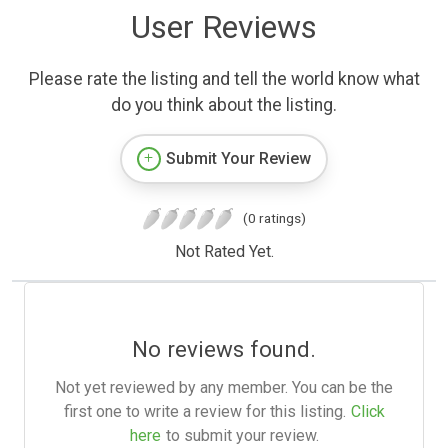
User Reviews
Please rate the listing and tell the world know what
do you think about the listing.
Submit Your Review
(0 ratings)
Not Rated Yet.
No reviews found.
Not yet reviewed by any member. You can be the
first one to write a review for this listing.
Click
here
to submit your review.