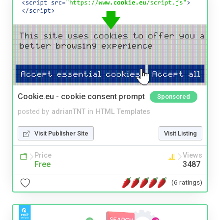
Cookie.eu - cookie consent prompt
Sponsored
posted by
adrianTNT
in
HTML Templates
Visit Publisher Site
Visit Listing
Price
Views
Free
3487
(6 ratings)