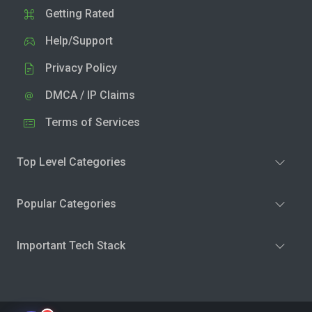
Getting Rated
Help/Support
Privacy Policy
DMCA / IP Claims
Terms of Services
Top Level Categories
Popular Categories
Important Tech Stack