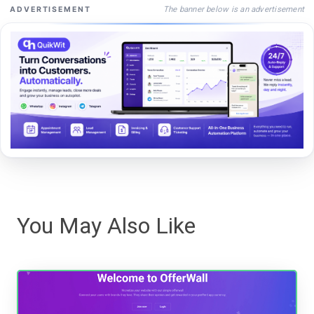
The banner below is an advertisement
ADVERTISEMENT
You May Also Like