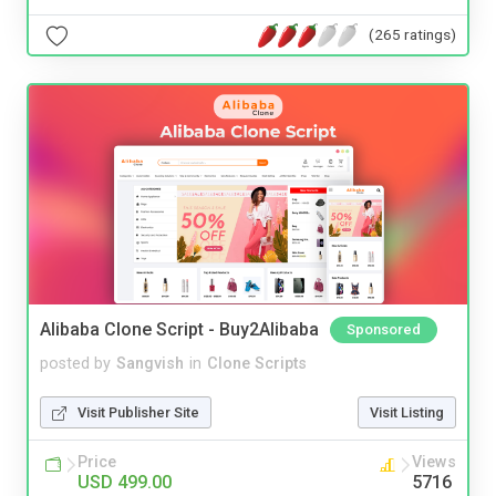
(265 ratings)
Alibaba Clone Script - Buy2Alibaba
Sponsored
posted by
Sangvish
in
Clone Scripts
Visit Publisher Site
Visit Listing
Price
Views
USD 499.00
5716