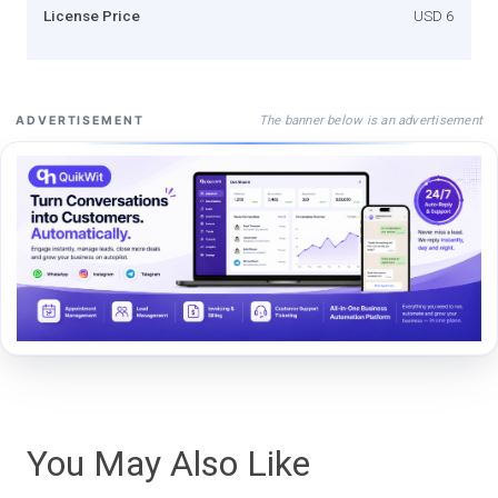
License Price
USD 6
The banner below is an advertisement
ADVERTISEMENT
You May Also Like