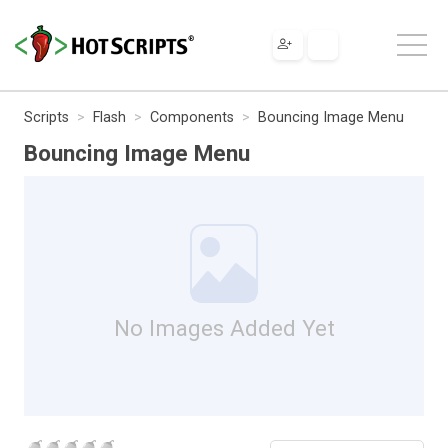
Scripts
Flash
Components
Bouncing Image Menu
Bouncing Image Menu
No Images Added Yet