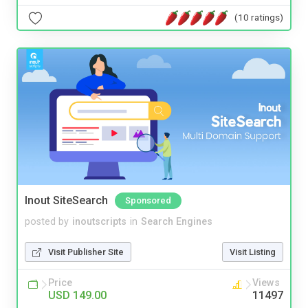
(10 ratings)
Inout SiteSearch
Sponsored
posted by
inoutscripts
in
Search Engines
Visit Publisher Site
Visit Listing
Price
Views
USD 149.00
11497