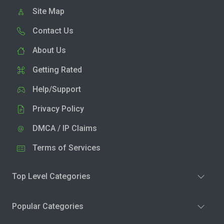
Site Map
Contact Us
About Us
Getting Rated
Help/Support
Privacy Policy
DMCA / IP Claims
Terms of Services
Top Level Categories
Popular Categories