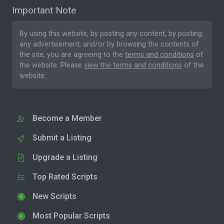
Important Note
By using this website, by posting any content, by posting
any advertisement, and/or by browsing the contents of
the site, you are agreeing to the
terms and conditions
of
the website. Please
view the terms and conditions
of the
website.
Become a Member
Submit a Listing
Upgrade a Listing
Top Rated Scripts
New Scripts
Most Popular Scripts