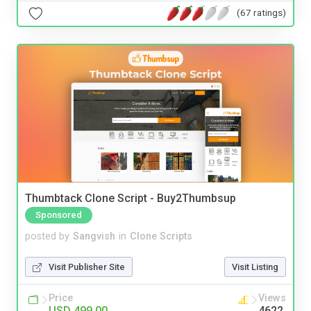
(67 ratings)
Thumbtack Clone Script - Buy2Thumbsup
Sponsored
posted by
Sangvish
in
Clone Scripts
Visit Publisher Site
Visit Listing
Price
Views
USD 499.00
4622