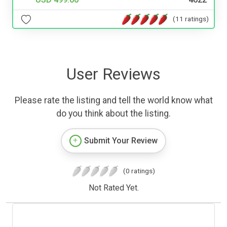
(11 ratings)
User Reviews
Please rate the listing and tell the world know what
do you think about the listing.
Submit Your Review
(0 ratings)
Not Rated Yet.