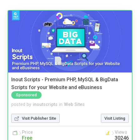
Inout Scripts - Premium PHP, MySQL & BigData
Scripts for your Website and eBusiness
Sponsored
posted by
inoutscripts
in
Web Sites
Visit Publisher Site
Visit Listing
Price
Views
Free
30246