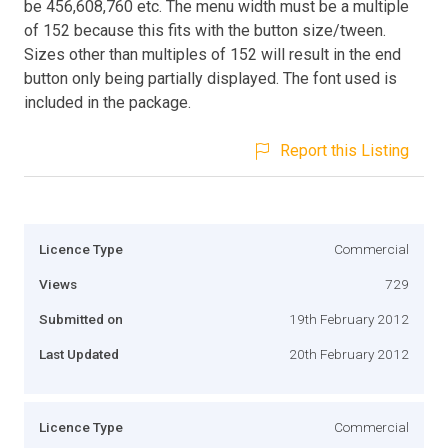
be 456,608,760 etc. The menu width must be a multiple
of 152 because this fits with the button size/tween.
Sizes other than multiples of 152 will result in the end
button only being partially displayed. The font used is
included in the package.
Report this Listing
Licence Type
Commercial
Views
729
Submitted on
19th February 2012
Last Updated
20th February 2012
Licence Type
Commercial