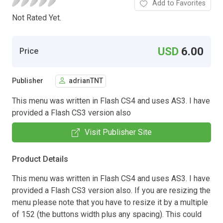
Add to Favorites
Not Rated Yet.
USD
6.00
Price
Publisher
adrianTNT
This menu was written in Flash CS4 and uses AS3. I have
provided a Flash CS3 version also
Visit Publisher Site
Product Details
This menu was written in Flash CS4 and uses AS3. I have
provided a Flash CS3 version also. If you are resizing the
menu please note that you have to resize it by a multiple
of 152 (the buttons width plus any spacing). This could