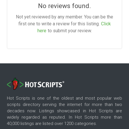
No reviews found.
Not yet reviewed by any member. You can be the
first one to write a review for this listing.
Click
here
to submit your review.
Hot Scripts is one of the oldest and most popular web
scripts directory serving the internet for more than two
decades now. Listings showcased in Hot Scripts are
widely regarded as reputed. In Hot Scripts more than
40,000 listings are listed over 1200 categories.