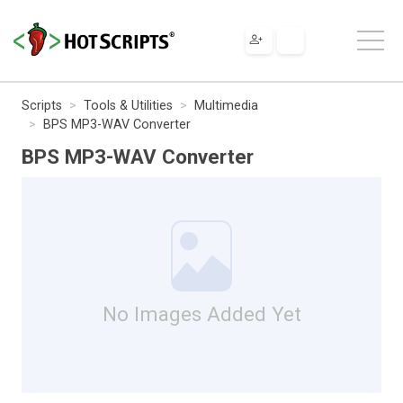
Scripts
Tools & Utilities
Multimedia
BPS MP3-WAV Converter
BPS MP3-WAV Converter
No Images Added Yet