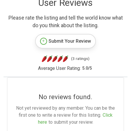
User Reviews
Please rate the listing and tell the world know what
do you think about the listing.
Submit Your Review
(3 ratings)
Average User Rating:
5.0
/
5
No reviews found.
Not yet reviewed by any member. You can be the
first one to write a review for this listing.
Click
here
to submit your review.