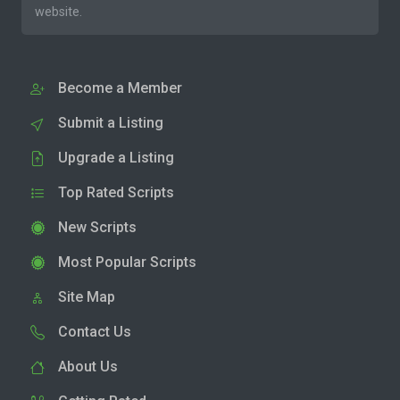
website.
Become a Member
Submit a Listing
Upgrade a Listing
Top Rated Scripts
New Scripts
Most Popular Scripts
Site Map
Contact Us
About Us