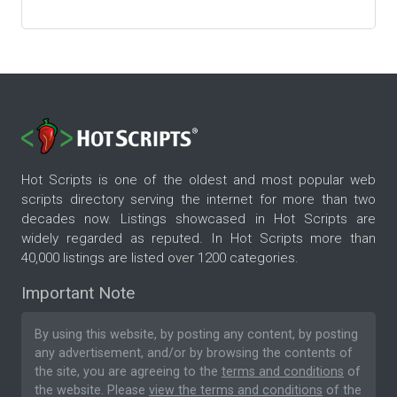
Hot Scripts is one of the oldest and most popular web
scripts directory serving the internet for more than two
decades now. Listings showcased in Hot Scripts are
widely regarded as reputed. In Hot Scripts more than
40,000 listings are listed over 1200 categories.
Important Note
By using this website, by posting any content, by posting
any advertisement, and/or by browsing the contents of
the site, you are agreeing to the
terms and conditions
of
the website. Please
view the terms and conditions
of the