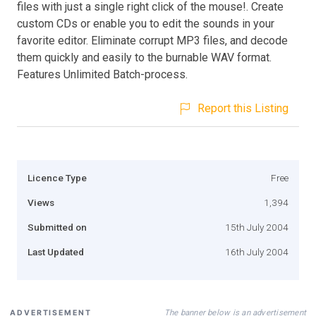
files with just a single right click of the mouse!. Create
custom CDs or enable you to edit the sounds in your
favorite editor. Eliminate corrupt MP3 files, and decode
them quickly and easily to the burnable WAV format.
Features Unlimited Batch-process.
Report this Listing
Licence Type
Free
Views
1,394
Submitted on
15th July 2004
Last Updated
16th July 2004
The banner below is an advertisement
ADVERTISEMENT