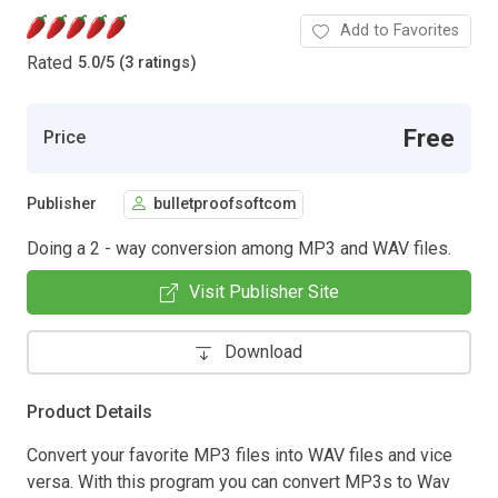
Add to Favorites
Rated
5.0
/
5 (3 ratings)
Free
Price
Publisher
bulletproofsoftcom
Doing a 2 - way conversion among MP3 and WAV files.
Visit Publisher Site
Download
Product Details
Convert your favorite MP3 files into WAV files and vice
versa. With this program you can convert MP3s to Wav