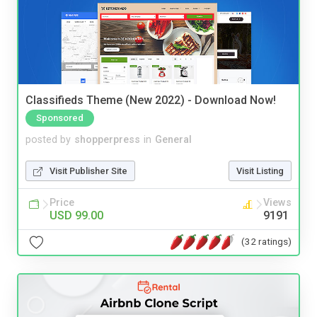
Classifieds Theme (New 2022) - Download Now!
Sponsored
posted by
shopperpress
in
General
Visit Publisher Site
Visit Listing
Price
Views
USD 99.00
9191
(32 ratings)