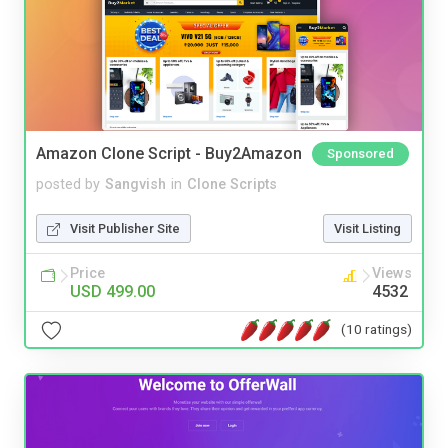
Amazon Clone Script - Buy2Amazon
Sponsored
posted by
Sangvish
in
Clone Scripts
Visit Publisher Site
Visit Listing
Price
Views
USD 499.00
4532
(10 ratings)