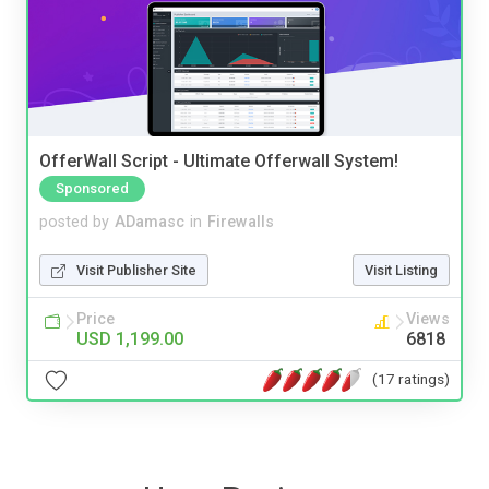
OfferWall Script - Ultimate Offerwall System!
Sponsored
posted by
ADamasc
in
Firewalls
Visit Publisher Site
Visit Listing
Price
Views
USD 1,199.00
6818
(17 ratings)