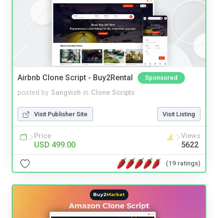
Airbnb Clone Script - Buy2Rental
Sponsored
posted by
Sangvish
in
Clone Scripts
Visit Publisher Site
Visit Listing
Price
Views
USD 499.00
5622
(19 ratings)