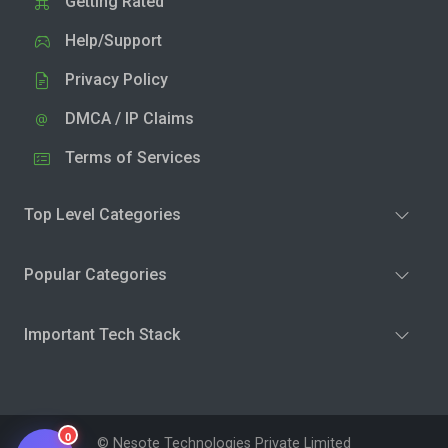
Getting Rated
Help/Support
Privacy Policy
DMCA / IP Claims
Terms of Services
Top Level Categories
Popular Categories
Important Tech Stack
0
© Nesote Technologies Private Limited