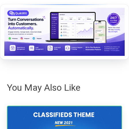
You May Also Like