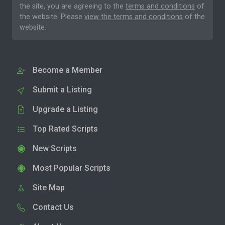
the site, you are agreeing to the
terms and conditions
of
the website. Please
view the terms and conditions
of the
website.
Become a Member
Submit a Listing
Upgrade a Listing
Top Rated Scripts
New Scripts
Most Popular Scripts
Site Map
Contact Us