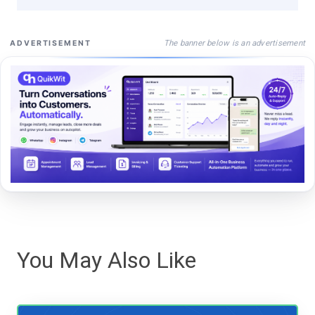
The banner below is an advertisement
ADVERTISEMENT
You May Also Like