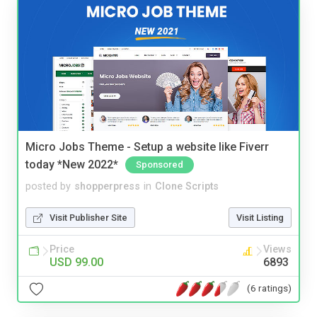
Micro Jobs Theme - Setup a website like Fiverr
today *New 2022*
Sponsored
posted by
shopperpress
in
Clone Scripts
Visit Publisher Site
Visit Listing
Price
Views
USD 99.00
6893
(6 ratings)