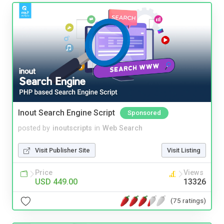
Inout Search Engine Script
Sponsored
posted by
inoutscripts
in
Web Search
Visit Publisher Site
Visit Listing
Price
Views
USD 449.00
13326
(75 ratings)