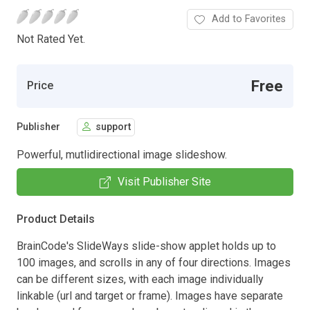
Add to Favorites
Not Rated Yet.
Free
Price
Publisher
support
Powerful, mutlidirectional image slideshow.
Visit Publisher Site
Product Details
BrainCode's SlideWays slide-show applet holds up to
100 images, and scrolls in any of four directions. Images
can be different sizes, with each image individually
linkable (url and target or frame). Images have separate