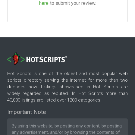
here
to submit your review.
Hot Scripts is one of the oldest and most popular web
scripts directory serving the internet for more than two
decades now. Listings showcased in Hot Scripts are
widely regarded as reputed. In Hot Scripts more than
40,000 listings are listed over 1200 categories.
Important Note
By using this website, by posting any content, by posting
any advertisement, and/or by browsing the contents of