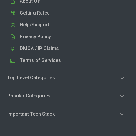
About Us
Getting Rated
Help/Support
Privacy Policy
DMCA / IP Claims
Terms of Services
Top Level Categories
Popular Categories
Important Tech Stack