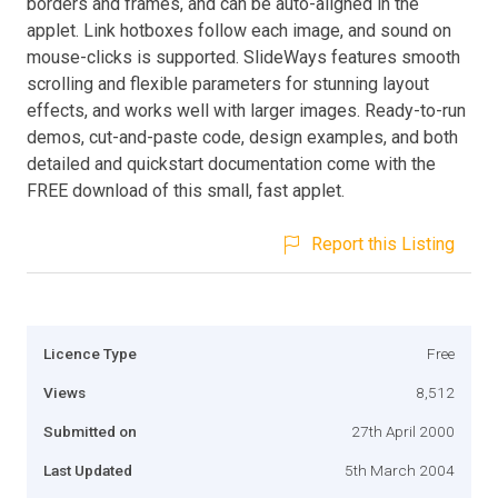
borders and frames, and can be auto-aligned in the
applet. Link hotboxes follow each image, and sound on
mouse-clicks is supported. SlideWays features smooth
scrolling and flexible parameters for stunning layout
effects, and works well with larger images. Ready-to-run
demos, cut-and-paste code, design examples, and both
detailed and quickstart documentation come with the
FREE download of this small, fast applet.
Report this Listing
Licence Type
Free
Views
8,512
Submitted on
27th April 2000
Last Updated
5th March 2004