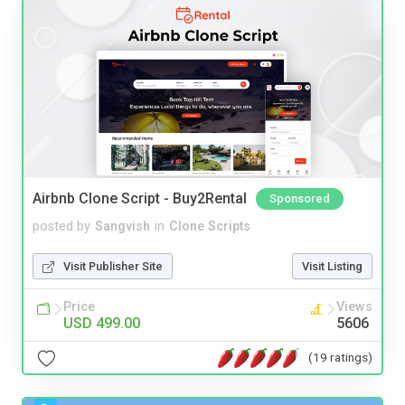
Airbnb Clone Script - Buy2Rental
Sponsored
posted by
Sangvish
in
Clone Scripts
Visit Publisher Site
Visit Listing
Price
Views
USD 499.00
5606
(19 ratings)