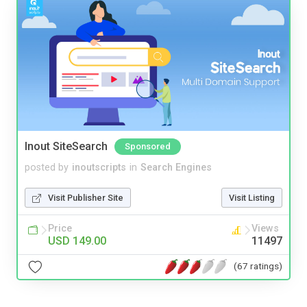
Inout SiteSearch
Sponsored
posted by
inoutscripts
in
Search Engines
Visit Publisher Site
Visit Listing
Price
Views
USD 149.00
11497
(67 ratings)