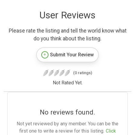
User Reviews
Please rate the listing and tell the world know what
do you think about the listing.
Submit Your Review
(0 ratings)
Not Rated Yet.
No reviews found.
Not yet reviewed by any member. You can be the
first one to write a review for this listing.
Click