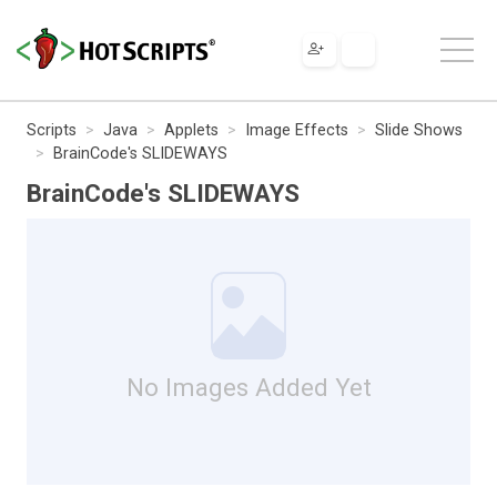
Scripts
Java
Applets
Image Effects
Slide Shows
BrainCode's SLIDEWAYS
BrainCode's SLIDEWAYS
No Images Added Yet