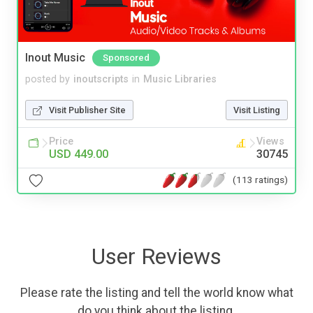
Inout Music
Sponsored
posted by
inoutscripts
in
Music Libraries
Visit Publisher Site
Visit Listing
Price
Views
USD 449.00
30745
(113 ratings)
User Reviews
Please rate the listing and tell the world know what
do you think about the listing.