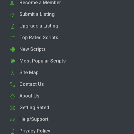
Become a Member
Submit a Listing
Upgrade a Listing
Top Rated Scripts
New Scripts
Most Popular Scripts
Site Map
Contact Us
About Us
Getting Rated
Help/Support
Privacy Policy