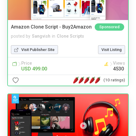
Amazon Clone Script - Buy2Amazon
Sponsored
posted by
Sangvish
in
Clone Scripts
Visit Publisher Site
Visit Listing
Price
Views
USD 499.00
4530
(10 ratings)