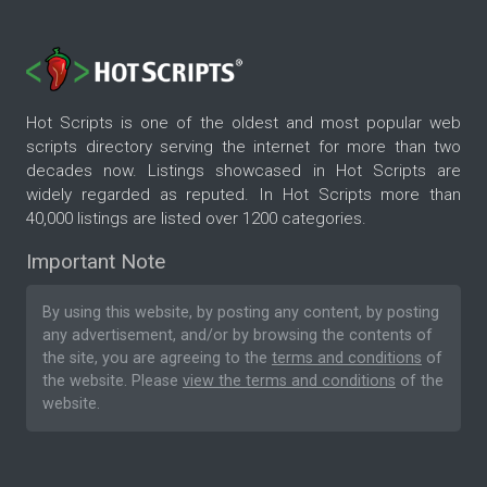
Hot Scripts is one of the oldest and most popular web
scripts directory serving the internet for more than two
decades now. Listings showcased in Hot Scripts are
widely regarded as reputed. In Hot Scripts more than
40,000 listings are listed over 1200 categories.
Important Note
By using this website, by posting any content, by posting
any advertisement, and/or by browsing the contents of
the site, you are agreeing to the
terms and conditions
of
the website. Please
view the terms and conditions
of the
website.