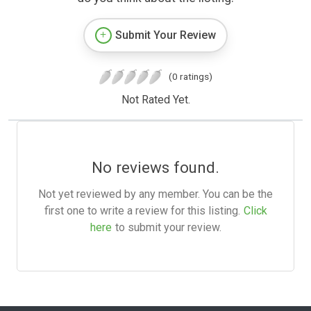
Submit Your Review
(0 ratings)
Not Rated Yet.
No reviews found.
Not yet reviewed by any member. You can be the
first one to write a review for this listing.
Click
here
to submit your review.