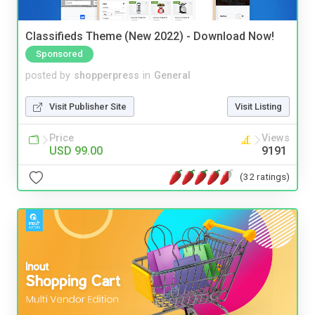
Classifieds Theme (New 2022) - Download Now!
Sponsored
posted by
shopperpress
in
General
Visit Publisher Site
Visit Listing
Price
Views
USD 99.00
9191
(32 ratings)