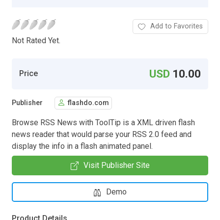
Add to Favorites
Not Rated Yet.
USD
10.00
Price
Publisher
flashdo.com
Browse RSS News with ToolTip is a XML driven flash
news reader that would parse your RSS 2.0 feed and
display the info in a flash animated panel.
Visit Publisher Site
Demo
Product Details