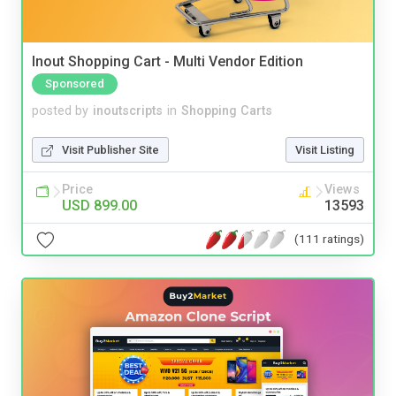
Inout Shopping Cart - Multi Vendor Edition
Sponsored
posted by
inoutscripts
in
Shopping Carts
Visit Publisher Site
Visit Listing
Price
Views
USD 899.00
13593
(111 ratings)