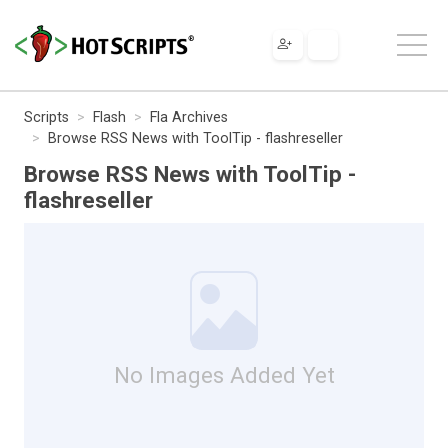
Scripts
Flash
Fla Archives
Browse RSS News with ToolTip - flashreseller
Browse RSS News with ToolTip -
flashreseller
No Images Added Yet