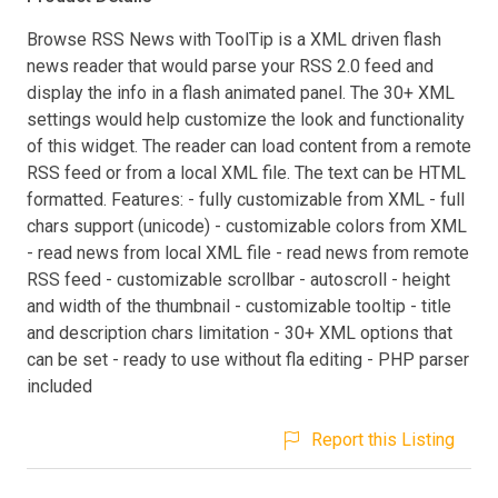
Browse RSS News with ToolTip is a XML driven flash
news reader that would parse your RSS 2.0 feed and
display the info in a flash animated panel. The 30+ XML
settings would help customize the look and functionality
of this widget. The reader can load content from a remote
RSS feed or from a local XML file. The text can be HTML
formatted. Features: - fully customizable from XML - full
chars support (unicode) - customizable colors from XML
- read news from local XML file - read news from remote
RSS feed - customizable scrollbar - autoscroll - height
and width of the thumbnail - customizable tooltip - title
and description chars limitation - 30+ XML options that
can be set - ready to use without fla editing - PHP parser
included
Report this Listing