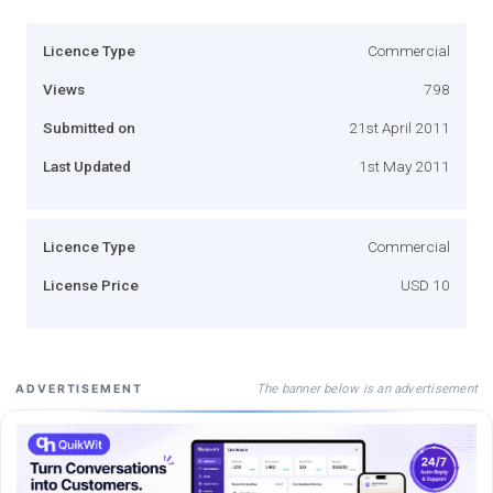
Licence Type
Commercial
Views
798
Submitted on
21st April 2011
Last Updated
1st May 2011
Licence Type
Commercial
License Price
USD 10
The banner below is an advertisement
ADVERTISEMENT