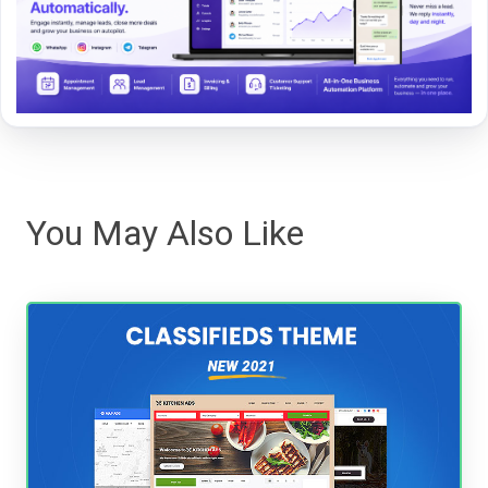
You May Also Like