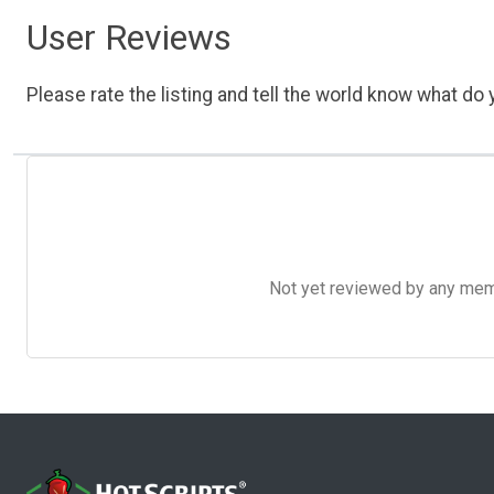
User Reviews
Please rate the listing and tell the world know what do y
Not yet reviewed by any member