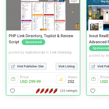
PHP Link Directory, Toplist & Review
Inout Real
Script
Advanced R
Sponsored
Sponsored
posted by
toplistscript
in
Link Indexing
posted by
i
Visit Publisher Site
Visit Listing
Visit Pu
Price
Views
Price
USD 299.99
252
USD 
(22 ratings)