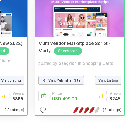
(New 2022)
Multi Vendor Marketplace Script -
Marty
red
Sponsored
iliate
posted by
Sangvish
in
Shopping Carts
Visit Listing
Visit Publisher Site
Visit Listing
Views
Price
Views
8885
USD 499.00
3245
(32 ratings)
(8 ratings)