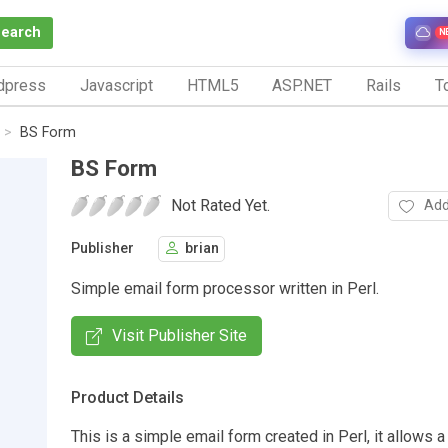
Search
N
dpress
Javascript
HTML5
ASP.NET
Rails
To
BS Form
BS Form
Not Rated Yet.
Add
Publisher
brian
Simple email form processor written in Perl.
Visit Publisher Site
Product Details
This is a simple email form created in Perl, it allows a 