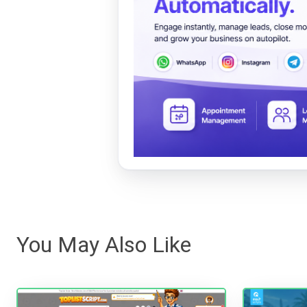
You May Also Like