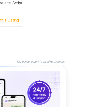
e site. Script
this Listing
The banner below is an advertisement