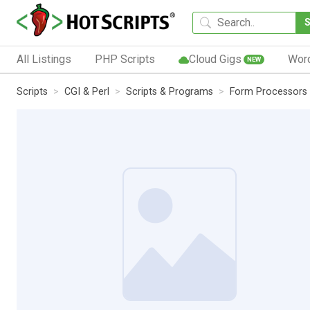
All Listings
PHP Scripts
Cloud Gigs
Wor
NEW
Scripts
CGI & Perl
Scripts & Programs
Form Processors