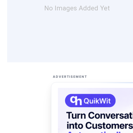
No Images Added Yet
ADVERTISEMENT