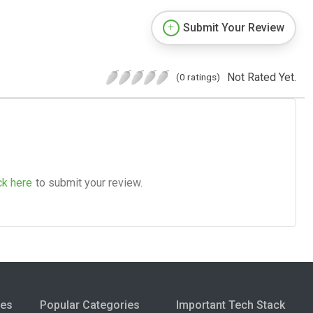
Submit Your Review
Not Rated Yet.
(0 ratings)
ck here
to submit your review.
ies
Popular Categories
Important Tech Stack