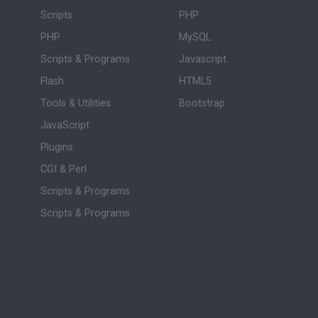
Scripts
PHP
PHP
MySQL
Scripts & Programs
Javascript
Flash
HTML5
Tools & Utilities
Bootstrap
JavaScript
Plugins
CGI & Perl
Scripts & Programs
Scripts & Programs