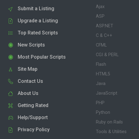
Ajax
Submit a Listing
ASP
Upgrade a Listing
ASP.NET
Top Rated Scripts
C & C++
New Scripts
CFML
CGI & PERL
Most Popular Scripts
Flash
Site Map
HTML5
Contact Us
Java
About Us
JavaScript
PHP
Getting Rated
Python
Help/Support
Ruby on Rails
Privacy Policy
Tools & Utilities