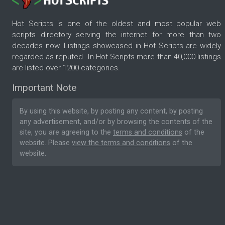
Hot Scripts is one of the oldest and most popular web
scripts directory serving the internet for more than two
decades now. Listings showcased in Hot Scripts are widely
regarded as reputed. In Hot Scripts more than 40,000 listings
are listed over 1200 categories.
Important Note
By using this website, by posting any content, by posting
any advertisement, and/or by browsing the contents of the
site, you are agreeing to the
terms and conditions
of the
website. Please
view the terms and conditions
of the
website.