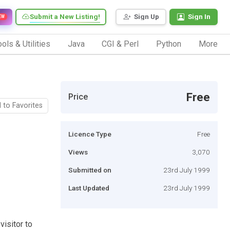
Submit a New Listing!
Sign Up
Sign In
EW
ols & Utilities
Java
CGI & Perl
Python
More
Free
Price
 to Favorites
Licence Type
Free
Views
3,070
Submitted on
23rd July 1999
Last Updated
23rd July 1999
visitor to