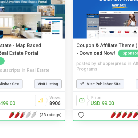
Estate - Map Based
Coupon & Affiliate Theme 
eal Estate Portal
- Download Now!
Sponso
posted by
shopperpress
in
Aff
Programs
noutscripts
in
Real Estate
Visit Publisher Site
blisher Site
Visit Listing
Price
Views
USD 99.00
499.00
8906
(33 ratings)