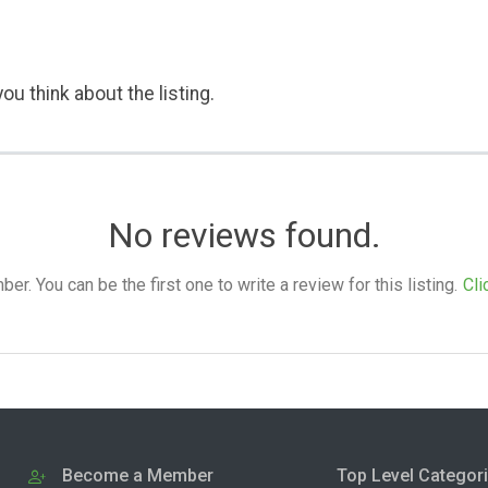
ou think about the listing.
No reviews found.
. You can be the first one to write a review for this listing.
Cli
Become a Member
Top Level Categor