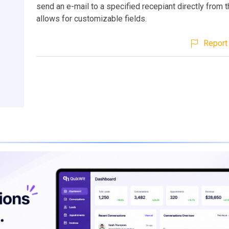
send an e-mail to a specified recepiant directly from th
allows for customizable fields.
Report 