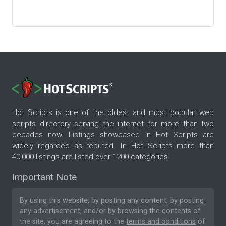
Hot Scripts is one of the oldest and most popular web
scripts directory serving the internet for more than two
decades now. Listings showcased in Hot Scripts are
widely regarded as reputed. In Hot Scripts more than
40,000 listings are listed over 1200 categories.
Important Note
By using this website, by posting any content, by posting
any advertisement, and/or by browsing the contents of
the site, you are agreeing to the
terms and conditions
of