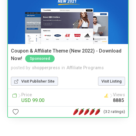
Coupon & Affiliate Theme (New 2022) - Download
Now!
Sponsored
posted by
shopperpress
in
Affiliate Programs
Visit Publisher Site
Visit Listing
Price
Views
USD 99.00
8885
(32 ratings)