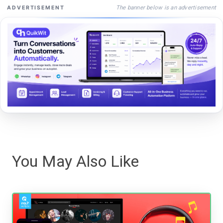
The banner below is an advertisement
ADVERTISEMENT
You May Also Like