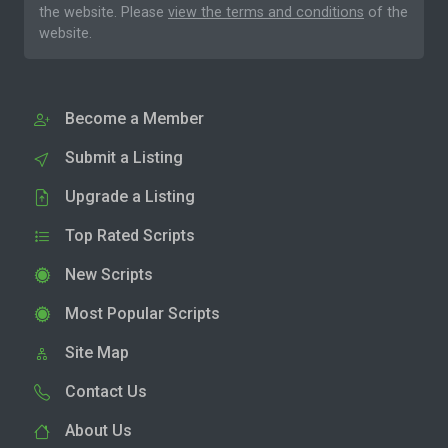
the website. Please
view the terms and conditions
of the
website.
Become a Member
Submit a Listing
Upgrade a Listing
Top Rated Scripts
New Scripts
Most Popular Scripts
Site Map
Contact Us
About Us