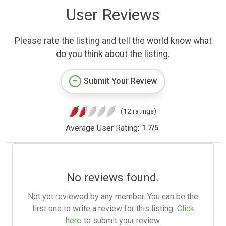
User Reviews
Please rate the listing and tell the world know what
do you think about the listing.
Submit Your Review
(12 ratings)
Average User Rating:
1.7
/
5
No reviews found.
Not yet reviewed by any member. You can be the
first one to write a review for this listing.
Click
here
to submit your review.