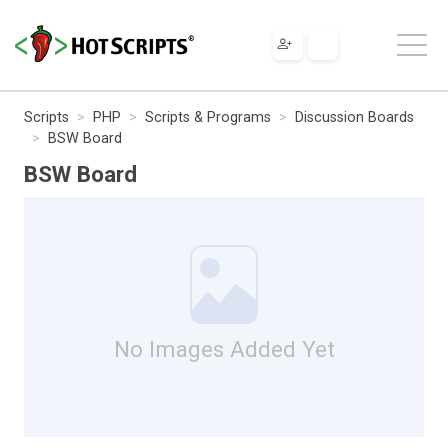
Scripts
PHP
Scripts & Programs
Discussion Boards
BSW Board
BSW Board
No Images Added Yet