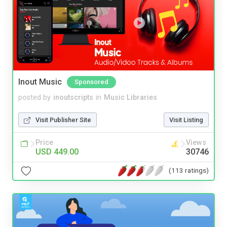
Inout Music
Sponsored
posted by
inoutscripts
in
Music Libraries
Visit Publisher Site
Visit Listing
Price
Views
USD 449.00
30746
(113 ratings)