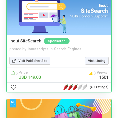
Inout SiteSearch
Sponsored
posted by
inoutscripts
in
Search Engines
Visit Publisher Site
Visit Listing
Price
Views
USD 149.00
11501
(67 ratings)