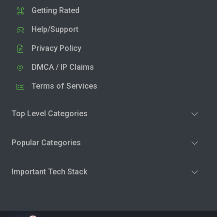
Getting Rated
Help/Support
Privacy Policy
DMCA / IP Claims
Terms of Services
Top Level Categories
Popular Categories
Important Tech Stack