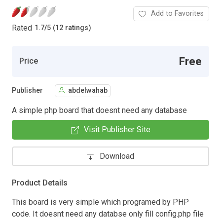
Add to Favorites
Rated
1.7
/
5 (12 ratings)
Free
Price
Publisher
abdelwahab
A simple php board that doesnt need any database
Visit Publisher Site
Download
Product Details
This board is very simple which programed by PHP
code. It doesnt need any databse only fill config.php file