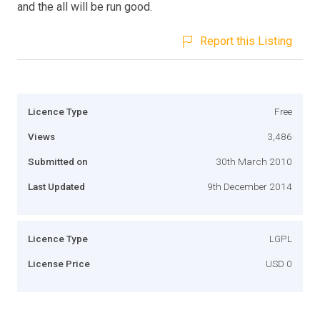
and the all will be run good.
Report this Listing
Licence Type
Free
Views
3,486
Submitted on
30th March 2010
Last Updated
9th December 2014
Licence Type
LGPL
License Price
USD 0