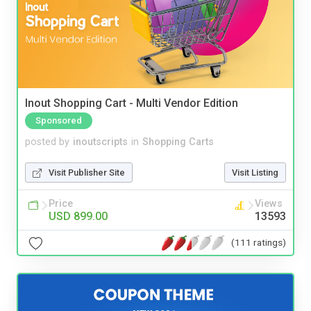
Inout Shopping Cart - Multi Vendor Edition
Sponsored
posted by
inoutscripts
in
Shopping Carts
Visit Publisher Site
Visit Listing
Price
Views
USD 899.00
13593
(111 ratings)