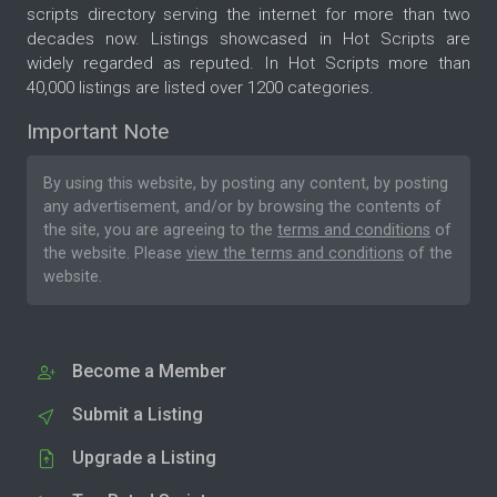
scripts directory serving the internet for more than two
decades now. Listings showcased in Hot Scripts are
widely regarded as reputed. In Hot Scripts more than
40,000 listings are listed over 1200 categories.
Important Note
By using this website, by posting any content, by posting
any advertisement, and/or by browsing the contents of
the site, you are agreeing to the
terms and conditions
of
the website. Please
view the terms and conditions
of the
website.
Become a Member
Submit a Listing
Upgrade a Listing