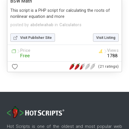
BSW Math
This script is a PHP script for calculating the roots of
nonlinear equation and more
posted by
abdelwahab
in
Calculators
Visit Publisher Site
Visit Listing
Price
Views
Free
1788
(21 ratings)
Hot Scripts is one of the oldest and most popular web