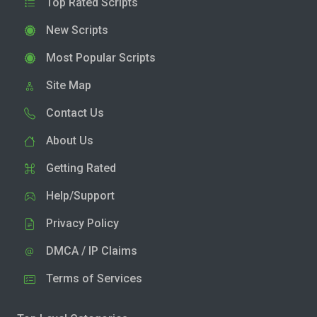
Top Rated Scripts
New Scripts
Most Popular Scripts
Site Map
Contact Us
About Us
Getting Rated
Help/Support
Privacy Policy
DMCA / IP Claims
Terms of Services