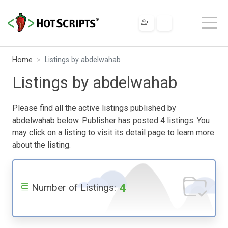
Home
Listings by abdelwahab
Listings by abdelwahab
Please find all the active listings published by
abdelwahab below. Publisher has posted 4 listings. You
may click on a listing to visit its detail page to learn more
about the listing.
4
Number of Listings: