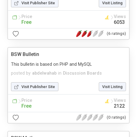
Visit Publisher Site
Visit Listing
Price
Views
Free
6053
(6 ratings)
BSW Bulletin
This bulletin is based on PHP and MySQL
posted by
abdelwahab
in
Discussion Boards
Visit Publisher Site
Visit Listing
Price
Views
Free
2122
(0 ratings)