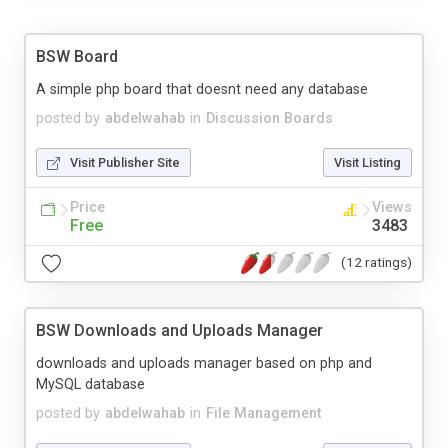
BSW Board
A simple php board that doesnt need any database
posted by
abdelwahab
in
Discussion Boards
Visit Publisher Site
Visit Listing
Price
Views
Free
3483
(12 ratings)
BSW Downloads and Uploads Manager
downloads and uploads manager based on php and
MySQL database
posted by
abdelwahab
in
File Management