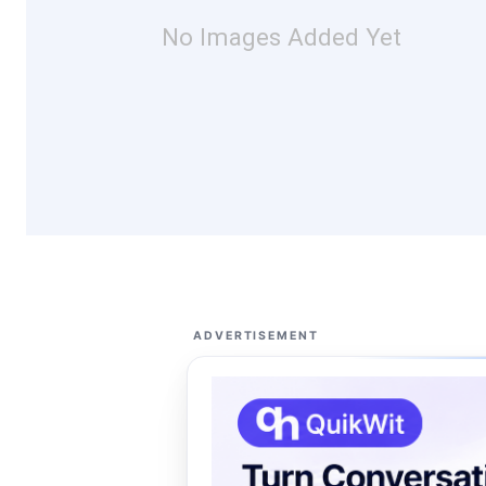
No Images Added Yet
ADVERTISEMENT