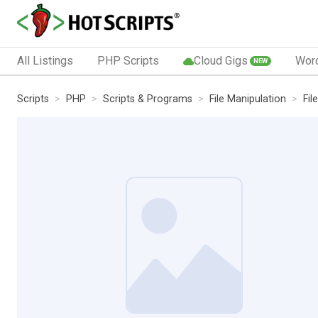
All Listings
PHP Scripts
Cloud Gigs
Wor
NEW
Scripts
PHP
Scripts & Programs
File Manipulation
Fi