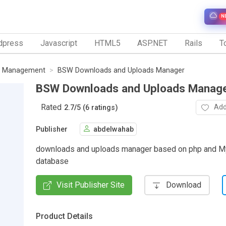
N
dpress
Javascript
HTML5
ASP.NET
Rails
To
le Management
BSW Downloads and Uploads Manager
BSW Downloads and Uploads Manag
Rated
Add
2.7
/
5 (6 ratings)
Publisher
abdelwahab
downloads and uploads manager based on php and 
database
Visit Publisher Site
Download
Product Details