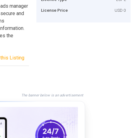
loads manager
License Price
USD 0
 secure and
uns
information.
ies the
this Listing
The banner below is an advertisement