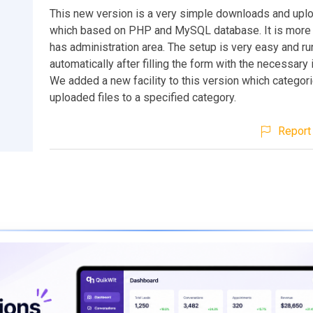
This new version is a very simple downloads and up
which based on PHP and MySQL database. It is more
has administration area. The setup is very easy and r
automatically after filling the form with the necessary 
We added a new facility to this version which categor
uploaded files to a specified category.
Report 