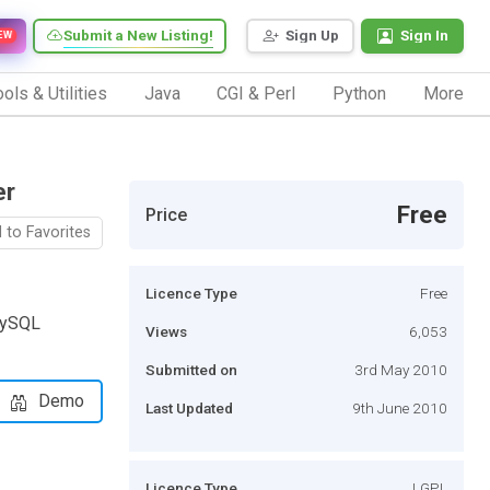
Submit a New Listing!
Sign Up
Sign In
EW
ols & Utilities
Java
CGI & Perl
Python
More
er
Free
Price
 to Favorites
Licence Type
Free
MySQL
Views
6,053
Submitted on
3rd May 2010
Demo
Last Updated
9th June 2010
Licence Type
LGPL