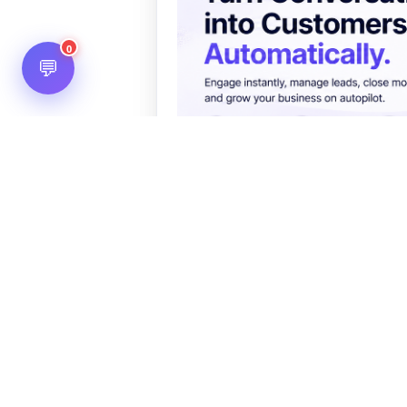
0
💬
You May Also Like