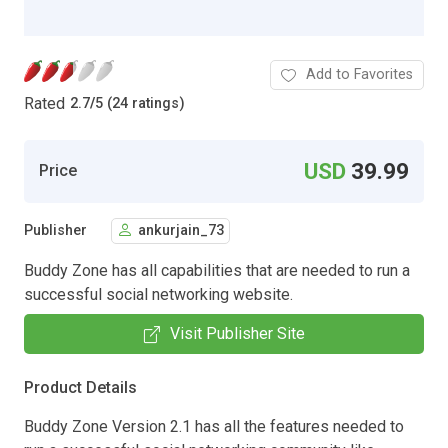
Add to Favorites
Rated
2.7
/
5 (24 ratings)
USD
39.99
Price
Publisher
ankurjain_73
Buddy Zone has all capabilities that are needed to run a
successful social networking website.
Visit Publisher Site
Product Details
Buddy Zone Version 2.1 has all the features needed to