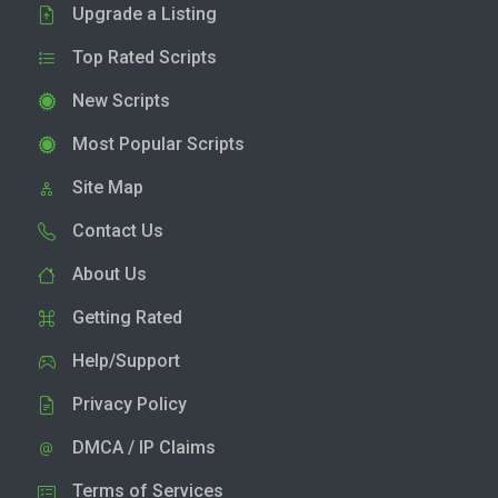
Upgrade a Listing
Top Rated Scripts
New Scripts
Most Popular Scripts
Site Map
Contact Us
About Us
Getting Rated
Help/Support
Privacy Policy
DMCA / IP Claims
Terms of Services