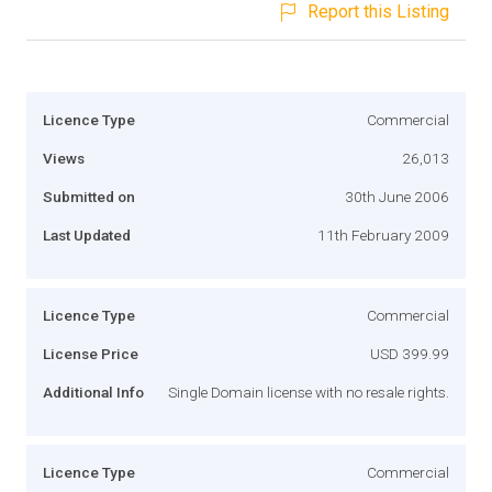
Report this Listing
Licence Type
Commercial
Views
26,013
Submitted on
30th June 2006
Last Updated
11th February 2009
Licence Type
Commercial
License Price
USD 399.99
Additional Info
Single Domain license with no resale rights.
Licence Type
Commercial