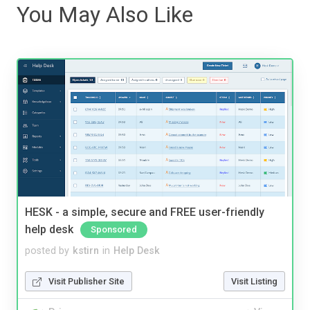
You May Also Like
HESK - a simple, secure and FREE user-friendly
help desk
Sponsored
posted by
kstirn
in
Help Desk
Visit Publisher Site
Visit Listing