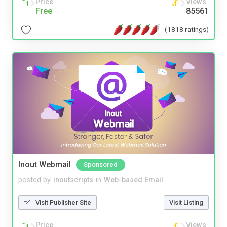
Price
Views
Free
85561
(1818 ratings)
Inout Webmail
Sponsored
posted by
inoutscripts
in
Web-based Email
Visit Publisher Site
Visit Listing
Price
Views