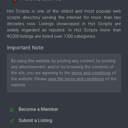
Hot Scripts is one of the oldest and most popular web
scripts directory serving the internet for more than two
decades now. Listings showcased in Hot Scripts are
widely regarded as reputed. In Hot Scripts more than
40,000 listings are listed over 1200 categories.
Important Note
By using this website, by posting any content, by posting
any advertisement, and/or by browsing the contents of
the site, you are agreeing to the
terms and conditions
of
the website. Please
view the terms and conditions
of the
website.
Become a Member
Submit a Listing