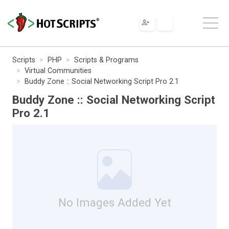
Scripts
PHP
Scripts & Programs
Virtual Communities
Buddy Zone :: Social Networking Script Pro 2.1
Buddy Zone :: Social Networking Script
Pro 2.1
No Images Added Yet