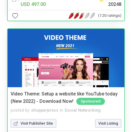
USD 497.00
20248
(120 ratings)
Video Theme: Setup a website like YouTube today
(New 2022) - Download Now!
Sponsored
posted by
shopperpress
in
Social Networking
Visit Publisher Site
Visit Listing