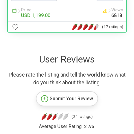
Price
Views
USD 1,199.00
6818
(17 ratings)
User Reviews
Please rate the listing and tell the world know what
do you think about the listing.
Submit Your Review
(24 ratings)
Average User Rating:
2.7
/
5