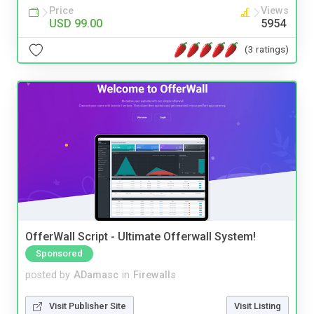
Price
Views
USD 99.00
5954
(3 ratings)
OfferWall Script - Ultimate Offerwall System!
Sponsored
posted by
ADamasc
in
Firewalls
Visit Publisher Site
Visit Listing