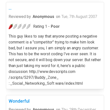
...
Reviewed by
Anonymous
on
Tue, 7th August 2007
Rating 1 -
Poor
This guy likes to say that anyone posting a negative
comment is a "competitor" trying to make him look
bad, but I assure you, I am simply an angry customer.
This has to be the worst coding I've ever seen. It is
not secure, and it will bog down your server. But rather
than just taking my word for it, here's a public
discussion: http://www.devscripts.com
/scripts/5297/Buddy_Zone_
::_Social_Networking_Soft ware/index.html
Wonderful
Reviewed by
Anonymous
on
Thu, 28th December