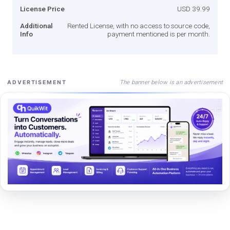
License Price
USD 39.99
Additional
Rented License, with no access to source code,
Info
payment mentioned is per month.
The banner below is an advertisement
ADVERTISEMENT