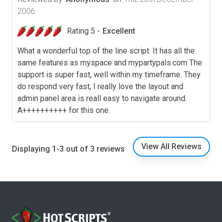
2006
Rating 5 -
Excellent
What a wonderful top of the line script. It has all the
same features as myspace and mypartypals.com The
support is super fast, well within my timeframe. They
do respond very fast, I really love the layout and
admin panel area is reall easy to navigate around.
A++++++++++ for this one.
View All Reviews
Displaying 1-3 out of 3 reviews