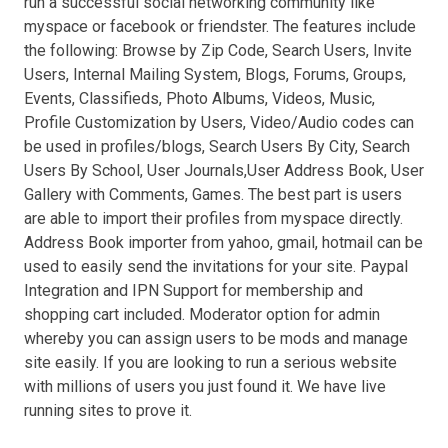
run a successful social networking community like
myspace or facebook or friendster. The features include
the following: Browse by Zip Code, Search Users, Invite
Users, Internal Mailing System, Blogs, Forums, Groups,
Events, Classifieds, Photo Albums, Videos, Music,
Profile Customization by Users, Video/Audio codes can
be used in profiles/blogs, Search Users By City, Search
Users By School, User Journals,User Address Book, User
Gallery with Comments, Games. The best part is users
are able to import their profiles from myspace directly.
Address Book importer from yahoo, gmail, hotmail can be
used to easily send the invitations for your site. Paypal
Integration and IPN Support for membership and
shopping cart included. Moderator option for admin
whereby you can assign users to be mods and manage
site easily. If you are looking to run a serious website
with millions of users you just found it. We have live
running sites to prove it.