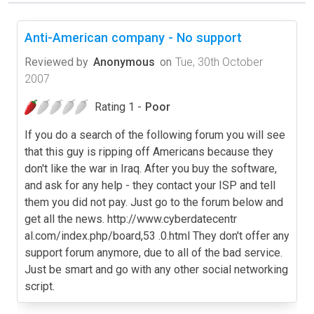
Anti-American company - No support
Reviewed by
Anonymous
on
Tue, 30th October
2007
Rating 1 -
Poor
If you do a search of the following forum you will see
that this guy is ripping off Americans because they
don't like the war in Iraq. After you buy the software,
and ask for any help - they contact your ISP and tell
them you did not pay. Just go to the forum below and
get all the news. http://www.cyberdatecentr
al.com/index.php/board,53 .0.html They don't offer any
support forum anymore, due to all of the bad service.
Just be smart and go with any other social networking
script.