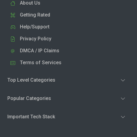
About Us
Getting Rated
Help/Support
Privacy Policy
DMCA / IP Claims
Terms of Services
Top Level Categories
Popular Categories
Important Tech Stack