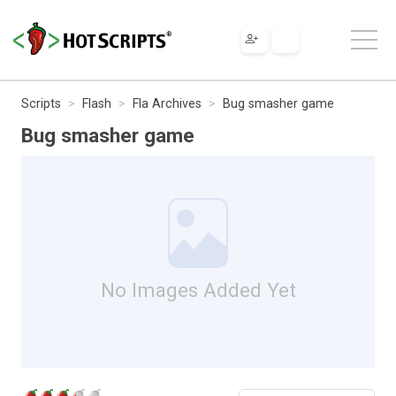
Scripts
Flash
Fla Archives
Bug smasher game
Bug smasher game
No Images Added Yet