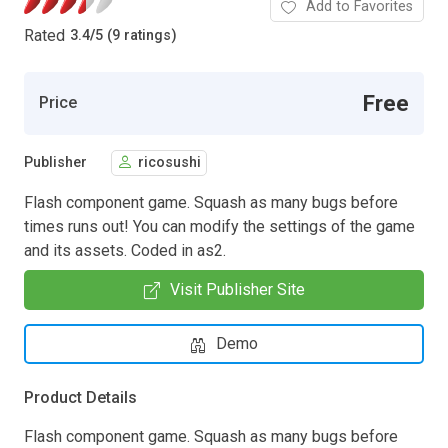
Add to Favorites
Rated
3.4
/
5 (9 ratings)
Free
Price
Publisher
ricosushi
Flash component game. Squash as many bugs before
times runs out! You can modify the settings of the game
and its assets. Coded in as2.
Visit Publisher Site
Demo
Product Details
Flash component game. Squash as many bugs before