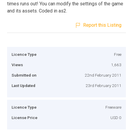
times runs out! You can modify the settings of the game
and its assets. Coded in as2.
Report this Listing
Licence Type
Free
Views
1,663
Submitted on
22nd February 2011
Last Updated
23rd February 2011
Licence Type
Freeware
License Price
USD 0