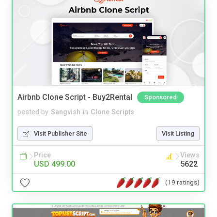
Airbnb Clone Script - Buy2Rental
Sponsored
posted by
Sangvish
in
Clone Scripts
Visit Publisher Site
Visit Listing
Price
Views
USD 499.00
5622
(19 ratings)