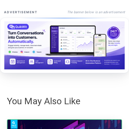
The banner below is an advertisement
ADVERTISEMENT
You May Also Like