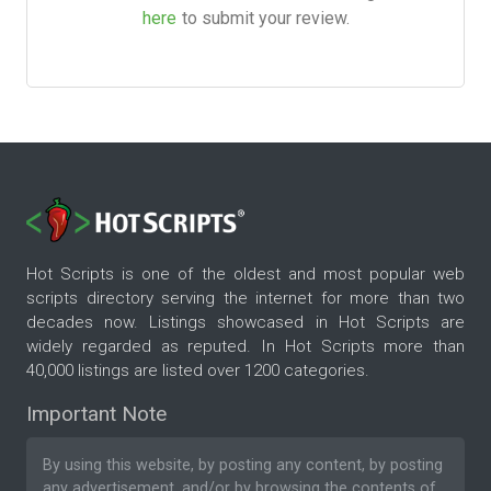
here
to submit your review.
Hot Scripts is one of the oldest and most popular web
scripts directory serving the internet for more than two
decades now. Listings showcased in Hot Scripts are
widely regarded as reputed. In Hot Scripts more than
40,000 listings are listed over 1200 categories.
Important Note
By using this website, by posting any content, by posting
any advertisement, and/or by browsing the contents of