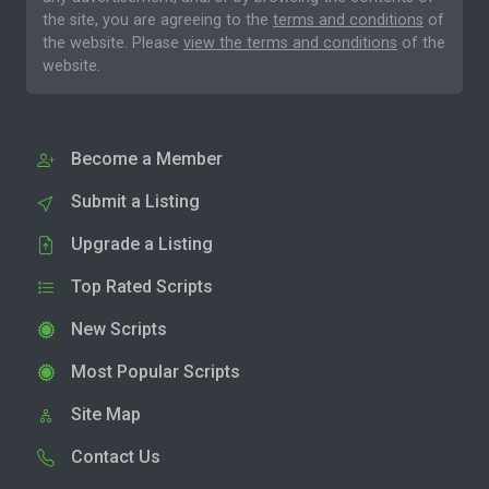
the site, you are agreeing to the
terms and conditions
of
the website. Please
view the terms and conditions
of the
website.
Become a Member
Submit a Listing
Upgrade a Listing
Top Rated Scripts
New Scripts
Most Popular Scripts
Site Map
Contact Us