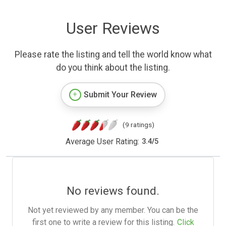
User Reviews
Please rate the listing and tell the world know what
do you think about the listing.
Submit Your Review
(9 ratings)
Average User Rating:
3.4
/
5
No reviews found.
Not yet reviewed by any member. You can be the
first one to write a review for this listing.
Click