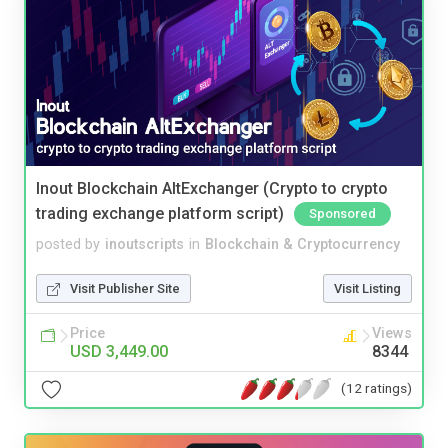
Inout Blockchain AltExchanger (Crypto to crypto
trading exchange platform script)
Sponsored
posted by
inoutscripts
in
Blockchain & Cryptocurrency
Visit Publisher Site
Visit Listing
Price
Views
USD 3,449.00
8344
(12 ratings)