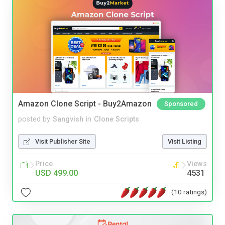
Amazon Clone Script - Buy2Amazon
Sponsored
posted by
Sangvish
in
Clone Scripts
Visit Publisher Site
Visit Listing
Price
Views
USD 499.00
4531
(10 ratings)