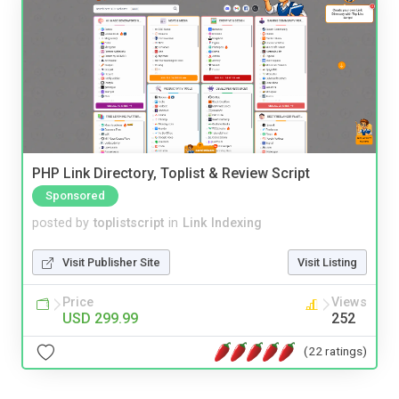
PHP Link Directory, Toplist & Review Script
Sponsored
posted by
toplistscript
in
Link Indexing
Visit Publisher Site
Visit Listing
Price
Views
USD 299.99
252
(22 ratings)