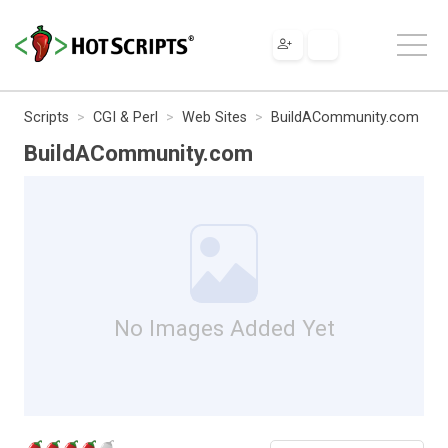
Scripts
CGI & Perl
Web Sites
BuildACommunity.com
BuildACommunity.com
No Images Added Yet