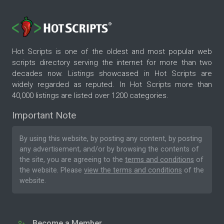
Hot Scripts is one of the oldest and most popular web
scripts directory serving the internet for more than two
decades now. Listings showcased in Hot Scripts are
widely regarded as reputed. In Hot Scripts more than
40,000 listings are listed over 1200 categories.
Important Note
By using this website, by posting any content, by posting
any advertisement, and/or by browsing the contents of
the site, you are agreeing to the
terms and conditions
of
the website. Please
view the terms and conditions
of the
website.
Become a Member