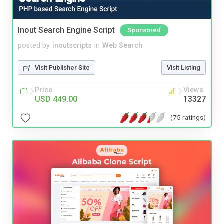
Inout Search Engine Script
Sponsored
posted by
inoutscripts
in
Web Search
Visit Publisher Site
Visit Listing
Price
Views
USD 449.00
13327
(75 ratings)