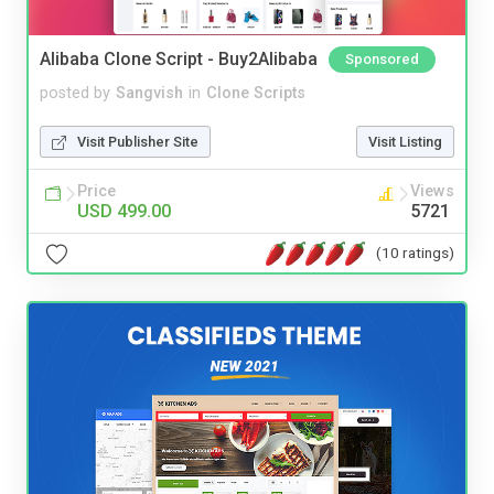
Alibaba Clone Script - Buy2Alibaba
Sponsored
posted by
Sangvish
in
Clone Scripts
Visit Publisher Site
Visit Listing
Price
Views
USD 499.00
5721
(10 ratings)