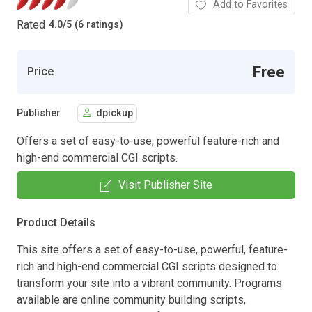
Add to Favorites
Rated
4.0
/
5 (6 ratings)
Free
Price
Publisher
dpickup
Offers a set of easy-to-use, powerful feature-rich and
high-end commercial CGI scripts.
Visit Publisher Site
Product Details
This site offers a set of easy-to-use, powerful, feature-
rich and high-end commercial CGI scripts designed to
transform your site into a vibrant community. Programs
available are online community building scripts,