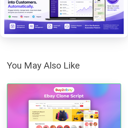
You May Also Like