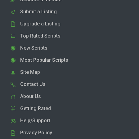
Submit a Listing
Upgrade a Listing
Top Rated Scripts
New Scripts
Most Popular Scripts
Site Map
Contact Us
About Us
Getting Rated
Help/Support
Privacy Policy