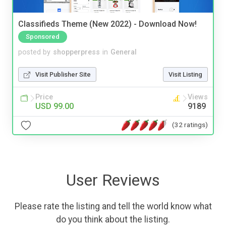
Classifieds Theme (New 2022) - Download Now!
Sponsored
posted by
shopperpress
in
General
Visit Publisher Site
Visit Listing
Price
Views
USD 99.00
9189
(32 ratings)
User Reviews
Please rate the listing and tell the world know what
do you think about the listing.