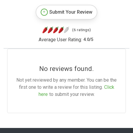
Submit Your Review
(6 ratings)
Average User Rating:
4.0
/
5
No reviews found.
Not yet reviewed by any member. You can be the
first one to write a review for this listing.
Click
here
to submit your review.