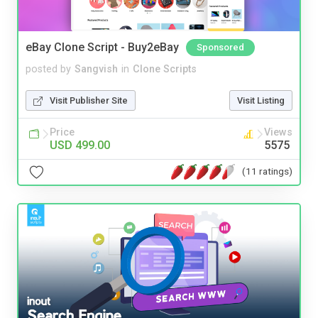
eBay Clone Script - Buy2eBay
Sponsored
posted by
Sangvish
in
Clone Scripts
Visit Publisher Site
Visit Listing
Price
Views
USD 499.00
5575
(11 ratings)