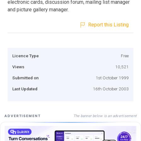
electronic cards, discussion forum, mailing list manager
and picture gallery manager.
Report this Listing
Licence Type
Free
Views
10,521
Submitted on
1st October 1999
Last Updated
16th October 2003
The banner below is an advertisement
ADVERTISEMENT