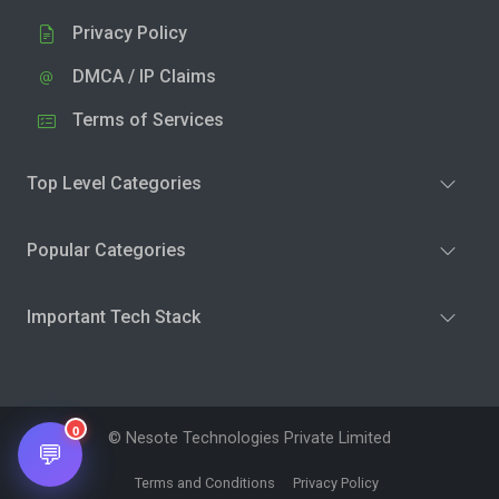
Privacy Policy
DMCA / IP Claims
Terms of Services
Top Level Categories
Popular Categories
Important Tech Stack
0
© Nesote Technologies Private Limited
💬
Terms and Conditions
Privacy Policy