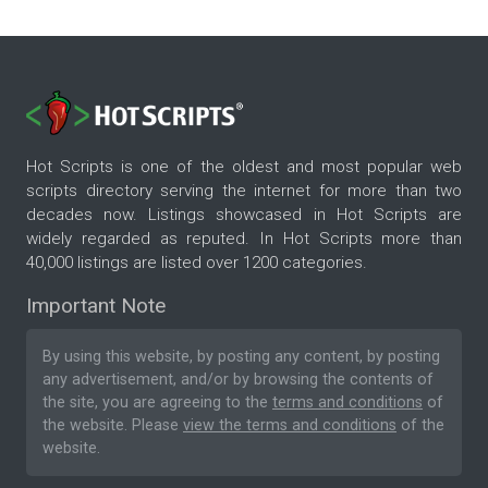
Hot Scripts is one of the oldest and most popular web
scripts directory serving the internet for more than two
decades now. Listings showcased in Hot Scripts are
widely regarded as reputed. In Hot Scripts more than
40,000 listings are listed over 1200 categories.
Important Note
By using this website, by posting any content, by posting
any advertisement, and/or by browsing the contents of
the site, you are agreeing to the
terms and conditions
of
the website. Please
view the terms and conditions
of the
website.