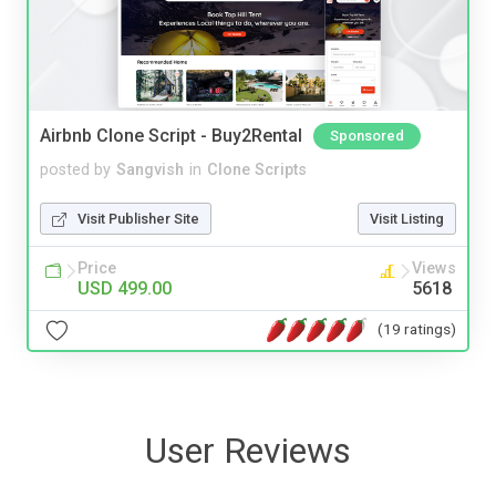
Airbnb Clone Script - Buy2Rental
Sponsored
posted by
Sangvish
in
Clone Scripts
Visit Publisher Site
Visit Listing
Price
Views
USD 499.00
5618
(19 ratings)
User Reviews