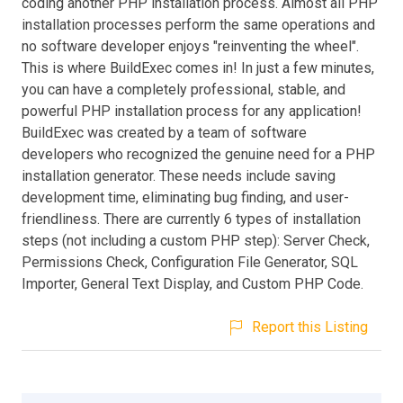
coding another PHP installation process. Almost all PHP
installation processes perform the same operations and
no software developer enjoys "reinventing the wheel".
This is where BuildExec comes in! In just a few minutes,
you can have a completely professional, stable, and
powerful PHP installation process for any application!
BuildExec was created by a team of software
developers who recognized the genuine need for a PHP
installation generator. These needs include saving
development time, eliminating bug finding, and user-
friendliness. There are currently 6 types of installation
steps (not including a custom PHP step): Server Check,
Permissions Check, Configuration File Generator, SQL
Importer, General Text Display, and Custom PHP Code.
Report this Listing