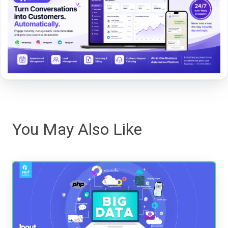
You May Also Like