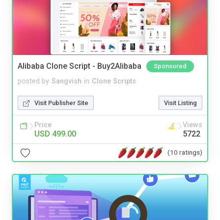
Alibaba Clone Script - Buy2Alibaba
Sponsored
posted by
Sangvish
in
Clone Scripts
Visit Publisher Site
Visit Listing
Price
Views
USD 499.00
5722
(10 ratings)