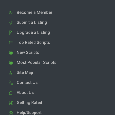
Become a Member
Submit a Listing
Upgrade a Listing
Top Rated Scripts
New Scripts
Most Popular Scripts
Site Map
Contact Us
About Us
Getting Rated
Help/Support