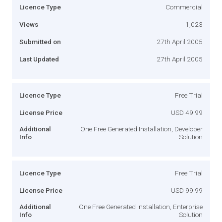
Licence Type
Commercial
Views
1,023
Submitted on
27th April 2005
Last Updated
27th April 2005
Licence Type
Free Trial
License Price
USD 49.99
Additional
One Free Generated Installation, Developer
Info
Solution
Licence Type
Free Trial
License Price
USD 99.99
Additional
One Free Generated Installation, Enterprise
Info
Solution