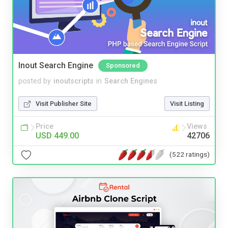
Inout Search Engine
Sponsored
posted by
inoutscripts
in
Search Engines
Visit Publisher Site
Visit Listing
Price
Views
USD 449.00
42706
(522 ratings)