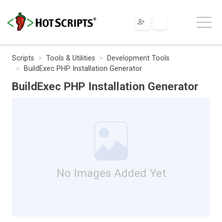
Scripts
Tools & Utilities
Development Tools
BuildExec PHP Installation Generator
BuildExec PHP Installation Generator
No Images Added Yet