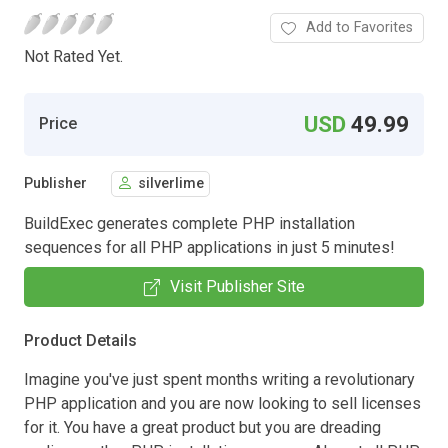
Add to Favorites
Not Rated Yet.
USD
49.99
Price
Publisher
silverlime
BuildExec generates complete PHP installation
sequences for all PHP applications in just 5 minutes!
Visit Publisher Site
Product Details
Imagine you've just spent months writing a revolutionary
PHP application and you are now looking to sell licenses
for it. You have a great product but you are dreading