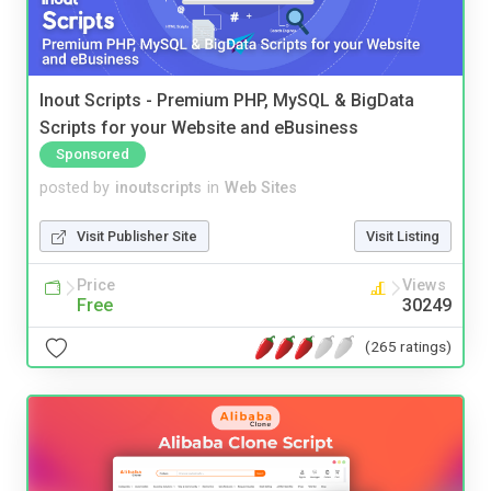
Inout Scripts - Premium PHP, MySQL & BigData
Scripts for your Website and eBusiness
Sponsored
posted by
inoutscripts
in
Web Sites
Visit Publisher Site
Visit Listing
Price
Views
Free
30249
(265 ratings)