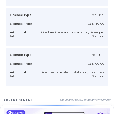
Licence Type
Free Trial
License Price
USD 49.99
Additional
One Free Generated Installation, Developer
Info
Solution
Licence Type
Free Trial
License Price
USD 99.99
Additional
One Free Generated Installation, Enterprise
Info
Solution
The banner below is an advertisement
ADVERTISEMENT