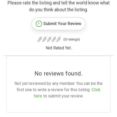
Please rate the listing and tell the world know what
do you think about the listing.
Submit Your Review
(0 ratings)
Not Rated Yet.
No reviews found.
Not yet reviewed by any member. You can be the
first one to write a review for this listing.
Click
here
to submit your review.