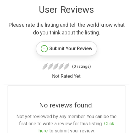
User Reviews
Please rate the listing and tell the world know what
do you think about the listing.
Submit Your Review
(0 ratings)
Not Rated Yet.
No reviews found.
Not yet reviewed by any member. You can be the
first one to write a review for this listing.
Click
here
to submit your review.