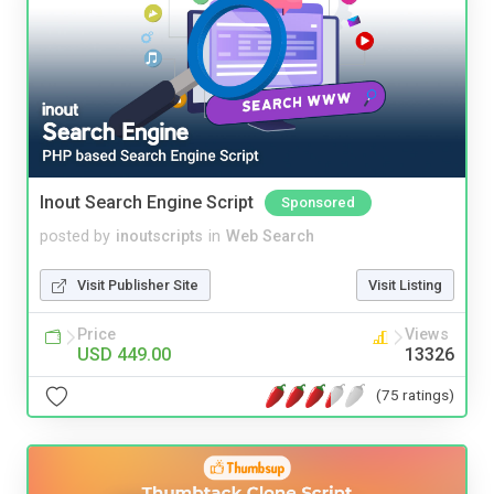
Inout Search Engine Script
Sponsored
posted by
inoutscripts
in
Web Search
Visit Publisher Site
Visit Listing
Price
Views
USD 449.00
13326
(75 ratings)