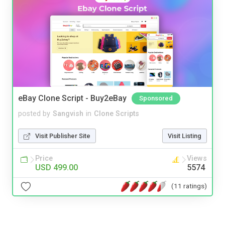
eBay Clone Script - Buy2eBay
Sponsored
posted by
Sangvish
in
Clone Scripts
Visit Publisher Site
Visit Listing
Price
Views
USD 499.00
5574
(11 ratings)