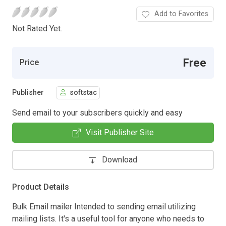
Add to Favorites
Not Rated Yet.
Free
Price
Publisher
softstac
Send email to your subscribers quickly and easy
Visit Publisher Site
Download
Product Details
Bulk Email mailer Intended to sending email utilizing
mailing lists. It's a useful tool for anyone who needs to