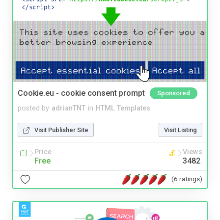
Cookie.eu - cookie consent prompt
Sponsored
posted by
adrianTNT
in
HTML Templates
Visit Publisher Site
Visit Listing
Price
Views
Free
3482
(6 ratings)