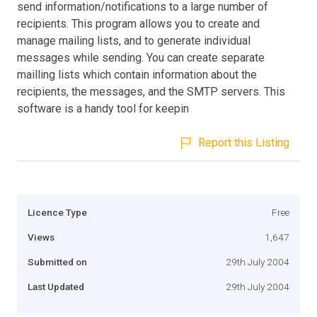
send information/notifications to a large number of
recipients. This program allows you to create and
manage mailing lists, and to generate individual
messages while sending. You can create separate
mailling lists which contain information about the
recipients, the messages, and the SMTP servers. This
software is a handy tool for keepin
Report this Listing
Licence Type
Free
Views
1,647
Submitted on
29th July 2004
Last Updated
29th July 2004