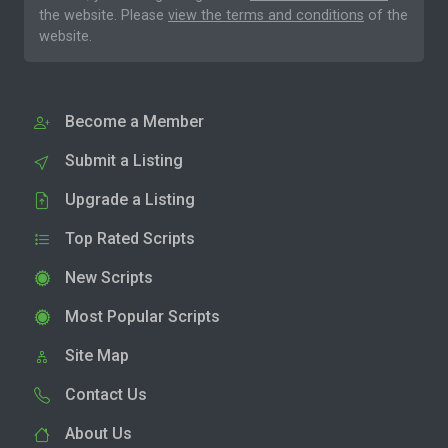
the website. Please
view the terms and conditions
of the
website.
Become a Member
Submit a Listing
Upgrade a Listing
Top Rated Scripts
New Scripts
Most Popular Scripts
Site Map
Contact Us
About Us