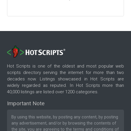
Hot Scripts is one of the oldest and most popular web
scripts directory serving the internet for more than two
decades now. Listings showcased in Hot Scripts are
widely regarded as reputed. In Hot Scripts more than
40,000 listings are listed over 1200 categories.
Important Note
By using this website, by posting any content, by posting
any advertisement, and/or by browsing the contents of
the site, you are agreeing to the
terms and conditions
of