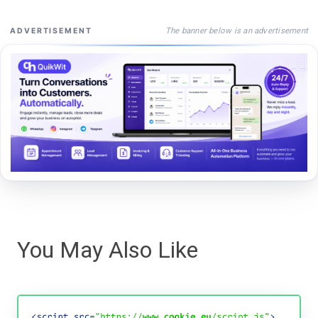
The banner below is an advertisement
ADVERTISEMENT
You May Also Like