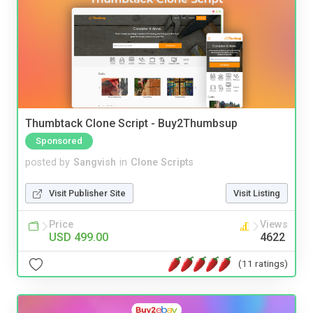
Thumbtack Clone Script - Buy2Thumbsup
Sponsored
posted by
Sangvish
in
Clone Scripts
Visit Publisher Site
Visit Listing
Price
Views
USD 499.00
4622
(11 ratings)