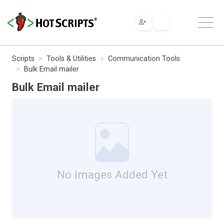
Scripts
Tools & Utilities
Communication Tools
Bulk Email mailer
Bulk Email mailer
No Images Added Yet