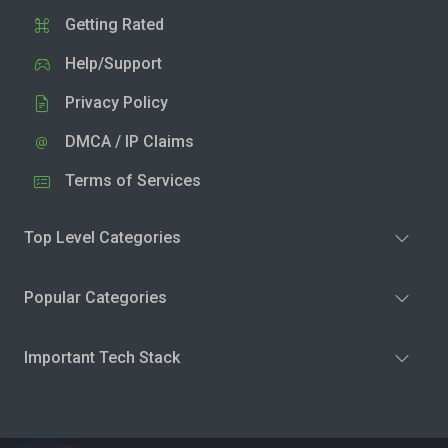
Getting Rated
Help/Support
Privacy Policy
DMCA / IP Claims
Terms of Services
Top Level Categories
Popular Categories
Important Tech Stack