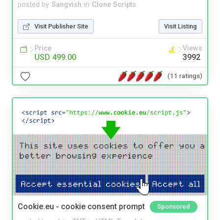
posted by
Sangvish
in
Clone Scripts
Visit Publisher Site
Visit Listing
Price
Views
USD 499.00
3992
(11 ratings)
Cookie.eu - cookie consent prompt
Sponsored