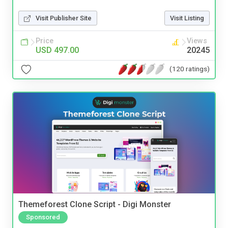
Visit Publisher Site
Visit Listing
Price
Views
USD 497.00
20245
(120 ratings)
Themeforest Clone Script - Digi Monster
Sponsored