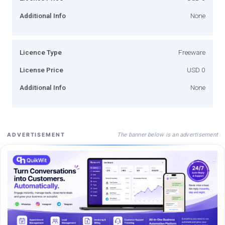
Additional Info
None
Licence Type
Freeware
License Price
USD 0
Additional Info
None
The banner below is an advertisement
ADVERTISEMENT