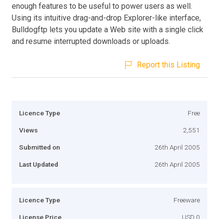
enough features to be useful to power users as well.
Using its intuitive drag-and-drop Explorer-like interface,
Bulldogftp lets you update a Web site with a single click
and resume interrupted downloads or uploads.
Report this Listing
Licence Type
Free
Views
2,551
Submitted on
26th April 2005
Last Updated
26th April 2005
Licence Type
Freeware
License Price
USD 0