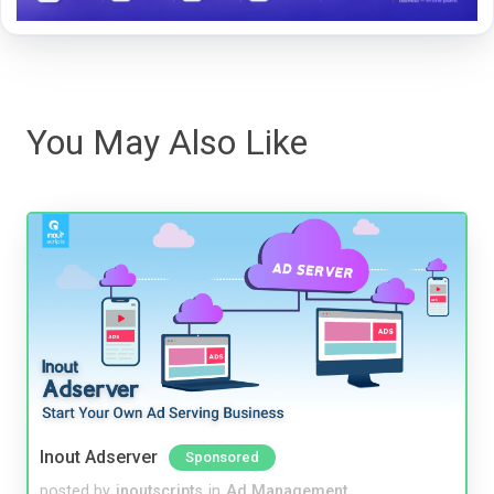
You May Also Like
Inout Adserver
Sponsored
posted by
inoutscripts
in
Ad Management