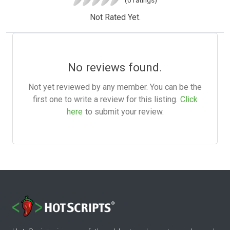
Not Rated Yet.
No reviews found.
Not yet reviewed by any member. You can be the
first one to write a review for this listing.
Click
here
to submit your review.