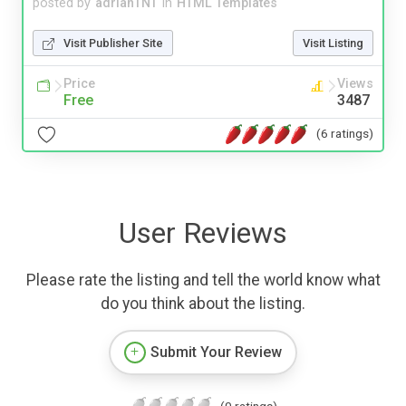
posted by
adrianTNT
in
HTML Templates
Visit Publisher Site
Visit Listing
Price
Views
Free
3487
(6 ratings)
User Reviews
Please rate the listing and tell the world know what
do you think about the listing.
Submit Your Review
(0 ratings)