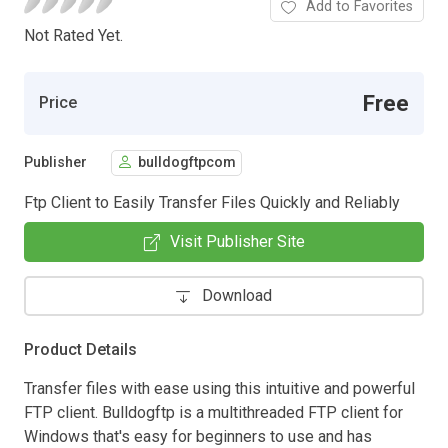
Add to Favorites
Not Rated Yet.
Free
Price
Publisher
bulldogftpcom
Ftp Client to Easily Transfer Files Quickly and Reliably
Visit Publisher Site
Download
Product Details
Transfer files with ease using this intuitive and powerful
FTP client. Bulldogftp is a multithreaded FTP client for
Windows that's easy for beginners to use and has