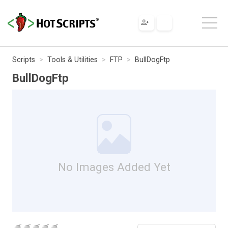
Scripts
Tools & Utilities
FTP
BullDogFtp
BullDogFtp
No Images Added Yet