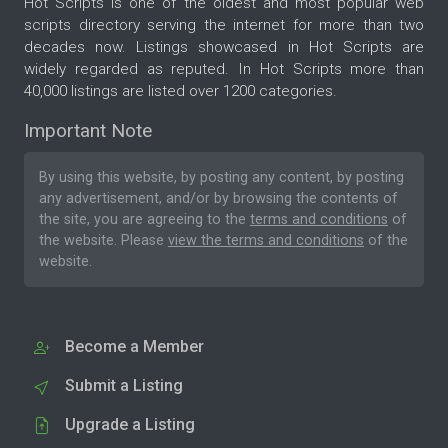
Hot Scripts is one of the oldest and most popular web
scripts directory serving the internet for more than two
decades now. Listings showcased in Hot Scripts are
widely regarded as reputed. In Hot Scripts more than
40,000 listings are listed over 1200 categories.
Important Note
By using this website, by posting any content, by posting
any advertisement, and/or by browsing the contents of
the site, you are agreeing to the
terms and conditions
of
the website. Please
view the terms and conditions
of the
website.
Become a Member
Submit a Listing
Upgrade a Listing