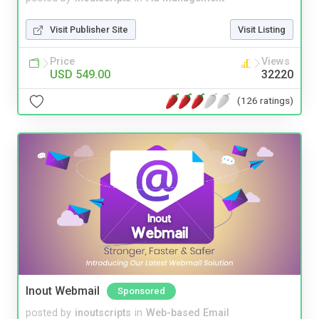
Visit Publisher Site
Visit Listing
Price
Views
USD 549.00
32220
(126 ratings)
Inout Webmail
Sponsored
posted by
inoutscripts
in
Web-based Email