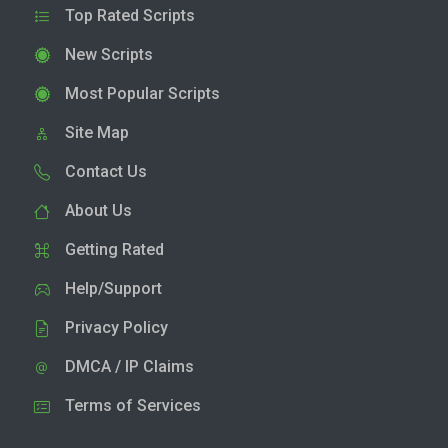
Top Rated Scripts
New Scripts
Most Popular Scripts
Site Map
Contact Us
About Us
Getting Rated
Help/Support
Privacy Policy
DMCA / IP Claims
Terms of Services