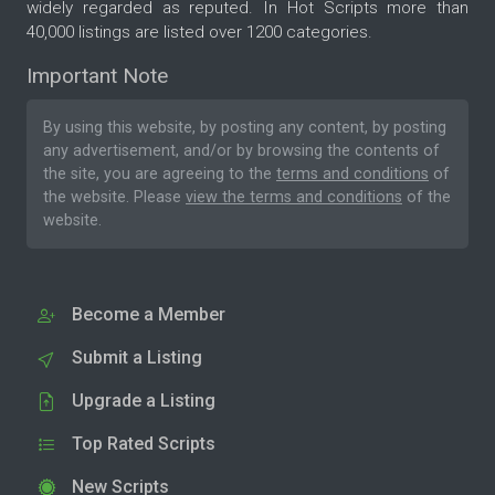
widely regarded as reputed. In Hot Scripts more than
40,000 listings are listed over 1200 categories.
Important Note
By using this website, by posting any content, by posting
any advertisement, and/or by browsing the contents of
the site, you are agreeing to the
terms and conditions
of
the website. Please
view the terms and conditions
of the
website.
Become a Member
Submit a Listing
Upgrade a Listing
Top Rated Scripts
New Scripts