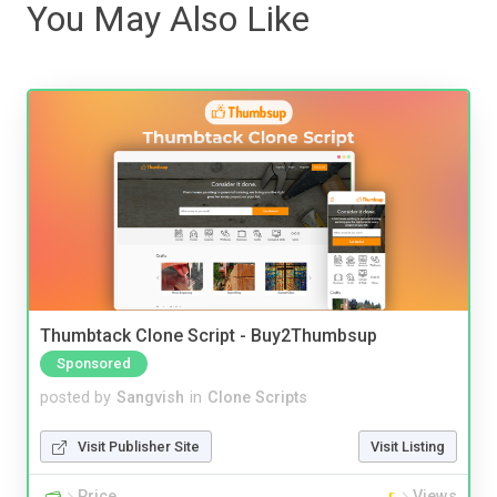
You May Also Like
Thumbtack Clone Script - Buy2Thumbsup
Sponsored
posted by
Sangvish
in
Clone Scripts
Visit Publisher Site
Visit Listing
Price
Views