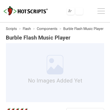
Scripts
Flash
Components
Burble Flash Music Player
Burble Flash Music Player
No Images Added Yet