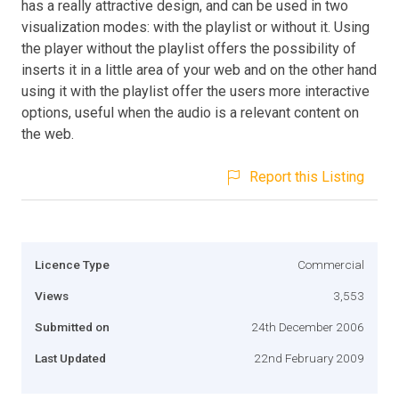
has a really attractive design, and can be used in two
visualization modes: with the playlist or without it. Using
the player without the playlist offers the possibility of
inserts it in a little area of your web and on the other hand
using it with the playlist offer the users more interactive
options, useful when the audio is a relevant content on
the web.
Report this Listing
Licence Type
Commercial
Views
3,553
Submitted on
24th December 2006
Last Updated
22nd February 2009