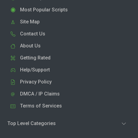
Most Popular Scripts
Site Map
Contact Us
About Us
Getting Rated
Help/Support
Privacy Policy
DMCA / IP Claims
Terms of Services
Top Level Categories