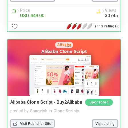
Price
Views
USD 449.00
30745
(113 ratings)
Alibaba Clone Script - Buy2Alibaba
Sponsored
posted by
Sangvish
in
Clone Scripts
Visit Publisher Site
Visit Listing