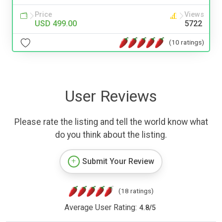
Price
Views
USD 499.00
5722
(10 ratings)
User Reviews
Please rate the listing and tell the world know what
do you think about the listing.
Submit Your Review
(18 ratings)
Average User Rating:
4.8
/
5