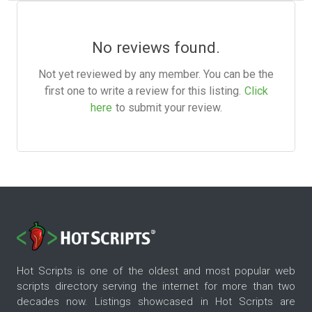
No reviews found.
Not yet reviewed by any member. You can be the
first one to write a review for this listing.
Click
here
to submit your review.
Hot Scripts is one of the oldest and most popular web
scripts directory serving the internet for more than two
decades now. Listings showcased in Hot Scripts are