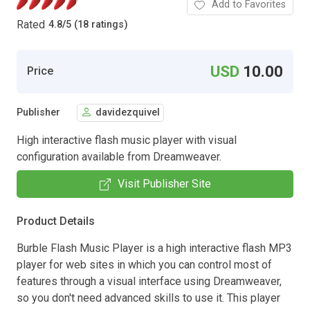
Add to Favorites
Rated
4.8
/
5 (18 ratings)
USD
10.00
Price
Publisher
davidezquivel
High interactive flash music player with visual
configuration available from Dreamweaver.
Visit Publisher Site
Product Details
Burble Flash Music Player is a high interactive flash MP3
player for web sites in which you can control most of
features through a visual interface using Dreamweaver,
so you don't need advanced skills to use it. This player