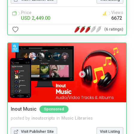
Price
Views
USD 2,449.00
6672
(6 ratings)
Inout Music
Sponsored
posted by
inoutscripts
in
Music Libraries
Visit Publisher Site
Visit Listing