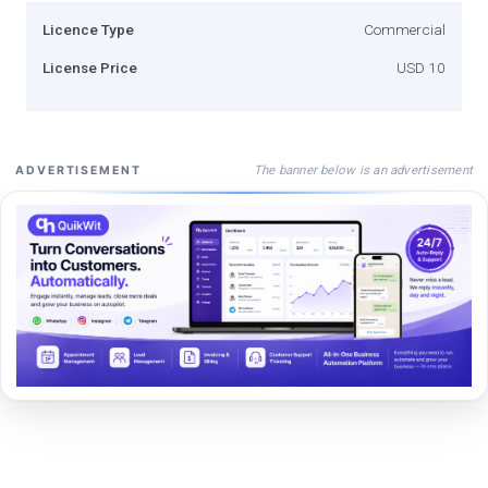
Licence Type
Commercial
License Price
USD 10
The banner below is an advertisement
ADVERTISEMENT