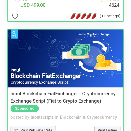
USD 499.00
4624
(11 ratings)
Inout Blockchain FiatExchanger - Cryptocurrency
Exchange Script (Fiat to Crypto Exchange)
Sponsored
posted by
inoutscripts
in
Blockchain & Cryptocurrency
Visit Publisher Site
Visit Listing