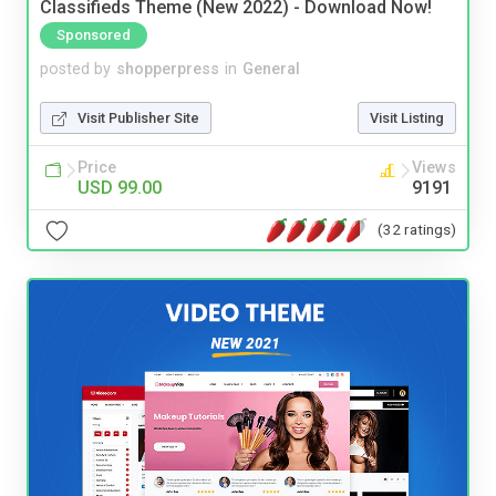
Classifieds Theme (New 2022) - Download Now!
Sponsored
posted by
shopperpress
in
General
Visit Publisher Site
Visit Listing
Price
Views
USD 99.00
9191
(32 ratings)