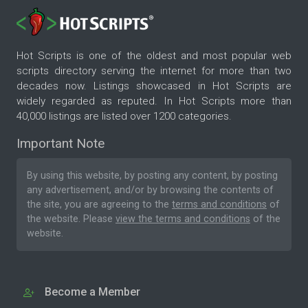
Hot Scripts is one of the oldest and most popular web
scripts directory serving the internet for more than two
decades now. Listings showcased in Hot Scripts are
widely regarded as reputed. In Hot Scripts more than
40,000 listings are listed over 1200 categories.
Important Note
By using this website, by posting any content, by posting
any advertisement, and/or by browsing the contents of
the site, you are agreeing to the
terms and conditions
of
the website. Please
view the terms and conditions
of the
website.
Become a Member