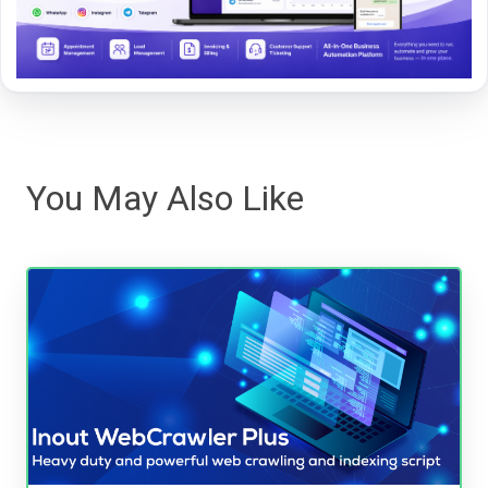
You May Also Like