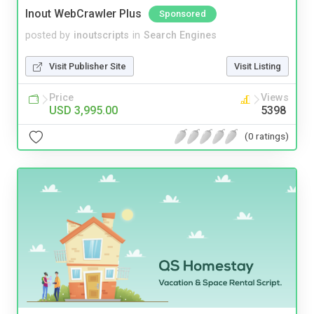
Inout WebCrawler Plus
Sponsored
posted by
inoutscripts
in
Search Engines
Visit Publisher Site
Visit Listing
Price
Views
USD 3,995.00
5398
(0 ratings)