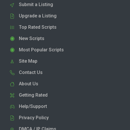
Submit a Listing
Upgrade a Listing
Top Rated Scripts
New Scripts
Most Popular Scripts
Site Map
Contact Us
About Us
Getting Rated
Help/Support
Privacy Policy
DMCA / IP Claims