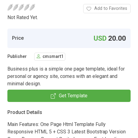
Add to Favorites
Not Rated Yet.
USD
20.00
Price
Publisher
cmsmart1
Business plus is a simple one page template, ideal for
personal or agency site, comes with an elegant and
minimal design.
Get Template
Product Details
Main Features: One Page Html Template Fully
Responsive HTML 5 + CSS 3 Latest Bootstrap Version