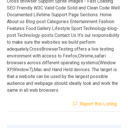
Cross Browser Support Sprite Images - Fast Loading
SEO Friendly W3C Valid Code Solid and Clean Code Well
Documented Lifetime Support Page Sections: Home
About us Blog-post Categories Entertainment Fashion
Features Food Gallery Lifestyle Sport Technology-blog-
post Technology-posts Contact Us It's our responsibility
to make sure the websites we build perform
adequately.CrossBrowserTesting offers a live testing
environment with access to Firefox,Chrome,safari
browsers across different operating systems(Window
XP,Window7),Mac and Hand Held devices. The target is
that a website can be used by the largest possible
audience and webpage should ideally look and work the
same in all web browsers
Report this Listing