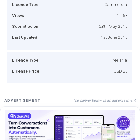
Licence Type
Commercial
Views
1,068
Submitted on
28th May 2015
Last Updated
1st June 2015
Licence Type
Free Trial
License Price
USD 20
The banner below is an advertisement
ADVERTISEMENT