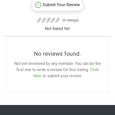
Submit Your Review
(0 ratings)
Not Rated Yet.
No reviews found.
Not yet reviewed by any member. You can be the
first one to write a review for this listing.
Click
here
to submit your review.