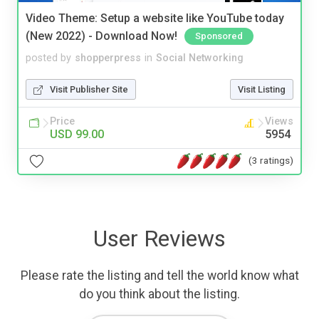
Video Theme: Setup a website like YouTube today
(New 2022) - Download Now!
Sponsored
posted by
shopperpress
in
Social Networking
Visit Publisher Site
Visit Listing
Price
Views
USD 99.00
5954
(3 ratings)
User Reviews
Please rate the listing and tell the world know what
do you think about the listing.