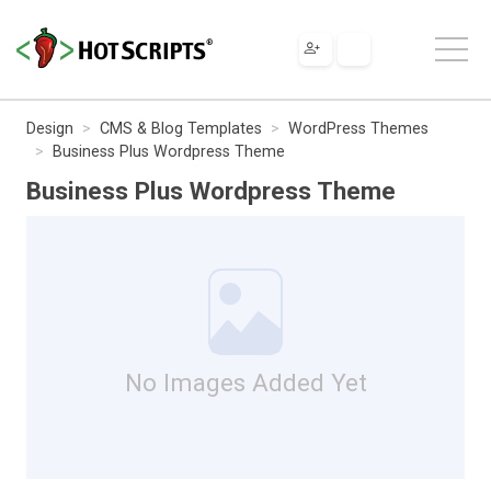
Design
CMS & Blog Templates
WordPress Themes
Business Plus Wordpress Theme
Business Plus Wordpress Theme
No Images Added Yet