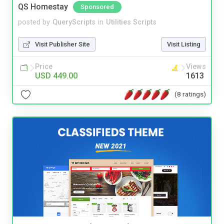
QS Homestay
Sponsored
posted by
QueryScripts
in
Utilities Scripts
Visit Publisher Site
Visit Listing
Price
Views
USD 449.00
1613
(8 ratings)