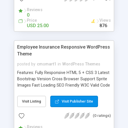
Elements Typography Grid columns Pricing table
Reviews
Media Blog post-image Blog post-slider Blog -
0
post-video Gallery Contact us
Price
Views
USD 25.00
876
Employee Insurance Responsive WordPress
Theme
posted by
cmsmart1
in
WordPress Themes
Features: Fully Responsive HTML 5 + CSS 3 Latest
Bootstrap Version Cross Browser Support Sprite
Images Fast Loading SEO Friendly W3C Valid Code
Solid Clean Code Well Documented Lifetime
Support Page Sections: Home About us Services
Visit Listing
Visit Publisher Site
Our team Auto-insurance Condo-insurance Get-
started-now Health-insurance Home-insurance Ifp
(0 ratings)
Insurance Life-insurance Medical-insurance Nellie-
griffith Nora-ron Our-featured-plan Sladen-pit
Reviews