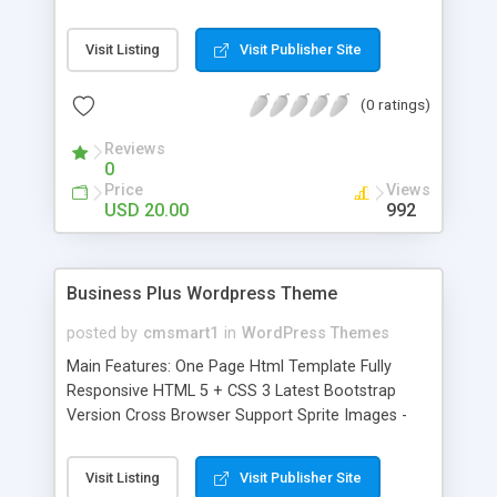
Bootstrap Version Cross Browser Support Sprite
Images - Fast Loading SEO Friendly W3C Valid
Visit Listing
Visit Publisher Site
Code Solid and Clean Code Well Documented
Lifetime Support Page Sections: Home About us
(0 ratings)
Gallery Blog Blog-image Blog-slider Blog-vidio
Empire-histories Fun-filled-fiji Group-cruises
Reviews
Incredible-features Islands-of-the-pacific Login
0
Register Trips-around-paris Tropical-australia Visit-
Price
Views
venice
USD 20.00
992
Business Plus Wordpress Theme
posted by
cmsmart1
in
WordPress Themes
Main Features: One Page Html Template Fully
Responsive HTML 5 + CSS 3 Latest Bootstrap
Version Cross Browser Support Sprite Images -
Fast Loading SEO Friendly W3C Valid Code Solid
and Clean Code Well Documented Lifetime
Visit Listing
Visit Publisher Site
Support Page Sections: Home About us Blog-post