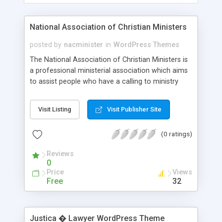
National Association of Christian Ministers
posted by
nacminister
in
WordPress Themes
The National Association of Christian Ministers is
a professional ministerial association which aims
to assist people who have a calling to ministry
with ordination and training. Contact Information:
217 E Stone Ave Suite 50, Greenville 29609
Visit Listing
Visit Publisher Site
help@nacministers.org
https://nacministers.com
(0 ratings)
Reviews
0
Price
Views
Free
32
Justica � Lawyer WordPress Theme