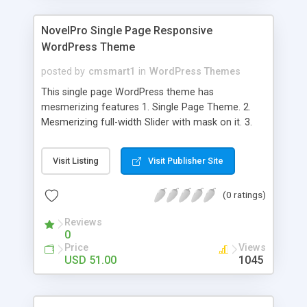
NovelPro Single Page Responsive
WordPress Theme
posted by
cmsmart1
in
WordPress Themes
This single page WordPress theme has
mesmerizing features 1. Single Page Theme. 2.
Mesmerizing full-width Slider with mask on it. 3.
On/Off button for multiple sections 4. Unlimited
color options. 5. Separate Social icons for theme
Visit Listing
Visit Publisher Site
and team members. 6. Client logo section. 7.
Beautiful Contact Form. 8. Multiple device
(0 ratings)
supported design Other features of NovelPro
theme Easy & simple to setup. Responsive Design.
Reviews
Latest WordPress compatible. Nice navigation
0
menu. Full width slider. 3-Column Feature area.
Price
Views
Elegant portfolio section. Client testimonial with
USD 51.00
1045
parallax Scrolling feature. Recent blog posts on
homepage. 3-Column team section.
Professionally designed brand slider. Contact