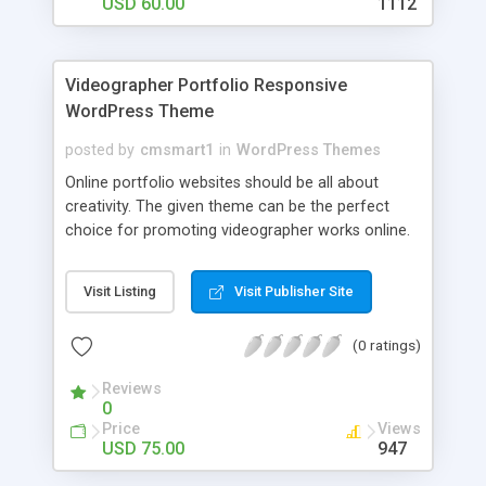
screen size, resolution and device on which the
USD 60.00
1112
web site is being viewed for on. This means your
website will look great whatever the screen size
or device your visitors use to visit your site, from
Videographer Portfolio Responsive
desktop computers to tablets or mobile phones.
WordPress Theme
posted by
cmsmart1
in
WordPress Themes
Online portfolio websites should be all about
creativity. The given theme can be the perfect
choice for promoting videographer works online.
Users will be intrigued once they reach such a
resource. Home page with full width blurred
Visit Listing
Visit Publisher Site
background image, vibrant logo, elegant social
share icons and navigation bar will catch the eye
(0 ratings)
of your viewers and encourage them to stay for
further investigation. Making use of small
Reviews
thumbnails to fill the screen, you can better
0
introduce the audience to your works. This
Price
Views
minimalist theme allows your photo and video
USD 75.00
947
materials, user testimonials, blog posts, etc. to be