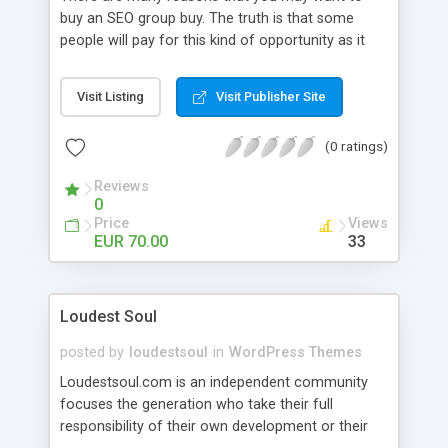
buy an SEO group buy. The truth is that some
people will pay for this kind of opportunity as it
offers them a great deal. However, there are
some companies that will try to take advantage
Visit Listing
Visit Publisher Site
of those who will be going into this kind of
opportunity.
(0 ratings)
Reviews
0
Price
Views
EUR 70.00
33
Loudest Soul
posted by
loudestsoul
in
WordPress Themes
Loudestsoul.com is an independent community
focuses the generation who take their full
responsibility of their own development or their