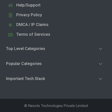
Help/Support
Privacy Policy
DMCA / IP Claims
Terms of Services
Top Level Categories
Popular Categories
Important Tech Stack
© Nesote Technologies Private Limited