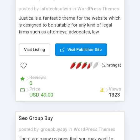
posted by
infotechsolwin
in
WordPress Themes
Justica is a fantastic theme for the website which
is designed to be suitable for any kind of legal
firms such as attorneys, advocates, law
companies, legal offices, and legal advisers. It
comes with amazing theme features that you can
Visit Listing
Visit Publisher Site
use in differentiating your law firm or company
among its competitors. The pack also includes a
(2 ratings)
widgetized homepage, 5 custom header layouts,
advanced footer editor, and lots more options
Reviews
that you can use in creating an outstanding
0
landing page for your website.
Price
Views
USD 49.00
1323
Seo Group Buy
posted by
groupbuyspy
in
WordPress Themes
There are many reasons that you may want to