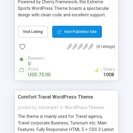
Powered by Cherry Framework, this Extreme
Favicon Google map Google Web Fonts Search
Sports WordPress Theme boasts a spectacular
Engine Friendly Social Options Sortable Gallery
design with clean code and excellent support.
Tabs Tag Cloud Tooltips
Through transitions and scrolling dynamics, CSS3,
jQuery and HTML5 add interactivity to web pages
Visit Listing
Visit Publisher Site
making them visually interesting. Responsive
design provides optimal multidevice experience,
(0 ratings)
whereas WPML readiness allows reaching the
multinational audience. The theme has an
Reviews
appealing graphic user interface enhanced with
0
handy navigational elements such as a back to
Price
Views
top button and a dropdown menu. Audio, video
USD 75.00
1008
and social media options are also embedded into
the template's functionality. Fully customizable, its
design can be adapted to your own needs.
Comfort Travel WordPress Theme
posted by
cmsmart1
in
WordPress Themes
The theme is mainly used for Travel agency,
Travel corporate Business, Turisoum etc. Main
Features: Fully Responsive HTML 5 + CSS 3 Latest