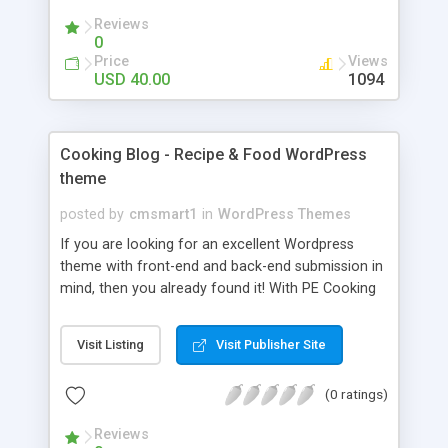
Font Accordions, Tabs Awesome Icon Fonts New
Reviews
Version Unlimited page layout. Unlimited color
0
scheme. Unlimited background for row sections.
Price
Views
Unlimited sidebars & widgets. Unlimited portfolio
USD 40.00
1094
pages. Unlimited slideshows for pages. SEO
friendly 404 Page Retina ready Ajax contact form
with Contact 7 Form
Cooking Blog - Recipe & Food WordPress
theme
posted by
cmsmart1
in
WordPress Themes
If you are looking for an excellent Wordpress
theme with front-end and back-end submission in
mind, then you already found it! With PE Cooking
Blog you'll be able to post own food recipes,
manage users' recipes, categorize and describe
Visit Listing
Visit Publisher Site
food with many important details. We prepared
many blog views to choose from and many
(0 ratings)
predefined Revolution Slider views as well. There
is also an advanced search system for website
Reviews
visitors to let them find recipe quickly. This