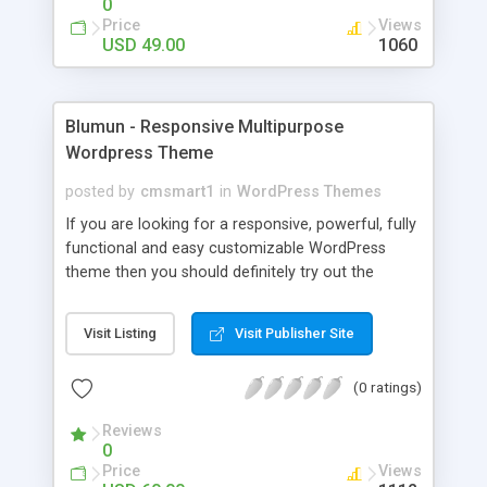
0
Wordpress theme is fully responsive, mobile ready
Price
Views
with high pagespeed report level.
USD 49.00
1060
Blumun - Responsive Multipurpose
Wordpress Theme
posted by
cmsmart1
in
WordPress Themes
If you are looking for a responsive, powerful, fully
functional and easy customizable WordPress
theme then you should definitely try out the
Blumun WordPress Theme built for Corporate,
Sport, medical, Hospital, Education, Agriculture,
Visit Listing
Visit Publisher Site
Furniture, Music, Portfolio, Profile, Non-Profit
Organisations, Non-Profit Associations,
(0 ratings)
Foundations or Religious Communities. The main
features which are extremely important and
Reviews
useful for any purpose of website. Blumun is fully
0
responsive and it is automatically adapted to the
Price
Views