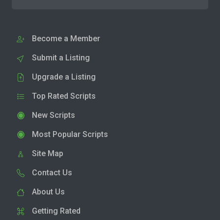
Become a Member
Submit a Listing
Upgrade a Listing
Top Rated Scripts
New Scripts
Most Popular Scripts
Site Map
Contact Us
About Us
Getting Rated