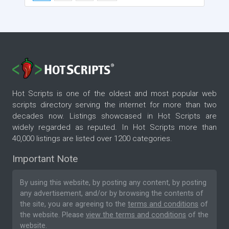
Hot Scripts is one of the oldest and most popular web
scripts directory serving the internet for more than two
decades now. Listings showcased in Hot Scripts are
widely regarded as reputed. In Hot Scripts more than
40,000 listings are listed over 1200 categories.
Important Note
By using this website, by posting any content, by posting
any advertisement, and/or by browsing the contents of
the site, you are agreeing to the
terms and conditions
of
the website. Please
view the terms and conditions
of the
website.