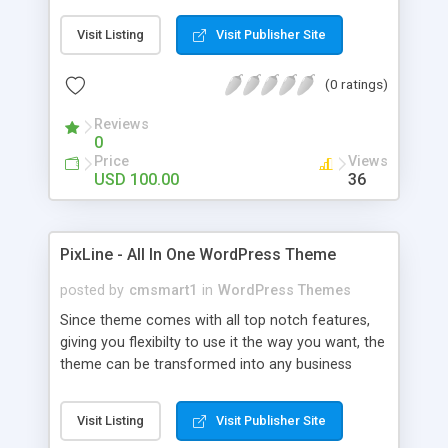
loving ones, but also motivating the peoples who
have facing the unwanted pressure in their
Visit Listing
Visit Publisher Site
personal life, professional life and relationships.
Images and graphics are used just for reference,
(0 ratings)
we don't have any copyright.
Reviews
0
Price
Views
USD 100.00
36
PixLine - All In One WordPress Theme
posted by
cmsmart1
in
WordPress Themes
Since theme comes with all top notch features,
giving you flexibilty to use it the way you want, the
theme can be transformed into any business
niche possible, whether as WooCommerce,
Product Showcase, Shopping Cart or anything.
Visit Listing
Visit Publisher Site
The theme gives you unlimited slider options,