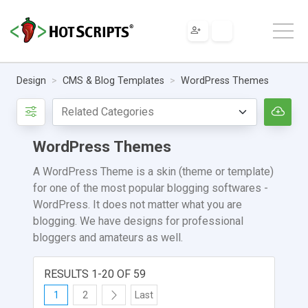
Design
CMS & Blog Templates
WordPress Themes
WordPress Themes
A WordPress Theme is a skin (theme or template)
for one of the most popular blogging softwares -
WordPress. It does not matter what you are
blogging. We have designs for professional
bloggers and amateurs as well.
RESULTS 1-20 OF 59
1
2
Last