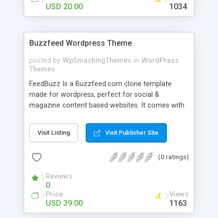
USD 20.00
1034
Buzzfeed Wordpress Theme
posted by
WpSmashingThemes
in
WordPress
Themes
FeedBuzz Is a Buzzfeed.com clone template
made for wordpress, perfect for social &
magazine content based websites. It comes with
a 100% responsive design, infinite scroll and a
beautiful layout.
Visit Listing
Visit Publisher Site
(0 ratings)
Reviews
0
Price
Views
USD 39.00
1163