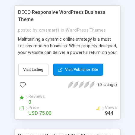
the center of attention, rather than the design
details of the site.
DECO Responsive WordPress Business
Theme
posted by
cmsmart1
in
WordPress Themes
Maintaining a dynamic online strategy is a must
for any modern business. When properly designed,
your website can deliver a powerful return on your
investment. We offer you to dramatically increase
the efficiency of your marketing strategy with the
Visit Listing
Visit Publisher Site
help of this contemporary design. It was
developed in such a way that once a user reaches
(0 ratings)
your web resource, he or she will be fascinated
with bright colors and catchy visuals of its layout.
Reviews
For a more enjoyable browsing and better
0
understanding of your business, the content has
Price
Views
been made more visual. Catching sliders, banners,
USD 75.00
944
quality images, diagrams, elegant calls to action
and easy to reach social share icons encourage
to stay on your site and start doing business with