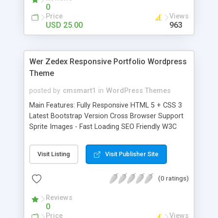
0
Price
Views
USD 25.00
963
Wer Zedex Responsive Portfolio Wordpress
Theme
posted by
cmsmart1
in
WordPress Themes
Main Features: Fully Responsive HTML 5 + CSS 3
Latest Bootstrap Version Cross Browser Support
Sprite Images - Fast Loading SEO Friendly W3C
Valid Code Solid and Clean Code Well
Documented Lifetime Support Page Sections:
Visit Listing
Visit Publisher Site
Home About us Blog Blog-Post Blog-Post-slider
Blog-Post-Vidio College Eastet Farmacy Fitness
(0 ratings)
Medical Online-solution Portfolio Sport Team
Team-member Contact-us
Reviews
0
Price
Views