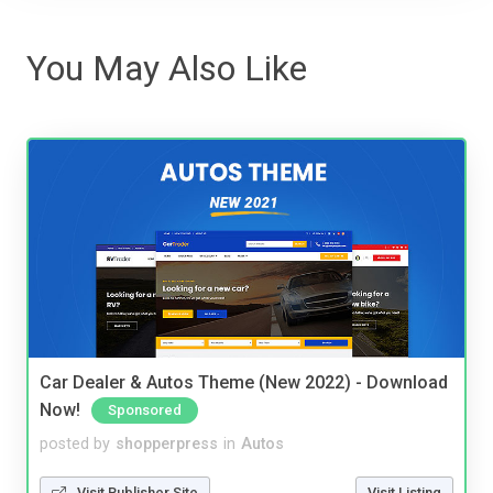
You May Also Like
Car Dealer & Autos Theme (New 2022) - Download
Now!
Sponsored
posted by
shopperpress
in
Autos
Visit Publisher Site
Visit Listing