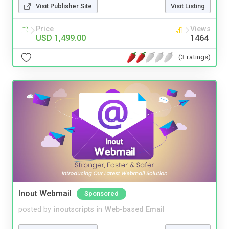
Visit Publisher Site
Visit Listing
Price
Views
USD 1,499.00
1464
(3 ratings)
Inout Webmail
Sponsored
posted by
inoutscripts
in
Web-based Email