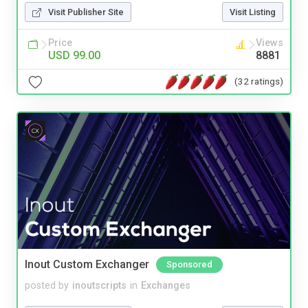
Visit Publisher Site
Visit Listing
Price
Views
USD 99.00
8881
(32 ratings)
Inout Custom Exchanger
Sponsored
posted by
inoutscripts
in
Exchanges