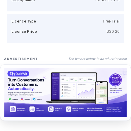
Licence Type
Free Trial
License Price
USD 20
The banner below is an advertisement
ADVERTISEMENT