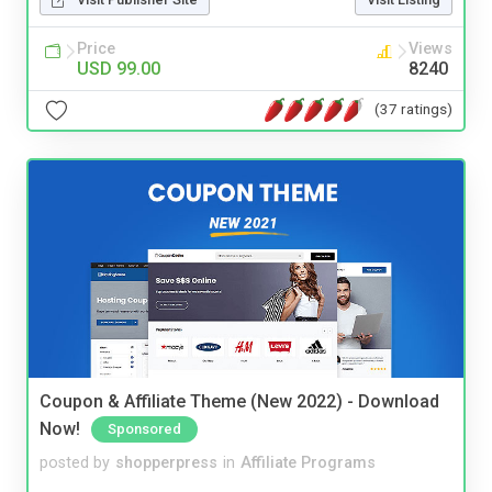
Price
Views
USD 99.00
8240
(37 ratings)
Coupon & Affiliate Theme (New 2022) - Download
Now!
Sponsored
posted by
shopperpress
in
Affiliate Programs