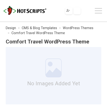
Design
CMS & Blog Templates
WordPress Themes
Comfort Travel WordPress Theme
Comfort Travel WordPress Theme
No Images Added Yet