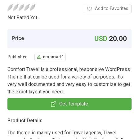
Add to Favorites
Not Rated Yet.
USD
20.00
Price
Publisher
cmsmart1
Comfort Travel is a professional, responsive WordPress
Theme that can be used for a variety of purposes. It's
very well documented and very easy to customize to get
the exact layout you need.
Get Template
Product Details
The theme is mainly used for Travel agency, Travel