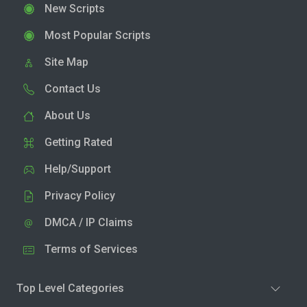
New Scripts
Most Popular Scripts
Site Map
Contact Us
About Us
Getting Rated
Help/Support
Privacy Policy
DMCA / IP Claims
Terms of Services
Top Level Categories