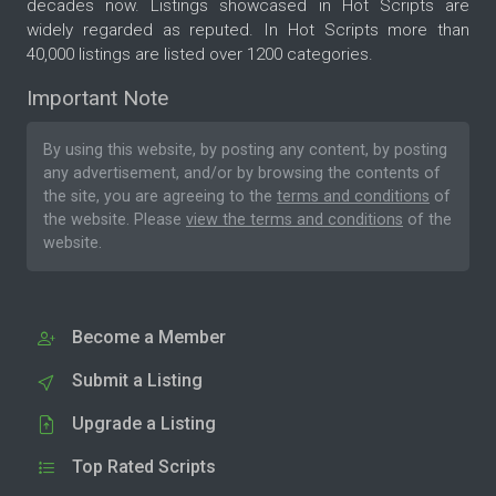
decades now. Listings showcased in Hot Scripts are
widely regarded as reputed. In Hot Scripts more than
40,000 listings are listed over 1200 categories.
Important Note
By using this website, by posting any content, by posting
any advertisement, and/or by browsing the contents of
the site, you are agreeing to the
terms and conditions
of
the website. Please
view the terms and conditions
of the
website.
Become a Member
Submit a Listing
Upgrade a Listing
Top Rated Scripts