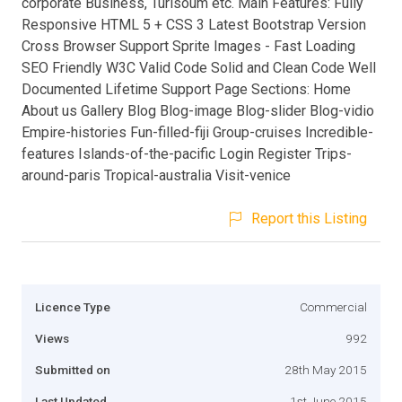
corporate Business, Turisoum etc. Main Features: Fully
Responsive HTML 5 + CSS 3 Latest Bootstrap Version
Cross Browser Support Sprite Images - Fast Loading
SEO Friendly W3C Valid Code Solid and Clean Code Well
Documented Lifetime Support Page Sections: Home
About us Gallery Blog Blog-image Blog-slider Blog-vidio
Empire-histories Fun-filled-fiji Group-cruises Incredible-
features Islands-of-the-pacific Login Register Trips-
around-paris Tropical-australia Visit-venice
Report this Listing
Licence Type
Commercial
Views
992
Submitted on
28th May 2015
Last Updated
1st June 2015