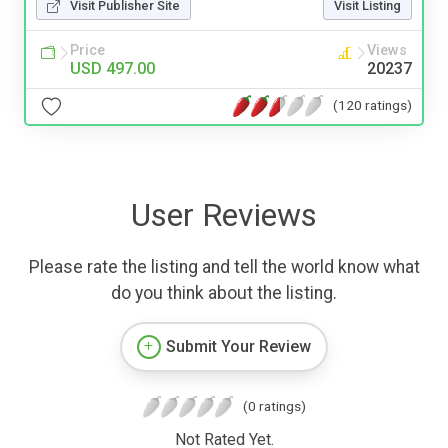
Visit Publisher Site
Visit Listing
Price
Views
USD 497.00
20237
(120 ratings)
User Reviews
Please rate the listing and tell the world know what
do you think about the listing.
Submit Your Review
(0 ratings)
Not Rated Yet.