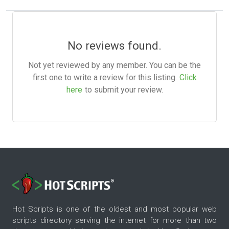
No reviews found.
Not yet reviewed by any member. You can be the
first one to write a review for this listing.
Click
here
to submit your review.
Hot Scripts is one of the oldest and most popular web
scripts directory serving the internet for more than two