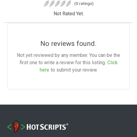
(0 ratings)
Not Rated Yet.
No reviews found.
Not yet reviewed by any member. You can be the
first one to write a review for this listing.
Click
here
to submit your review.