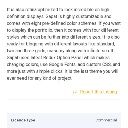
It is also retina optimized to look incredible on high
definition displays. Sapat is highly customizable and
comes with eight pre-defined color schemes. If you want
to display the portfolio, then it comes with four different
styles which can be further into different sizes. It is also
ready for blogging with different layouts like standard,
two and three grids, masonry along with infinite scroll.
Sapat uses latest Redux Option Panel which makes
changing colors, use Google Fonts, add custom CSS, and
more just with simple clicks. It is the last theme you will
ever need for any kind of project.
Report this Listing
Licence Type
Commercial