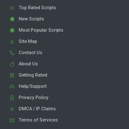
Top Rated Scripts
New Scripts
Most Popular Scripts
Site Map
Contact Us
About Us
Getting Rated
Help/Support
Privacy Policy
DMCA / IP Claims
Terms of Services