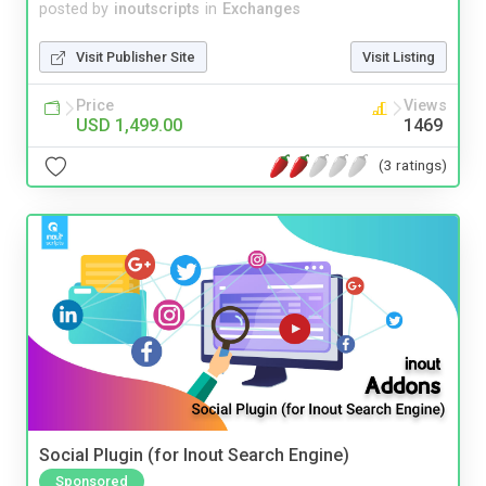
posted by
inoutscripts
in
Exchanges
Visit Publisher Site
Visit Listing
Price
Views
USD 1,499.00
1469
(3 ratings)
Social Plugin (for Inout Search Engine)
Sponsored