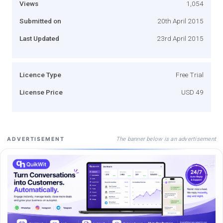
Views
1,054
Submitted on
20th April 2015
Last Updated
23rd April 2015
Licence Type
Free Trial
License Price
USD 49
The banner below is an advertisement
ADVERTISEMENT