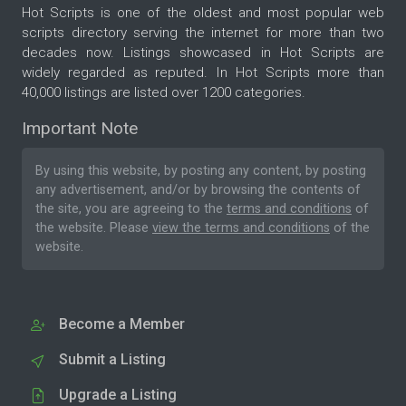
Hot Scripts is one of the oldest and most popular web
scripts directory serving the internet for more than two
decades now. Listings showcased in Hot Scripts are
widely regarded as reputed. In Hot Scripts more than
40,000 listings are listed over 1200 categories.
Important Note
By using this website, by posting any content, by posting
any advertisement, and/or by browsing the contents of
the site, you are agreeing to the
terms and conditions
of
the website. Please
view the terms and conditions
of the
website.
Become a Member
Submit a Listing
Upgrade a Listing