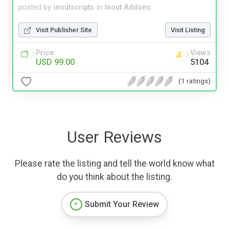
posted by
inoutscripts
in
Inout Addons
Visit Publisher Site
Visit Listing
Price
Views
USD 99.00
5104
(1 ratings)
User Reviews
Please rate the listing and tell the world know what
do you think about the listing.
Submit Your Review