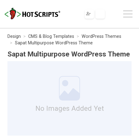
Design
CMS & Blog Templates
WordPress Themes
Sapat Multipurpose WordPress Theme
Sapat Multipurpose WordPress Theme
No Images Added Yet