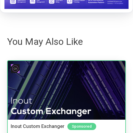
You May Also Like
Inout Custom Exchanger
Sponsored