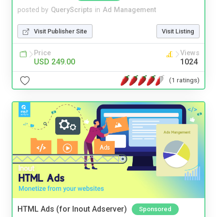
posted by
QueryScripts
in
Ad Management
Visit Publisher Site
Visit Listing
Price
Views
USD 249.00
1024
(1 ratings)
HTML Ads (for Inout Adserver)
Sponsored