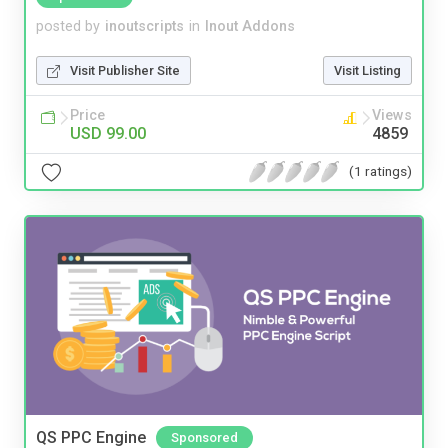
posted by
inoutscripts
in
Inout Addons
Visit Publisher Site
Visit Listing
Price
Views
USD 99.00
4859
(1 ratings)
QS PPC Engine
Sponsored