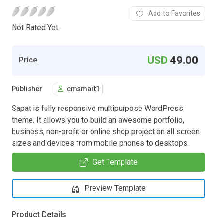
Add to Favorites
Not Rated Yet.
USD
49.00
Price
Publisher
cmsmart1
Sapat is fully responsive multipurpose WordPress
theme. It allows you to build an awesome portfolio,
business, non-profit or online shop project on all screen
sizes and devices from mobile phones to desktops.
Get Template
Preview Template
Product Details