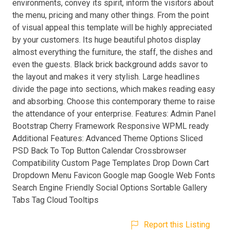
environments, convey its spirit, inform the visitors about
the menu, pricing and many other things. From the point
of visual appeal this template will be highly appreciated
by your customers. Its huge beautiful photos display
almost everything the furniture, the staff, the dishes and
even the guests. Black brick background adds savor to
the layout and makes it very stylish. Large headlines
divide the page into sections, which makes reading easy
and absorbing. Choose this contemporary theme to raise
the attendance of your enterprise. Features: Admin Panel
Bootstrap Cherry Framework Responsive WPML ready
Additional Features: Advanced Theme Options Sliced
PSD Back To Top Button Calendar Crossbrowser
Compatibility Custom Page Templates Drop Down Cart
Dropdown Menu Favicon Google map Google Web Fonts
Search Engine Friendly Social Options Sortable Gallery
Tabs Tag Cloud Tooltips
Report this Listing