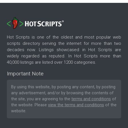
Hot Scripts is one of the oldest and most popular web
scripts directory serving the internet for more than two
decades now. Listings showcased in Hot Scripts are
widely regarded as reputed. In Hot Scripts more than
40,000 listings are listed over 1200 categories.
Important Note
By using this website, by posting any content, by posting
any advertisement, and/or by browsing the contents of
the site, you are agreeing to the
terms and conditions
of
the website. Please
view the terms and conditions
of the
website.