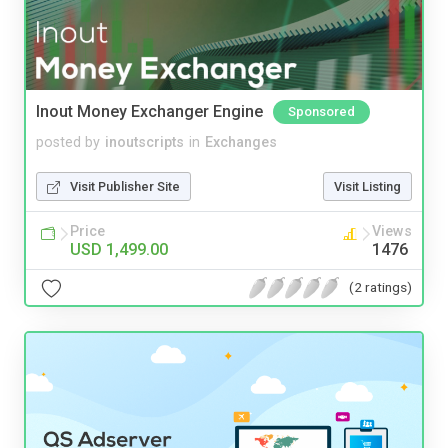
Inout Money Exchanger Engine
Sponsored
posted by
inoutscripts
in
Exchanges
Visit Publisher Site
Visit Listing
Price
Views
USD 1,499.00
1476
(2 ratings)