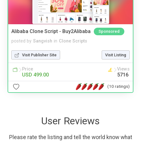
Alibaba Clone Script - Buy2Alibaba
Sponsored
posted by
Sangvish
in
Clone Scripts
Visit Publisher Site
Visit Listing
Price
Views
USD 499.00
5716
(10 ratings)
User Reviews
Please rate the listing and tell the world know what