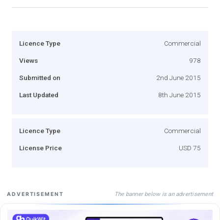
Licence Type
Commercial
Views
978
Submitted on
2nd June 2015
Last Updated
8th June 2015
Licence Type
Commercial
License Price
USD 75
The banner below is an advertisement
ADVERTISEMENT