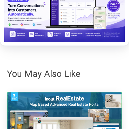
You May Also Like