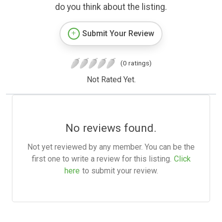
do you think about the listing.
Submit Your Review
(0 ratings)
Not Rated Yet.
No reviews found.
Not yet reviewed by any member. You can be the
first one to write a review for this listing.
Click
here
to submit your review.