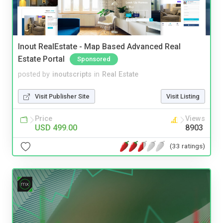
Inout RealEstate - Map Based Advanced Real
Estate Portal
Sponsored
posted by
inoutscripts
in
Real Estate
Visit Publisher Site
Visit Listing
Price
Views
USD 499.00
8903
(33 ratings)