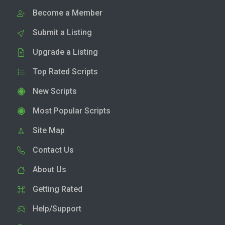
Become a Member
Submit a Listing
Upgrade a Listing
Top Rated Scripts
New Scripts
Most Popular Scripts
Site Map
Contact Us
About Us
Getting Rated
Help/Support