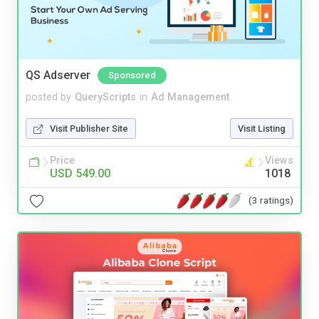
QS Adserver
Sponsored
posted by
QueryScripts
in
Ad Management
Visit Publisher Site
Visit Listing
Price
Views
USD 549.00
1018
(3 ratings)