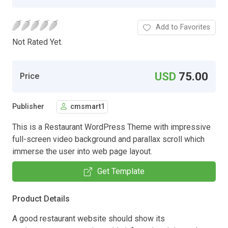
Add to Favorites
Not Rated Yet.
USD
75.00
Price
Publisher
cmsmart1
This is a Restaurant WordPress Theme with impressive
full-screen video background and parallax scroll which
immerse the user into web page layout.
Get Template
Product Details
A good restaurant website should show its