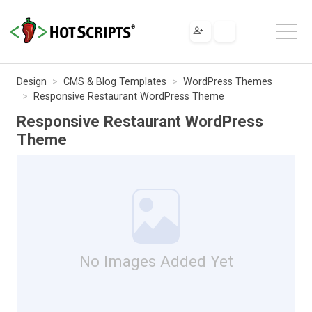
Design
CMS & Blog Templates
WordPress Themes
Responsive Restaurant WordPress Theme
Responsive Restaurant WordPress
Theme
No Images Added Yet