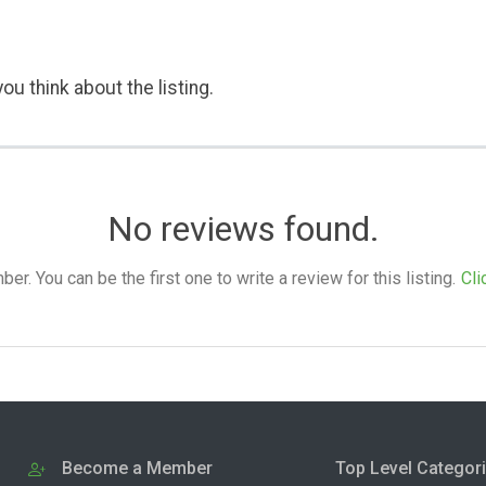
ou think about the listing.
No reviews found.
. You can be the first one to write a review for this listing.
Cli
Become a Member
Top Level Categor