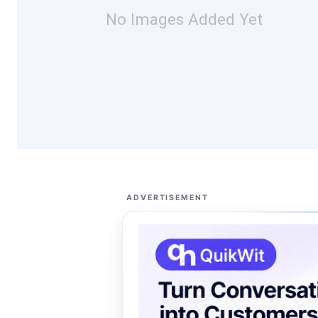
No Images Added Yet
ADVERTISEMENT