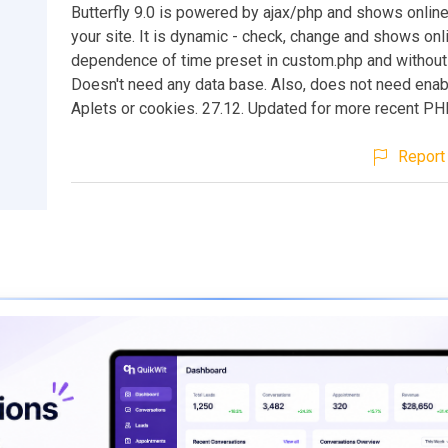
Butterfly 9.0 is powered by ajax/php and shows online
your site. It is dynamic - check, change and shows onli
dependence of time preset in custom.php and without 
Doesn't need any data base. Also, does not need enab
Aplets or cookies. 27.12. Updated for more recent P
Report 