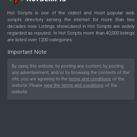
Hot Scripts is one of the oldest and most popular web
scripts directory serving the internet for more than two
decades now. Listings showcased in Hot Scripts are widely
regarded as reputed. In Hot Scripts more than 40,000 listings
are listed over 1200 categories.
Important Note
By using this website, by posting any content, by posting
any advertisement, and/or by browsing the contents of the
site, you are agreeing to the
terms and conditions
of the
website. Please
view the terms and conditions
of the
website.