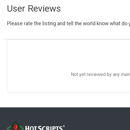
User Reviews
Please rate the listing and tell the world know what do y
Not yet reviewed by any member