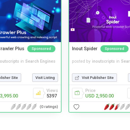
rawler Plus
Inout Spider
Sponsored
Sponsored
noutscripts
in
Search Engines
posted by
inoutscripts
in
Sear
blisher Site
Visit Listing
Visit Publisher Site
Views
Price
3,995.00
5397
USD 2,950.00
(0 ratings)