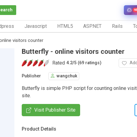
Search
N
dpress
Javascript
HTML5
ASP.NET
Rails
To
 online visitors counter
Butterfly - online visitors counter
Rated
Add
4.2
/
5 (69 ratings)
Publisher
wangchuk
Butterfly is simple PHP script for counting online visi
site.
Visit Publisher Site
Product Details