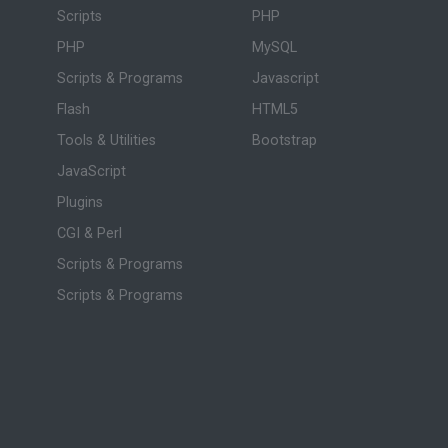
Scripts
PHP
PHP
MySQL
Scripts & Programs
Javascript
Flash
HTML5
Tools & Utilities
Bootstrap
JavaScript
Plugins
CGI & Perl
Scripts & Programs
Scripts & Programs