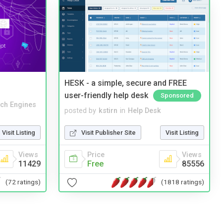
HESK - a simple, secure and FREE
user-friendly help desk
Sponsored
ch Engines
posted by
kstirn
in
Help Desk
Visit Listing
Visit Publisher Site
Visit Listing
Views
Price
Views
11429
Free
85556
(72 ratings)
(1818 ratings)