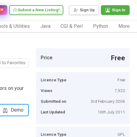
Submit a New Listing!
Sign Up
Sign In
EW
ols & Utilities
Java
CGI & Perl
Python
More
Free
Price
 to Favorites
Licence Type
Free
tors on your
Views
7,922
Submitted on
3rd February 2006
Demo
Last Updated
16th July 2011
Licence Type
GPL