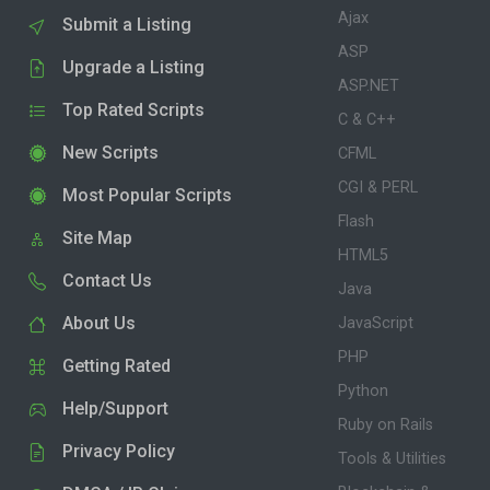
Ajax
Submit a Listing
ASP
Upgrade a Listing
ASP.NET
Top Rated Scripts
C & C++
New Scripts
CFML
CGI & PERL
Most Popular Scripts
Flash
Site Map
HTML5
Contact Us
Java
About Us
JavaScript
PHP
Getting Rated
Python
Help/Support
Ruby on Rails
Privacy Policy
Tools & Utilities