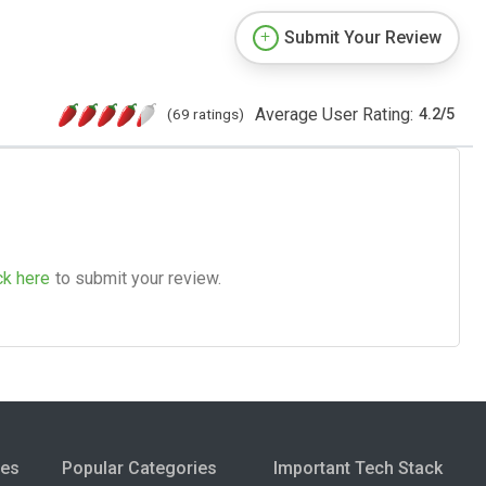
Submit Your Review
Average User Rating:
(69 ratings)
4.2
/
5
ck here
to submit your review.
ies
Popular Categories
Important Tech Stack