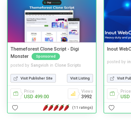
Themeforest Clone Script - Digi
Inout WebC
Monster
Sponsored
posted by
i
posted by
Sangvish
in
Clone Scripts
Visit Pu
Visit Publisher Site
Visit Listing
Price
Price
Views
USD 
USD 499.00
3992
(11 ratings)