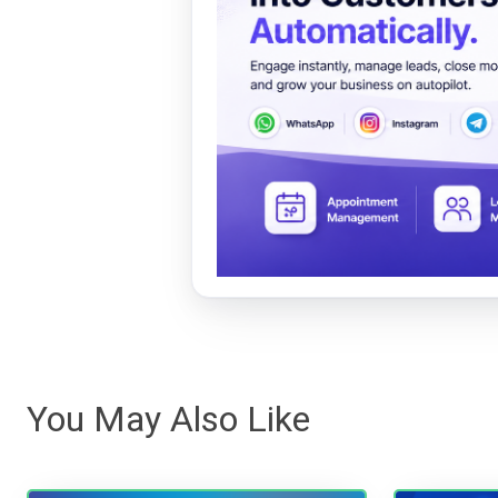
You May Also Like