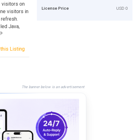
 visitors on
License Price
USD 0
ne visitors in
refresh.
led Java,
HP
this Listing
The banner below is an advertisement