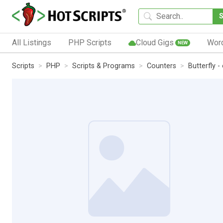
All Listings
PHP Scripts
Cloud Gigs
Wor
NEW
Scripts
PHP
Scripts & Programs
Counters
Butterfly -