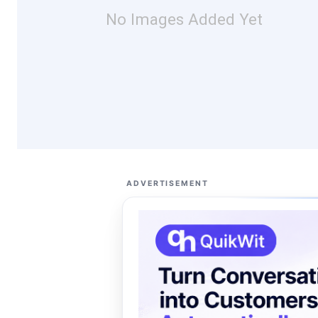
No Images Added Yet
ADVERTISEMENT