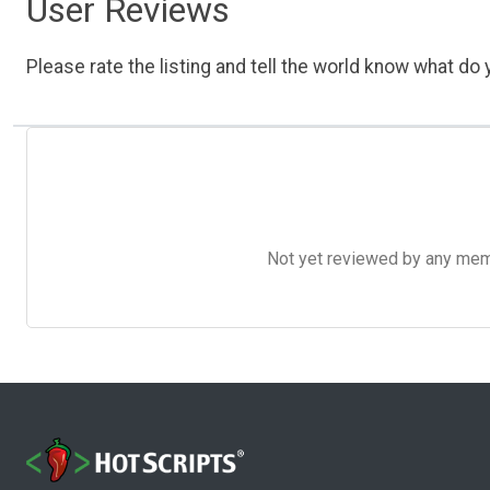
User Reviews
Please rate the listing and tell the world know what do y
Not yet reviewed by any member