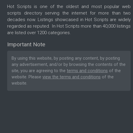
Hot Scripts is one of the oldest and most popular web
scripts directory serving the internet for more than two
decades now. Listings showcased in Hot Scripts are widely
regarded as reputed. In Hot Scripts more than 40,000 listings
are listed over 1200 categories.
Important Note
By using this website, by posting any content, by posting
any advertisement, and/or by browsing the contents of the
site, you are agreeing to the
terms and conditions
of the
website. Please
view the terms and conditions
of the
website.