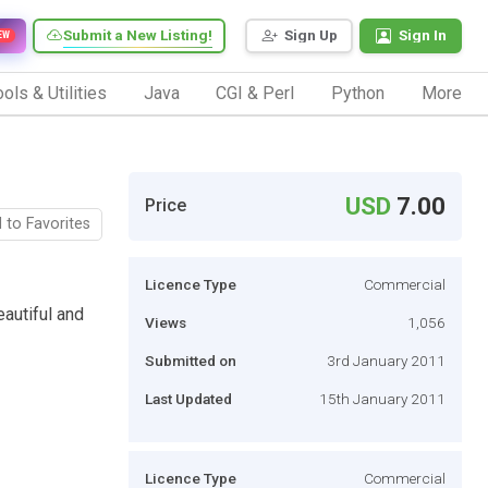
Submit a New Listing!
Sign Up
Sign In
EW
ols & Utilities
Java
CGI & Perl
Python
More
USD
7.00
Price
 to Favorites
Licence Type
Commercial
eautiful and
Views
1,056
Submitted on
3rd January 2011
Last Updated
15th January 2011
Licence Type
Commercial