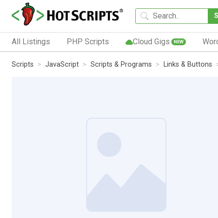
All Listings
PHP Scripts
Cloud Gigs
Wor
NEW
Scripts
JavaScript
Scripts & Programs
Links & Buttons