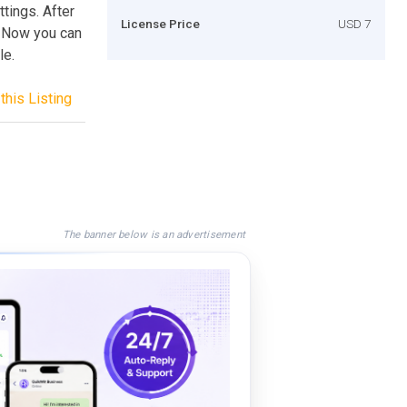
tings. After
License Price
USD 7
l! Now you can
le.
this Listing
The banner below is an advertisement