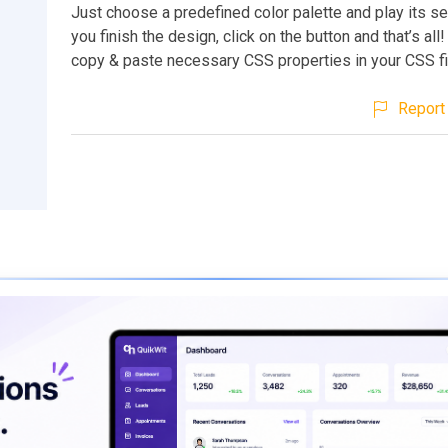
Just choose a predefined color palette and play its set
you finish the design, click on the button and that’s al
copy & paste necessary CSS properties in your CSS fi
Report 