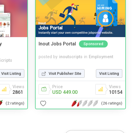
y
Inout Jobs Portal
Sponsored
posted by
inoutscripts
in
Employment
cripts
Visit Publisher Site
Visit Listing
Visit Listing
Price
Views
Views
USD 449.00
10154
2861
(26 ratings)
(2 ratings)