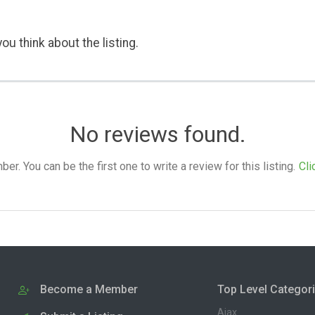
ou think about the listing.
No reviews found.
. You can be the first one to write a review for this listing.
Cli
Become a Member
Top Level Categor
Ajax