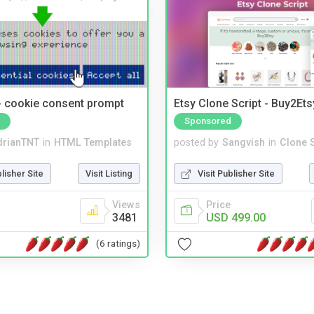
- cookie consent prompt
Etsy Clone Script - Buy2Ets
Sponsored
drianTNT
in
HTML Templates
posted by
Sangvish
in
Clone S
blisher Site
Visit Listing
Visit Publisher Site
Views
Price
3481
USD 499.00
(6 ratings)