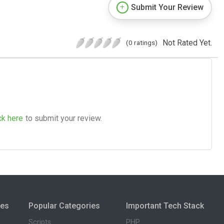
Submit Your Review
Not Rated Yet.
(0 ratings)
ck here
to submit your review.
ies
Popular Categories
Important Tech Stack
Scripts
PHP