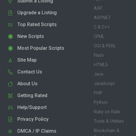
Submit a Listing
ASP
Upgrade a Listing
ASP.NET
Top Rated Scripts
C & C++
New Scripts
CFML
CGI & PERL
Most Popular Scripts
Flash
Site Map
HTML5
Contact Us
Java
About Us
JavaScript
PHP
Getting Rated
Python
Help/Support
Ruby on Rails
Privacy Policy
Tools & Utilities
DMCA / IP Claims
Blockchain &