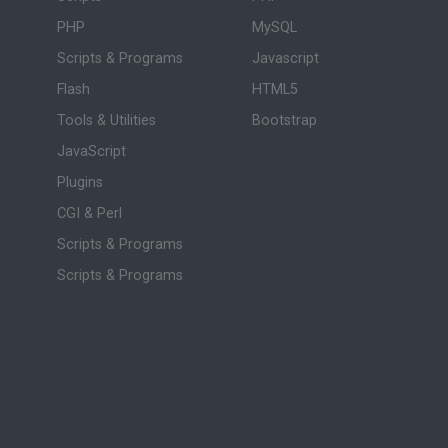
PHP
MySQL
Scripts & Programs
Javascript
Flash
HTML5
Tools & Utilities
Bootstrap
JavaScript
Plugins
CGI & Perl
Scripts & Programs
Scripts & Programs