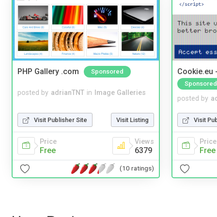
PHP Gallery .com
Cookie.eu 
Sponsored
Sponsored
posted by
adrianTNT
in
Image Galleries
posted by
a
Visit Publisher Site
Visit Listing
Visit Pu
Price
Views
Price
Free
6379
Free
(10 ratings)