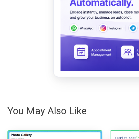
You May Also Like