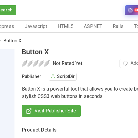
Search
N
dpress
Javascript
HTML5
ASP.NET
Rails
To
Button X
Button X
Not Rated Yet.
Add
Publisher
ScriptDir
Button X is a powerful tool that allows you to create b
stylish CSS3 web buttons in seconds.
Visit Publisher Site
Product Details