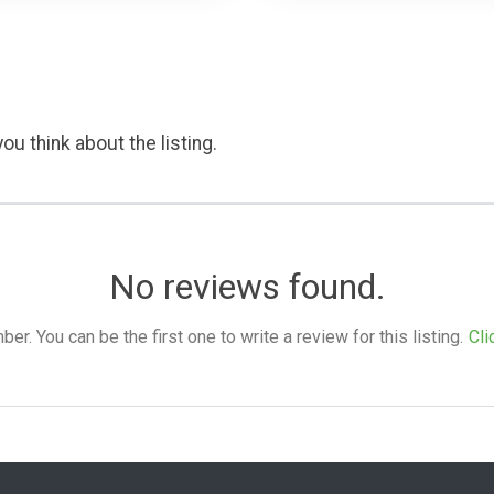
ou think about the listing.
No reviews found.
. You can be the first one to write a review for this listing.
Cli