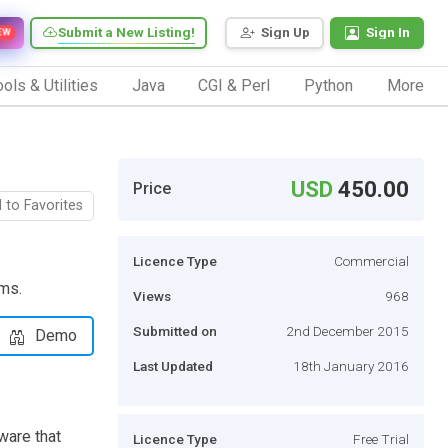
Submit a New Listing!
Sign Up
Sign In
EW
ols & Utilities
Java
CGI & Perl
Python
More
USD
450.00
Price
 to Favorites
Licence Type
Commercial
ems.
Views
968
Submitted on
2nd December 2015
Demo
Last Updated
18th January 2016
ware that
Licence Type
Free Trial