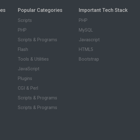
ies
Popular Categories
Important Tech Stack
Scripts
PHP
PHP
MySQL
Scripts & Programs
Javascript
Flash
HTML5
Tools & Utilities
Bootstrap
JavaScript
Plugins
CGI & Perl
Scripts & Programs
Scripts & Programs