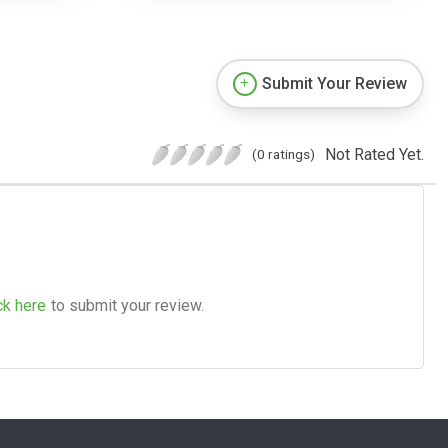
Submit Your Review
Not Rated Yet.
(0 ratings)
ck here
to submit your review.