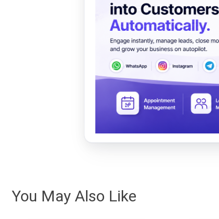
You May Also Like