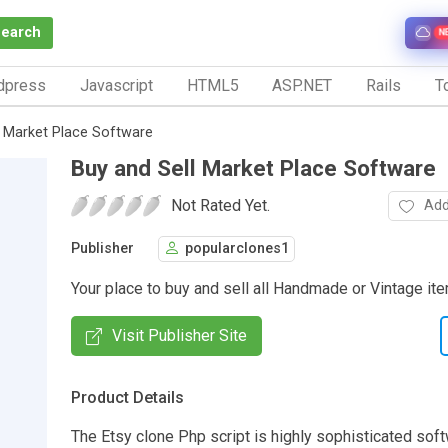
Search
N
dpress
Javascript
HTML5
ASP.NET
Rails
To
l Market Place Software
Buy and Sell Market Place Software
Not Rated Yet.
Add
Publisher
popularclones1
Your place to buy and sell all Handmade or Vintage it
Visit Publisher Site
Product Details
The Etsy clone Php script is highly sophisticated soft