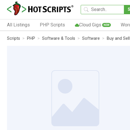
All Listings
PHP Scripts
Cloud Gigs
Wor
NEW
Scripts
PHP
Software & Tools
Software
Buy and Sel