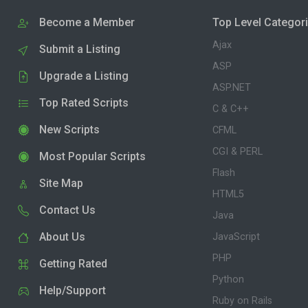
Become a Member
Top Level Categor
Ajax
Submit a Listing
ASP
Upgrade a Listing
ASP.NET
Top Rated Scripts
C & C++
New Scripts
CFML
CGI & PERL
Most Popular Scripts
Flash
Site Map
HTML5
Contact Us
Java
About Us
JavaScript
PHP
Getting Rated
Python
Help/Support
Ruby on Rails