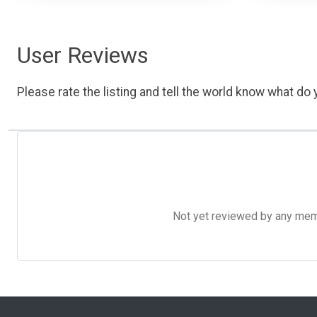
User Reviews
Please rate the listing and tell the world know what do y
Not yet reviewed by any member