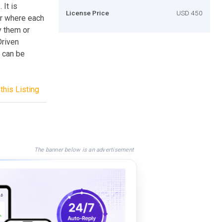
It is
License Price
USD 450
er where each
y them or
Driven
 can be
this Listing
The banner below is an advertisement