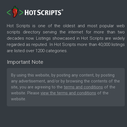
Hot Scripts is one of the oldest and most popular web
scripts directory serving the internet for more than two
decades now. Listings showcased in Hot Scripts are widely
regarded as reputed. In Hot Scripts more than 40,000 listings
are listed over 1200 categories.
Important Note
By using this website, by posting any content, by posting
any advertisement, and/or by browsing the contents of the
site, you are agreeing to the
terms and conditions
of the
website. Please
view the terms and conditions
of the
website.