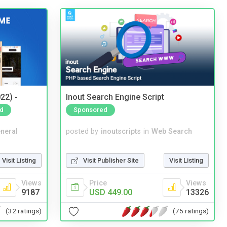
22) -
Inout Search Engine Script
d
Sponsored
neral
posted by
inoutscripts
in
Web Search
Visit Listing
Visit Publisher Site
Visit Listing
Views
Price
Views
9187
USD 449.00
13326
(32 ratings)
(75 ratings)