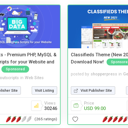
pts - Premium PHP, MySQL &
Classifieds Theme (New 20
ripts for your Website and
Download Now!
Sponsore
Sponsored
posted by
shopperpress
in
Ge
noutscripts
in
Web Sites
Visit Publisher Site
blisher Site
Visit Listing
Price
Views
USD 99.00
30246
(265 ratings)