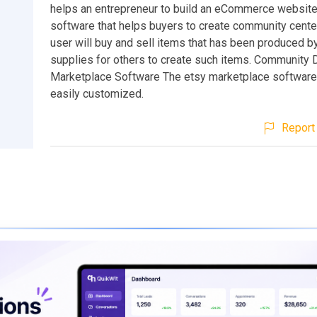
helps an entrepreneur to build an eCommerce website. 
software that helps buyers to create community cent
user will buy and sell items that has been produced b
supplies for others to create such items. Community 
Marketplace Software The etsy marketplace software
easily customized.
Report 