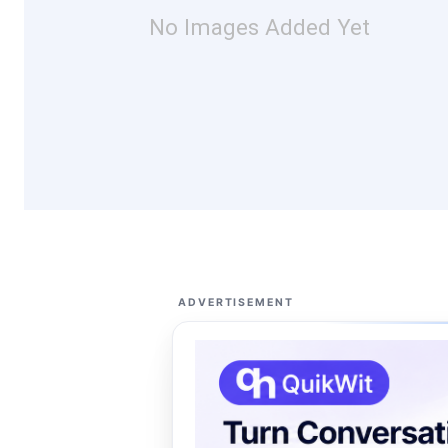
No Images Added Yet
ADVERTISEMENT