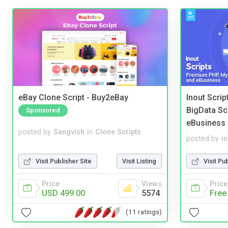
eBay Clone Script - Buy2eBay
Inout Scri
BigData Sc
Sponsored
eBusiness
posted by
Sangvish
in
Clone Scripts
posted by
i
Visit Publisher Site
Visit Listing
Visit Pu
Price
Views
Price
USD 499.00
5574
Free
(11 ratings)