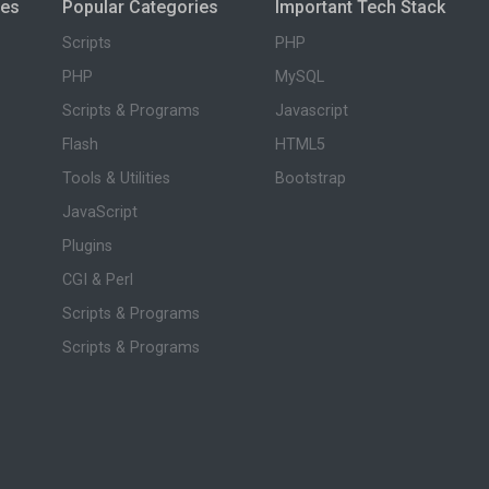
ies
Popular Categories
Important Tech Stack
Scripts
PHP
PHP
MySQL
Scripts & Programs
Javascript
Flash
HTML5
Tools & Utilities
Bootstrap
JavaScript
Plugins
CGI & Perl
Scripts & Programs
Scripts & Programs