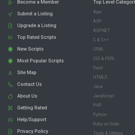
Become a Member
Top Level Categor
Ajax
Submit a Listing
ASP
Upgrade a Listing
ASP.NET
Top Rated Scripts
C & C++
New Scripts
CFML
CGI & PERL
Most Popular Scripts
Flash
Site Map
HTML5
Contact Us
Java
About Us
JavaScript
PHP
Getting Rated
Python
Help/Support
Ruby on Rails
Privacy Policy
Tools & Utilities