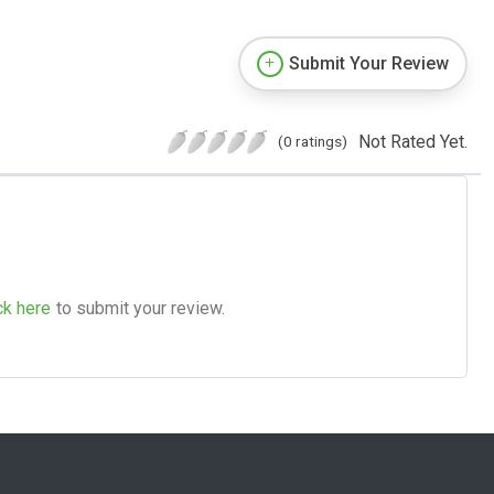
Submit Your Review
Not Rated Yet.
(0 ratings)
ck here
to submit your review.