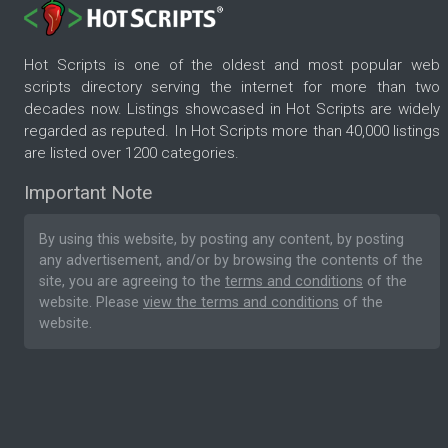
Hot Scripts is one of the oldest and most popular web
scripts directory serving the internet for more than two
decades now. Listings showcased in Hot Scripts are widely
regarded as reputed. In Hot Scripts more than 40,000 listings
are listed over 1200 categories.
Important Note
By using this website, by posting any content, by posting
any advertisement, and/or by browsing the contents of the
site, you are agreeing to the
terms and conditions
of the
website. Please
view the terms and conditions
of the
website.