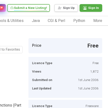
Submit a New Listing!
Sign Up
Sign In
EW
ols & Utilities
Java
CGI & Perl
Python
More
Free
Price
 to Favorites
Licence Type
Free
Views
1,872
Submitted on
1st June 2006
Last Updated
1st June 2006
unctions (Part
Licence Type
Freeware