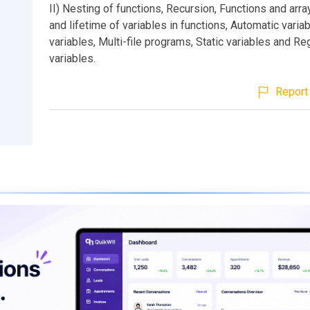
II) Nesting of functions, Recursion, Functions and arr
and lifetime of variables in functions, Automatic variab
variables, Multi-file programs, Static variables and Re
variables.
Report 