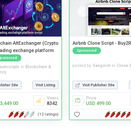
kchain AltExchanger (Crypto
Airbnb Clone Script - Buy2R
trading exchange platform
Sponsored
ponsored
posted by
Sangvish
in
Clone S
noutscripts
in
Blockchain &
ncy
Visit Publisher Site
blisher Site
Visit Listing
Price
Views
USD 499.00
3,449.00
8342
(12 ratings)