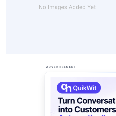
No Images Added Yet
ADVERTISEMENT