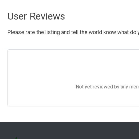
User Reviews
Please rate the listing and tell the world know what do y
Not yet reviewed by any member