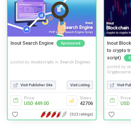
Inout Search Engine
Inout Bloc
Sponsored
to crypto 
script)
S
posted by
inoutscripts
in
Search Engines
posted by
i
Cryptocurre
Visit Publisher Site
Visit Listing
Visit Pu
Price
Views
Price
USD 449.00
42706
USD 
(522 ratings)