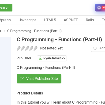
Search
N
dpress
Javascript
HTML5
ASP.NET
Rails
To
+
C Programming - Functions (Part-II)
C Programming - Functions (Part-II)
Not Rated Yet.
Add
Publisher
RyanJames27
C Programming - Functions (Part-II)
Visit Publisher Site
Product Details
In this tutorial you will learn about C Programming - F