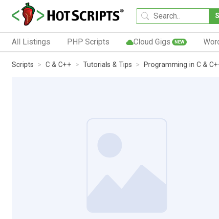
All Listings
PHP Scripts
Cloud Gigs
Wor
NEW
Scripts
C & C++
Tutorials & Tips
Programming in C & C+