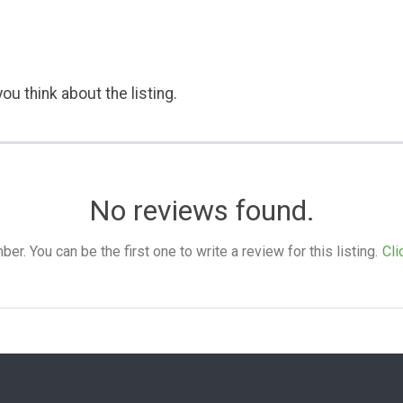
ou think about the listing.
No reviews found.
. You can be the first one to write a review for this listing.
Cli