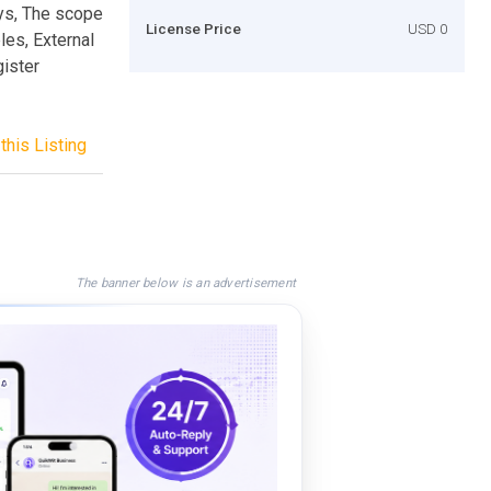
ays, The scope
License Price
USD 0
les, External
gister
this Listing
The banner below is an advertisement