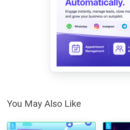
You May Also Like