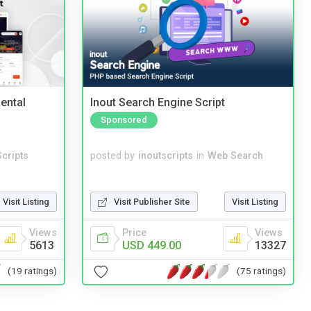
ental
Inout Search Engine Script
Sponsored
cripts
posted by
inoutscripts
in
Web Search
Visit Listing
Visit Publisher Site
Visit Listing
Views
Price
Views
5613
USD 449.00
13327
(19 ratings)
(75 ratings)