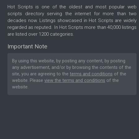
Hot Scripts is one of the oldest and most popular web
scripts directory serving the internet for more than two
decades now. Listings showcased in Hot Scripts are widely
regarded as reputed. In Hot Scripts more than 40,000 listings
are listed over 1200 categories.
Important Note
By using this website, by posting any content, by posting
any advertisement, and/or by browsing the contents of the
site, you are agreeing to the
terms and conditions
of the
website. Please
view the terms and conditions
of the
website.