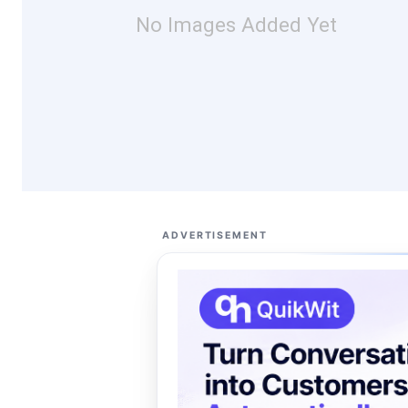
No Images Added Yet
ADVERTISEMENT