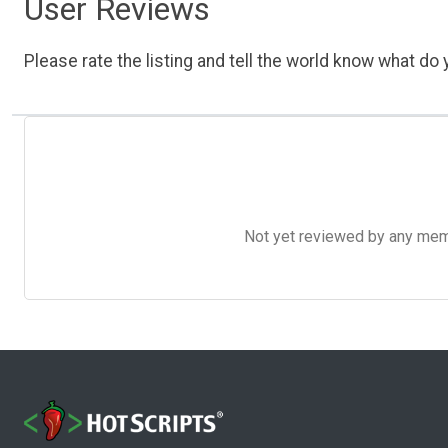
User Reviews
Please rate the listing and tell the world know what do y
Not yet reviewed by any member