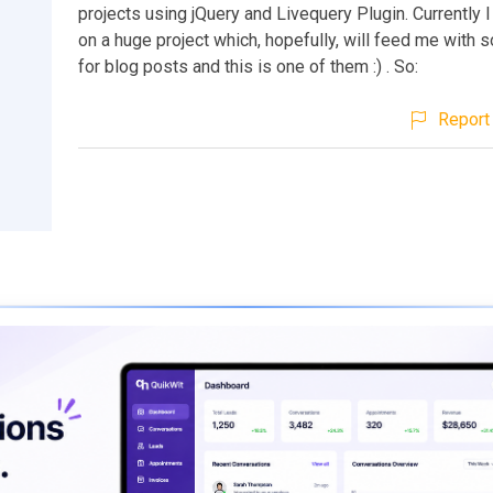
projects using jQuery and Livequery Plugin. Currently 
on a huge project which, hopefully, will feed me with
for blog posts and this is one of them :) . So:
Report 