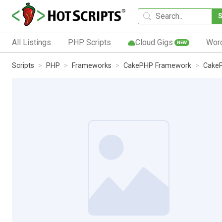
All Listings
PHP Scripts
Cloud Gigs
Wor
NEW
Scripts
PHP
Frameworks
CakePHP Framework
CakeP