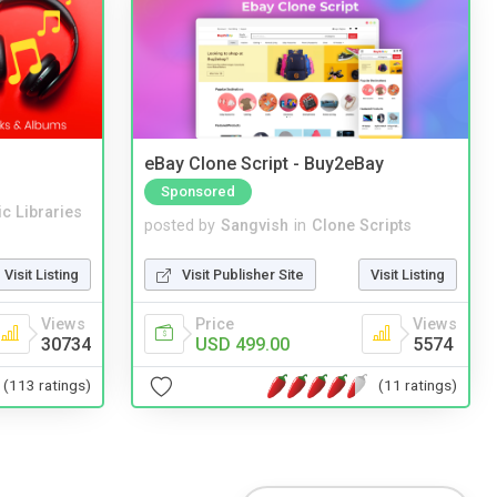
eBay Clone Script - Buy2eBay
Sponsored
c Libraries
posted by
Sangvish
in
Clone Scripts
Visit Listing
Visit Publisher Site
Visit Listing
Views
Price
Views
30734
USD 499.00
5574
(113 ratings)
(11 ratings)