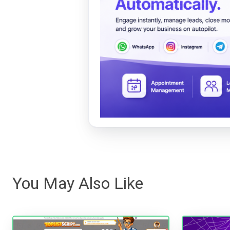
You May Also Like