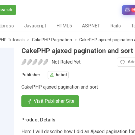
Search
N
dpress
Javascript
HTML5
ASP.NET
Rails
To
HP Tutorials
CakePHP Pagination
CakePHP ajaxed pagination 
CakePHP ajaxed pagination and sort
Not Rated Yet.
Add
Publisher
hsbot
CakePHP ajaxed pagination and sort
Visit Publisher Site
Product Details
Here I will describe how I did an Ajaxed pagination fo