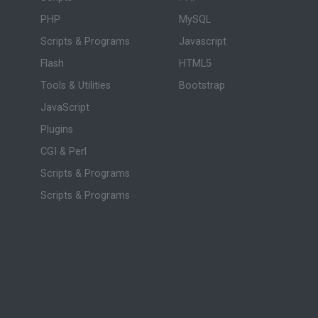
PHP
MySQL
Scripts & Programs
Javascript
Flash
HTML5
Tools & Utilities
Bootstrap
JavaScript
Plugins
CGI & Perl
Scripts & Programs
Scripts & Programs