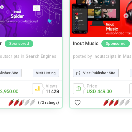
r
Inout Music
Sponsored
Sponsored
noutscripts
in
Search Engines
posted by
inoutscripts
in
Musi
blisher Site
Visit Listing
Visit Publisher Site
Views
Price
2,950.00
11428
USD 449.00
(72 ratings)