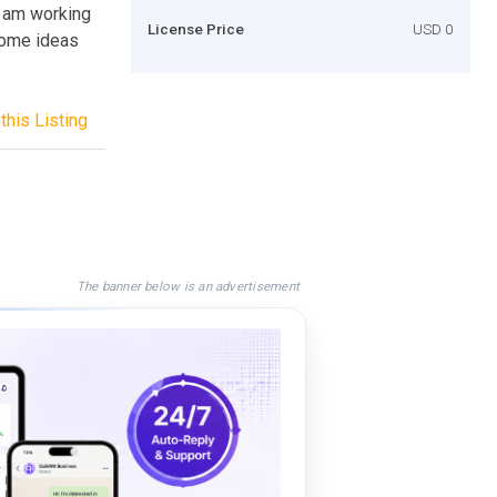
I am working
License Price
USD 0
 some ideas
this Listing
The banner below is an advertisement