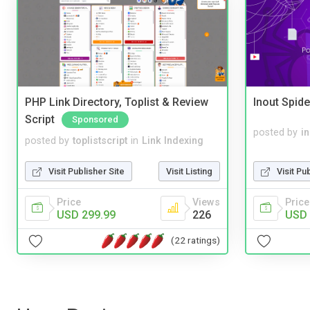
PHP Link Directory, Toplist & Review
Inout Spide
Script
Sponsored
posted by
i
posted by
toplistscript
in
Link Indexing
Visit Pu
Visit Publisher Site
Visit Listing
Price
Price
Views
USD 
USD 299.99
226
(22 ratings)