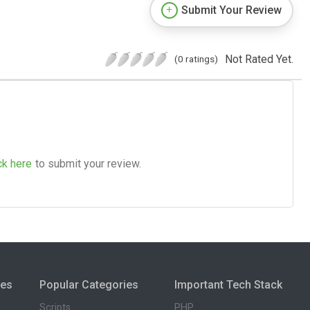
Submit Your Review
Not Rated Yet.
(0 ratings)
ck here
to submit your review.
ies
Popular Categories
Important Tech Stack
Scripts
PHP