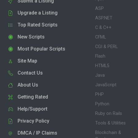
Submit a Listing
ASP
Upgrade a Listing
ASP.NET
Top Rated Scripts
C & C++
New Scripts
CFML
CGI & PERL
Most Popular Scripts
Flash
Site Map
HTML5
Contact Us
Java
About Us
JavaScript
PHP
Getting Rated
Python
Help/Support
Ruby on Rails
Privacy Policy
Tools & Utilities
DMCA / IP Claims
Blockchain &