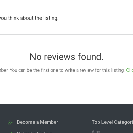
ou think about the listing.
No reviews found.
. You can be the first one to write a review for this listing.
Cli
Become a Member
Top Level Categor
Ajax