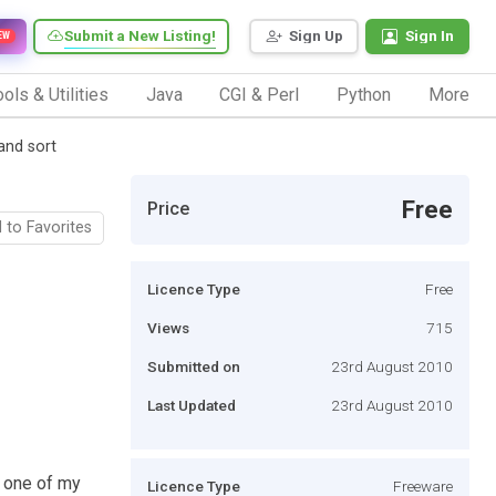
Submit a New Listing!
Sign Up
Sign In
EW
ols & Utilities
Java
CGI & Perl
Python
More
and sort
Free
Price
 to Favorites
Licence Type
Free
Views
715
Submitted on
23rd August 2010
Last Updated
23rd August 2010
r one of my
Licence Type
Freeware