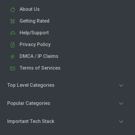
About Us
Getting Rated
Help/Support
Privacy Policy
DMCA / IP Claims
Terms of Services
Top Level Categories
Popular Categories
Important Tech Stack