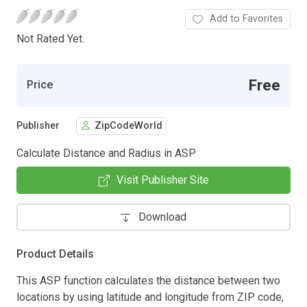
Add to Favorites
Not Rated Yet.
Free
Price
Publisher
ZipCodeWorld
Calculate Distance and Radius in ASP
Visit Publisher Site
Download
Product Details
This ASP function calculates the distance between two
locations by using latitude and longitude from ZIP code,