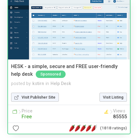
HESK - a simple, secure and FREE user-friendly
help desk
Sponsored
posted by
kstirn
in
Help Desk
Visit Publisher Site
Visit Listing
Price
Views
Free
85555
(1818 ratings)