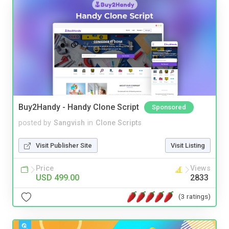
Buy2Handy - Handy Clone Script
Sponsored
posted by
Sangvish
in
Clone Scripts
Visit Publisher Site
Visit Listing
Price
Views
USD 499.00
2833
(3 ratings)