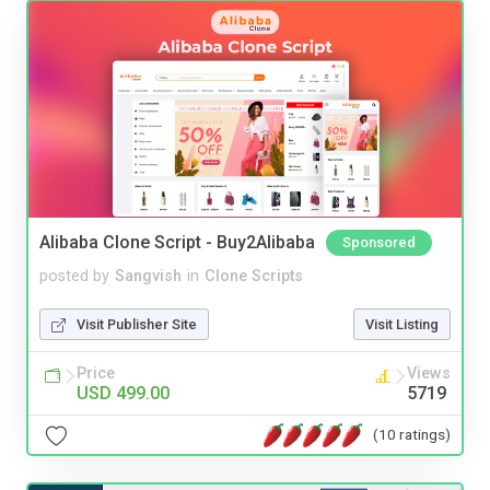
Alibaba Clone Script - Buy2Alibaba
Sponsored
posted by
Sangvish
in
Clone Scripts
Visit Publisher Site
Visit Listing
Price
Views
USD 499.00
5719
(10 ratings)