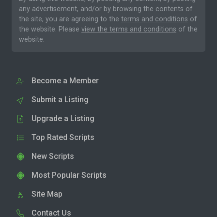
any advertisement, and/or by browsing the contents of
the site, you are agreeing to the
terms and conditions
of
the website. Please
view the terms and conditions
of the
website.
Become a Member
Submit a Listing
Upgrade a Listing
Top Rated Scripts
New Scripts
Most Popular Scripts
Site Map
Contact Us