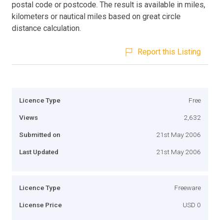
postal code or postcode. The result is available in miles,
kilometers or nautical miles based on great circle
distance calculation.
Report this Listing
Licence Type
Free
Views
2,632
Submitted on
21st May 2006
Last Updated
21st May 2006
Licence Type
Freeware
License Price
USD 0