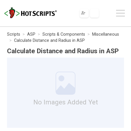
Scripts
ASP
Scripts & Components
Miscellaneous
Calculate Distance and Radius in ASP
Calculate Distance and Radius in ASP
No Images Added Yet