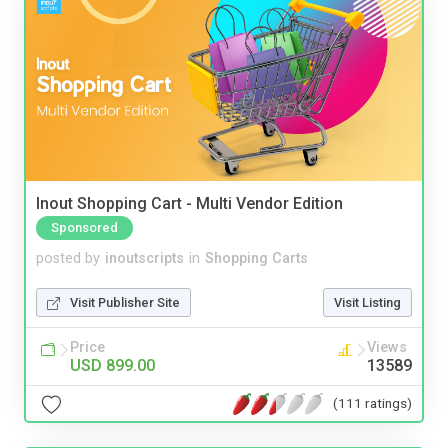
Inout Shopping Cart - Multi Vendor Edition
Sponsored
posted by
inoutscripts
in
Shopping Carts
Visit Publisher Site
Visit Listing
Price
Views
USD 899.00
13589
(111 ratings)