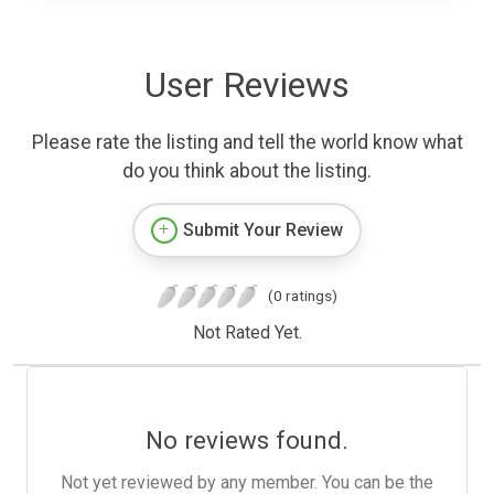
User Reviews
Please rate the listing and tell the world know what
do you think about the listing.
Submit Your Review
(0 ratings)
Not Rated Yet.
No reviews found.
Not yet reviewed by any member. You can be the