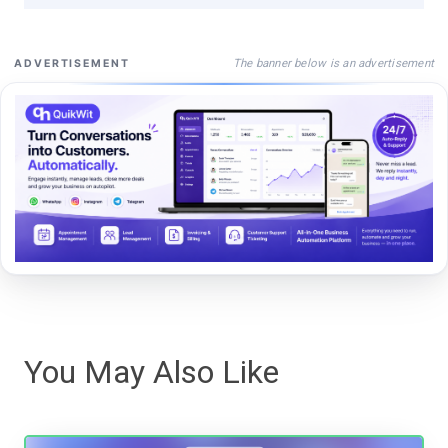
The banner below is an advertisement
ADVERTISEMENT
You May Also Like