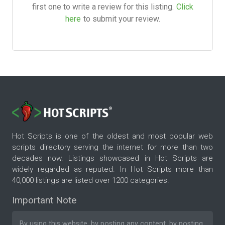
first one to write a review for this listing.
Click
here
to submit your review.
Hot Scripts is one of the oldest and most popular web
scripts directory serving the internet for more than two
decades now. Listings showcased in Hot Scripts are
widely regarded as reputed. In Hot Scripts more than
40,000 listings are listed over 1200 categories.
Important Note
By using this website, by posting any content, by posting