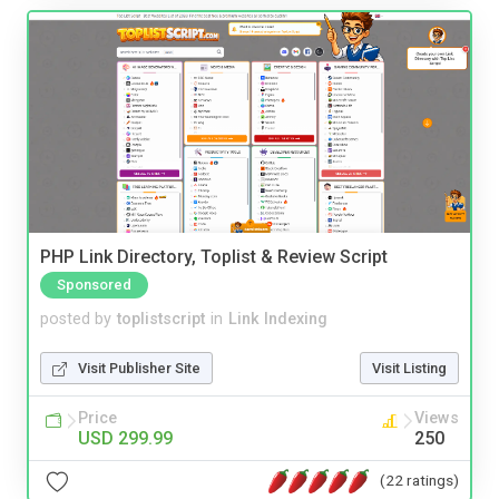
PHP Link Directory, Toplist & Review Script
Sponsored
posted by
toplistscript
in
Link Indexing
Visit Publisher Site
Visit Listing
Price
Views
USD 299.99
250
(22 ratings)