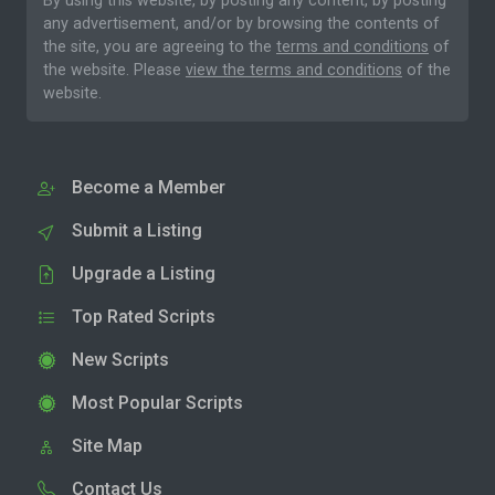
By using this website, by posting any content, by posting
any advertisement, and/or by browsing the contents of
the site, you are agreeing to the
terms and conditions
of
the website. Please
view the terms and conditions
of the
website.
Become a Member
Submit a Listing
Upgrade a Listing
Top Rated Scripts
New Scripts
Most Popular Scripts
Site Map
Contact Us