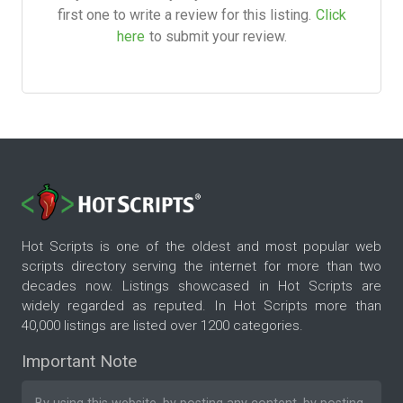
first one to write a review for this listing.
Click
here
to submit your review.
Hot Scripts is one of the oldest and most popular web
scripts directory serving the internet for more than two
decades now. Listings showcased in Hot Scripts are
widely regarded as reputed. In Hot Scripts more than
40,000 listings are listed over 1200 categories.
Important Note