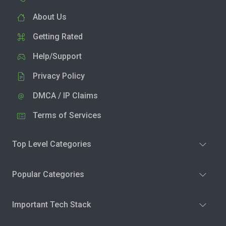
About Us
Getting Rated
Help/Support
Privacy Policy
DMCA / IP Claims
Terms of Services
Top Level Categories
Popular Categories
Important Tech Stack