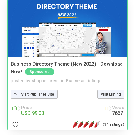
Business Directory Theme (New 2022) - Download
Now!
Sponsored
posted by
shopperpress
in
Business Listings
Visit Publisher Site
Visit Listing
Price
Views
USD 99.00
7667
(31 ratings)