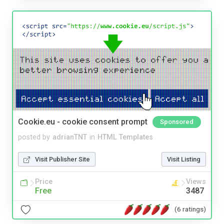
Cookie.eu - cookie consent prompt
Sponsored
posted by
adrianTNT
in
HTML Templates
Visit Publisher Site
Visit Listing
Price
Views
Free
3487
(6 ratings)