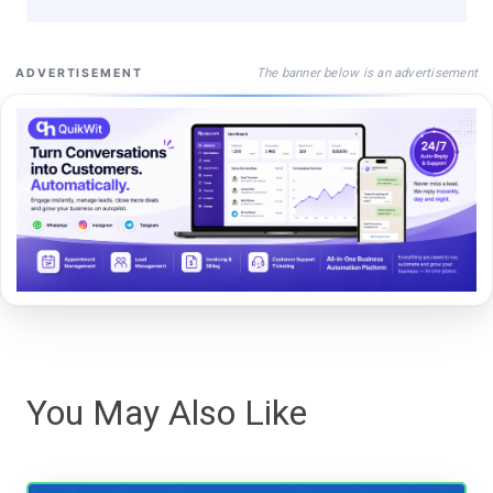
The banner below is an advertisement
ADVERTISEMENT
You May Also Like