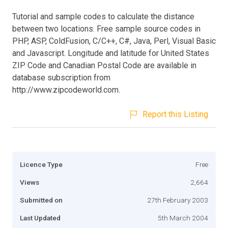
Tutorial and sample codes to calculate the distance
between two locations. Free sample source codes in
PHP, ASP, ColdFusion, C/C++, C#, Java, Perl, Visual Basic
and Javascript. Longitude and latitude for United States
ZIP Code and Canadian Postal Code are available in
database subscription from
http://www.zipcodeworld.com.
Report this Listing
Licence Type
Free
Views
2,664
Submitted on
27th February 2003
Last Updated
5th March 2004