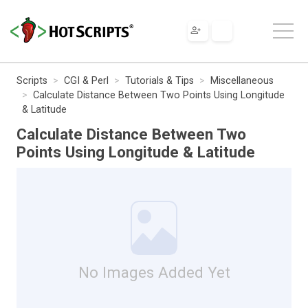
Scripts
CGI & Perl
Tutorials & Tips
Miscellaneous
Calculate Distance Between Two Points Using Longitude
& Latitude
Calculate Distance Between Two
Points Using Longitude & Latitude
No Images Added Yet