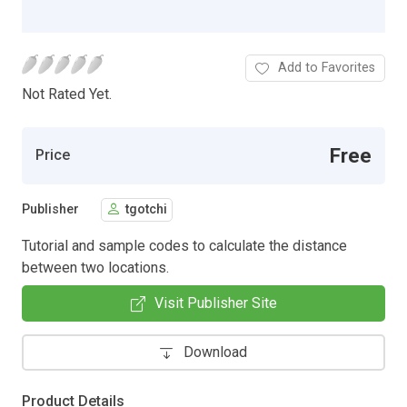
Add to Favorites
Not Rated Yet.
Free
Price
Publisher
tgotchi
Tutorial and sample codes to calculate the distance
between two locations.
Visit Publisher Site
Download
Product Details