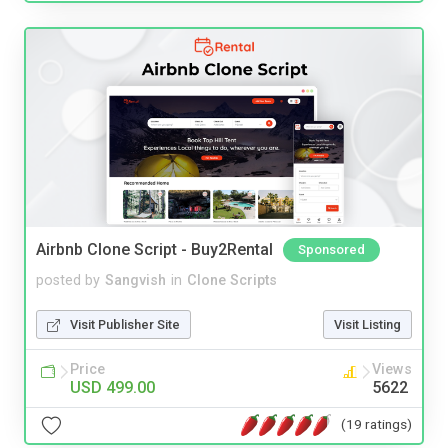
Airbnb Clone Script - Buy2Rental
Sponsored
posted by
Sangvish
in
Clone Scripts
Visit Publisher Site
Visit Listing
Price
Views
USD 499.00
5622
(19 ratings)