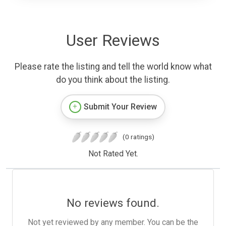
User Reviews
Please rate the listing and tell the world know what
do you think about the listing.
Submit Your Review
(0 ratings)
Not Rated Yet.
No reviews found.
Not yet reviewed by any member. You can be the