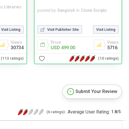
c Libraries
posted by
Sangvish
in
Clone Scripts
Visit Publisher Site
Visit Listing
Visit Listing
Price
Views
Views
USD 499.00
5716
30734
(10 ratings)
(113 ratings)
Submit Your Review
Average User Rating:
(6 ratings)
1.8
/
5