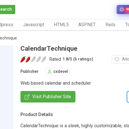
Search
N
dpress
Javascript
HTML5
ASP.NET
Rails
To
Technique
CalendarTechnique
Rated
Add
1.8
/
5 (6 ratings)
Publisher
cxdevel
Web based calendar and scheduler
Visit Publisher Site
Product Details
CalendarTechnique is a sleek, highly customizable, s