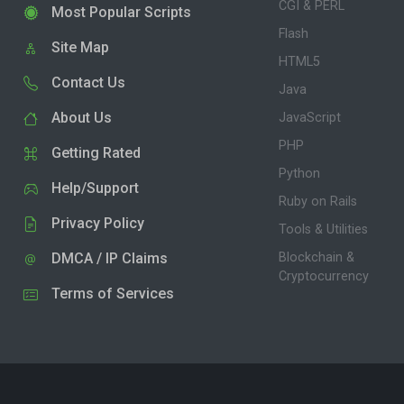
CGI & PERL
Most Popular Scripts
Flash
Site Map
HTML5
Contact Us
Java
About Us
JavaScript
PHP
Getting Rated
Python
Help/Support
Ruby on Rails
Privacy Policy
Tools & Utilities
DMCA / IP Claims
Blockchain &
Cryptocurrency
Terms of Services