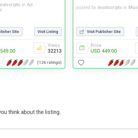
noutscripts
in
Ad
posted by
inoutscripts
in
Musi
t
blisher Site
Visit Listing
Visit Publisher Site
Views
Price
549.00
32213
USD 449.00
(126 ratings)
ou think about the listing.