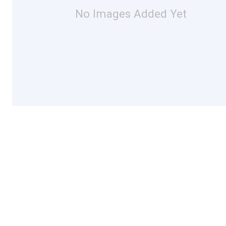
No Images Added Yet