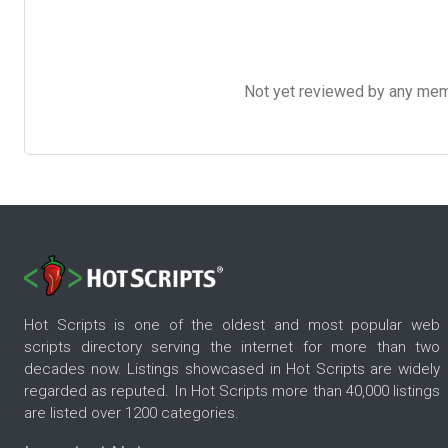
Not yet reviewed by any member
Hot Scripts is one of the oldest and most popular web
scripts directory serving the internet for more than two
decades now. Listings showcased in Hot Scripts are widely
regarded as reputed. In Hot Scripts more than 40,000 listings
are listed over 1200 categories.