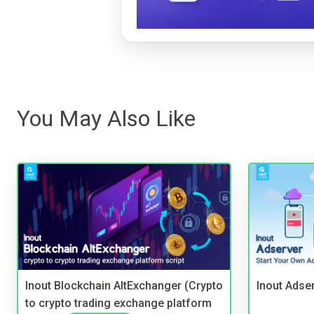
You May Also Like
Inout Blockchain AltExchanger (Crypto
Inout Adse
to crypto trading exchange platform