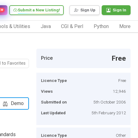
Submit a New Listing!
Sign Up
Sign In
EW
ols & Utilities
Java
CGI & Perl
Python
More
Free
Price
 to Favorites
Licence Type
Free
Views
12,946
Submitted on
5th October 2006
Demo
Last Updated
5th February 2012
tandards
Licence Type
Other