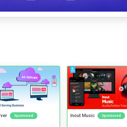
rver
Inout Music
Sponsored
Sponsored