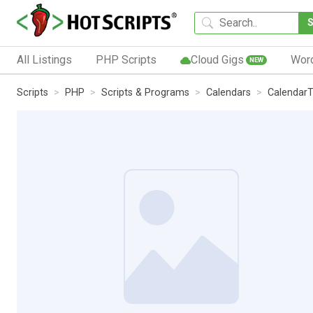
All Listings
PHP Scripts
Cloud Gigs
Wor
NEW
Scripts
PHP
Scripts & Programs
Calendars
Calendar