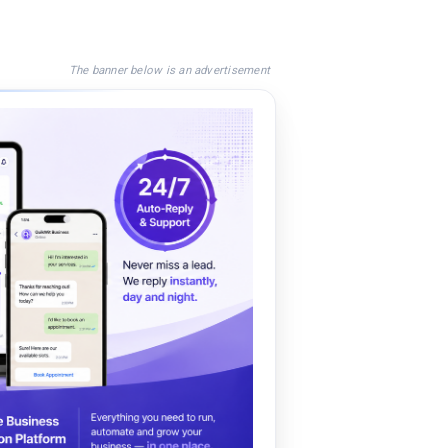
The banner below is an advertisement