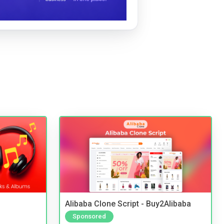
Alibaba Clone Script - Buy2Alibaba
Sponsored