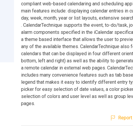
compliant web-based calendaring and scheduling appli
main features include: displaying calendar entries in 
day, week, month, year or list layouts, extensive search
. CalendarTechnique supports the event, to-do/task, jo
alarm components specified in the iCalendar specifica
a theme based interface that allows the user to previ
any of the available themes. CalendarTechnique also f
calendars that can be displayed in four different orient
bottom, left and right) as well as the ability to gener
a remote calendar in external web pages. CalendarTec
includes many convenience features such as tab base
legend that makes it easy to identify different entry t
picker for easy selection of date values, a color picke
selection of colors and user level as well as group lev
pages.
Report 