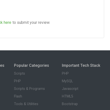
ck here
to submit your review.
ies
Popular Categories
Important Tech Stack
Scripts
PHP
PHP
MySQL
Scripts & Programs
Javascript
Flash
HTML5
Tools & Utilities
Bootstrap