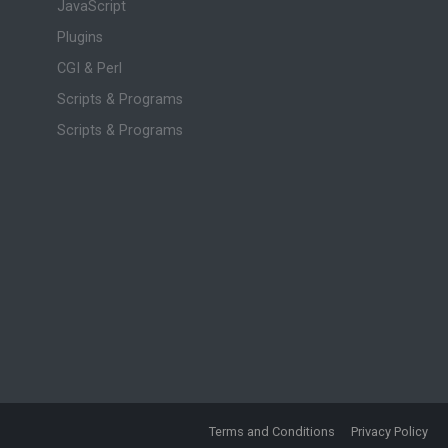
JavaScript
Plugins
CGI & Perl
Scripts & Programs
Scripts & Programs
Terms and Conditions
Privacy Policy