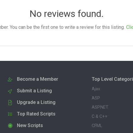
No reviews found.
. You can be the first one to write a review for this listing.
Cli
Become a Member
Top Level Categor
Ajax
Submit a Listing
ASP
Upgrade a Listing
ASP.NET
Top Rated Scripts
C & C++
New Scripts
CFML