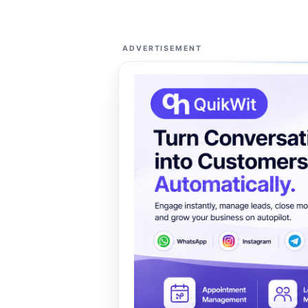
ADVERTISEMENT