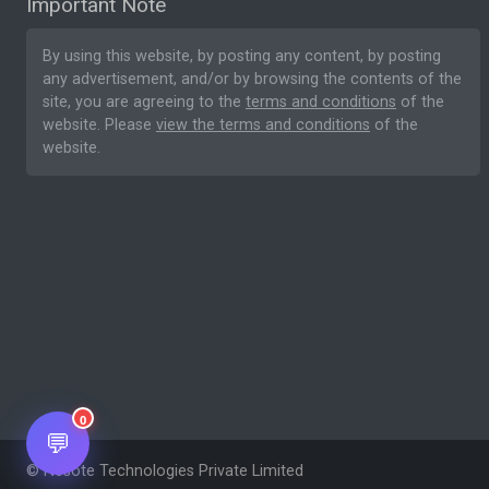
Important Note
By using this website, by posting any content, by posting
any advertisement, and/or by browsing the contents of the
site, you are agreeing to the
terms and conditions
of the
website. Please
view the terms and conditions
of the
website.
0
💬
© Nesote Technologies Private Limited