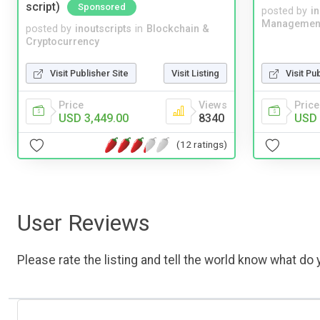
script)
Sponsored
posted by
i
Managemen
posted by
inoutscripts
in
Blockchain &
Cryptocurrency
Visit Publisher Site
Visit Listing
Visit Pu
Price
Views
Price
USD 3,449.00
8340
USD 
(12 ratings)
User Reviews
Please rate the listing and tell the world know what do y