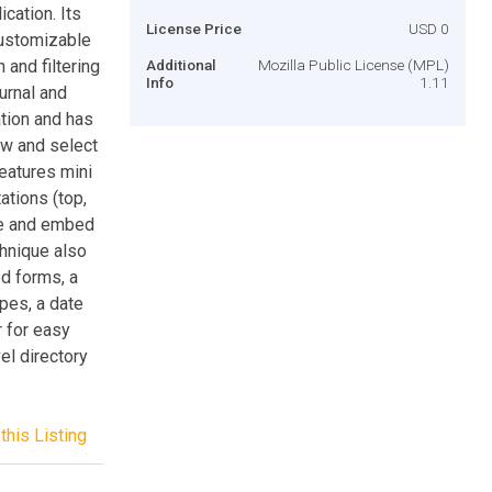
cation. Its
License Price
USD 0
customizable
 and filtering
Additional
Mozilla Public License (MPL)
Info
1.11
urnal and
tion and has
ew and select
eatures mini
ations (top,
ate and embed
hnique also
d forms, a
ypes, a date
r for easy
el directory
this Listing