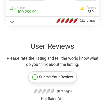
Price
Views
USD 299.99
239
(22 ratings)
User Reviews
Please rate the listing and tell the world know what
do you think about the listing.
Submit Your Review
(0 ratings)
Not Rated Yet.