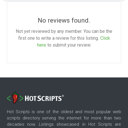
No reviews found.
Not yet reviewed by any member. You can be the
first one to write a review for this listing.
Click
here
to submit your review.
Hot Scripts is one of the oldest and most popular web
scripts directory serving the internet for more than two
decades now. Listings showcased in Hot Scripts are