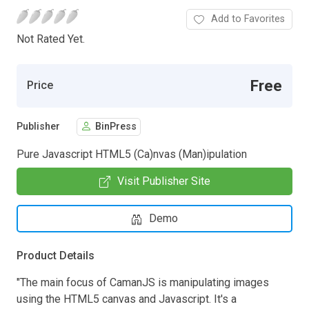
Add to Favorites
Not Rated Yet.
Free
Price
Publisher
BinPress
Pure Javascript HTML5 (Ca)nvas (Man)ipulation
Visit Publisher Site
Demo
Product Details
"The main focus of CamanJS is manipulating images
using the HTML5 canvas and Javascript. It's a