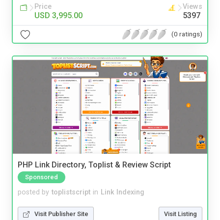
Price
Views
USD 3,995.00
5397
(0 ratings)
PHP Link Directory, Toplist & Review Script
Sponsored
posted by
toplistscript
in
Link Indexing
Visit Publisher Site
Visit Listing