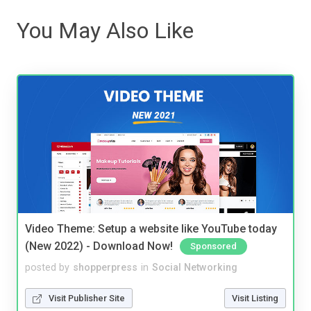
You May Also Like
Video Theme: Setup a website like YouTube today
(New 2022) - Download Now!
Sponsored
posted by
shopperpress
in
Social Networking
Visit Publisher Site
Visit Listing