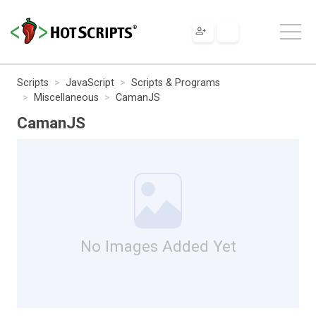
Scripts
JavaScript
Scripts & Programs
Miscellaneous
CamanJS
CamanJS
No Images Added Yet