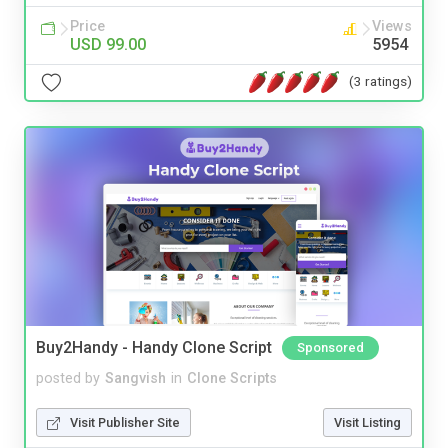
Price
Views
USD 99.00
5954
(3 ratings)
Buy2Handy - Handy Clone Script
Sponsored
posted by
Sangvish
in
Clone Scripts
Visit Publisher Site
Visit Listing