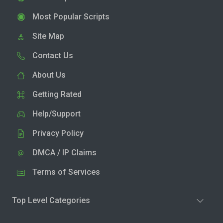
Most Popular Scripts
Site Map
Contact Us
About Us
Getting Rated
Help/Support
Privacy Policy
DMCA / IP Claims
Terms of Services
Top Level Categories