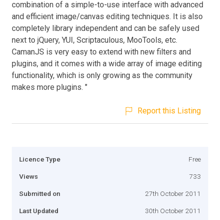
combination of a simple-to-use interface with advanced
and efficient image/canvas editing techniques. It is also
completely library independent and can be safely used
next to jQuery, YUI, Scriptaculous, MooTools, etc.
CamanJS is very easy to extend with new filters and
plugins, and it comes with a wide array of image editing
functionality, which is only growing as the community
makes more plugins. "
Report this Listing
Licence Type
Free
Views
733
Submitted on
27th October 2011
Last Updated
30th October 2011