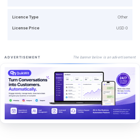
Licence Type
Other
License Price
USD 0
The banner below is an advertisement
ADVERTISEMENT