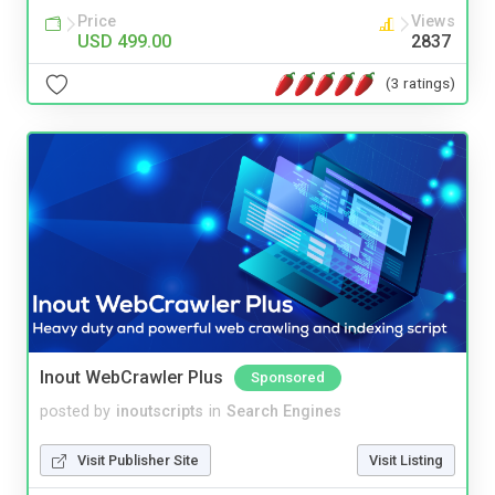
Price
Views
USD 499.00
2837
(3 ratings)
Inout WebCrawler Plus
Sponsored
posted by
inoutscripts
in
Search Engines
Visit Publisher Site
Visit Listing