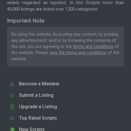
widely regarded as reputed. In Hot Scripts more than
40,000 listings are listed over 1200 categories.
Important Note
By using this website, by posting any content, by posting
any advertisement, and/or by browsing the contents of
the site, you are agreeing to the
terms and conditions
of
the website. Please
view the terms and conditions
of the
website.
Become a Member
Submit a Listing
Upgrade a Listing
Top Rated Scripts
New Scripts