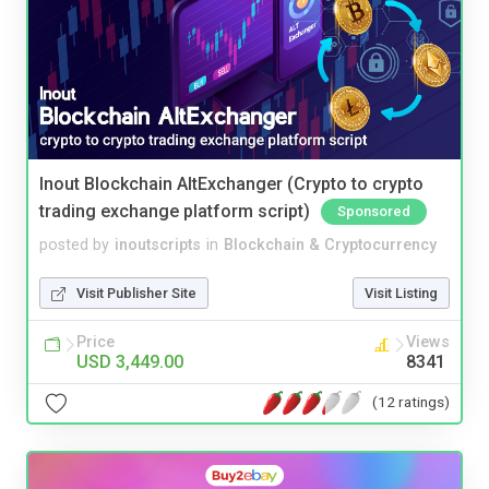
Inout Blockchain AltExchanger (Crypto to crypto
trading exchange platform script)
Sponsored
posted by
inoutscripts
in
Blockchain & Cryptocurrency
Visit Publisher Site
Visit Listing
Price
Views
USD 3,449.00
8341
(12 ratings)