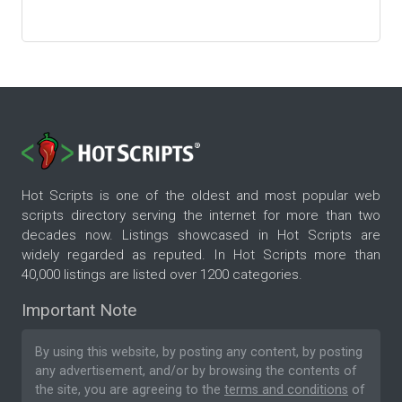
Hot Scripts is one of the oldest and most popular web
scripts directory serving the internet for more than two
decades now. Listings showcased in Hot Scripts are
widely regarded as reputed. In Hot Scripts more than
40,000 listings are listed over 1200 categories.
Important Note
By using this website, by posting any content, by posting
any advertisement, and/or by browsing the contents of
the site, you are agreeing to the
terms and conditions
of