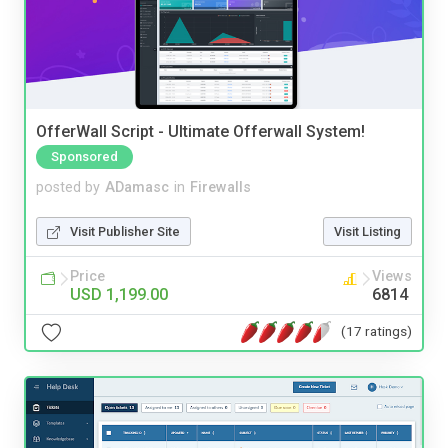
OfferWall Script - Ultimate Offerwall System!
Sponsored
posted by
ADamasc
in
Firewalls
Visit Publisher Site
Visit Listing
Price
Views
USD 1,199.00
6814
(17 ratings)