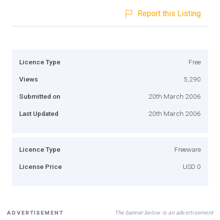
Report this Listing
Licence Type
Free
Views
5,290
Submitted on
20th March 2006
Last Updated
20th March 2006
Licence Type
Freeware
License Price
USD 0
The banner below is an advertisement
ADVERTISEMENT