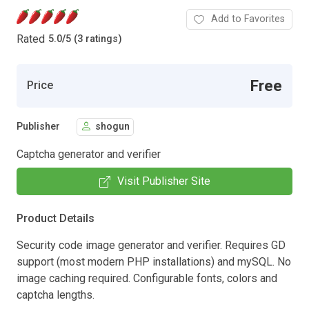
Add to Favorites
Rated
5.0
/
5 (3 ratings)
Free
Price
Publisher
shogun
Captcha generator and verifier
Visit Publisher Site
Product Details
Security code image generator and verifier. Requires GD
support (most modern PHP installations) and mySQL. No
image caching required. Configurable fonts, colors and
captcha lengths.