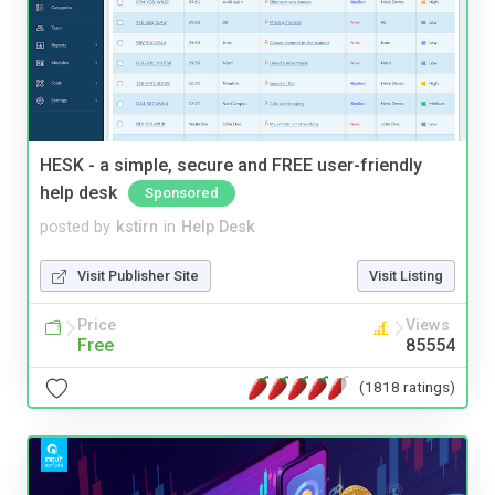
HESK - a simple, secure and FREE user-friendly
help desk
Sponsored
posted by
kstirn
in
Help Desk
Visit Publisher Site
Visit Listing
Price
Views
Free
85554
(1818 ratings)