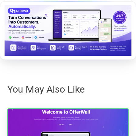
You May Also Like