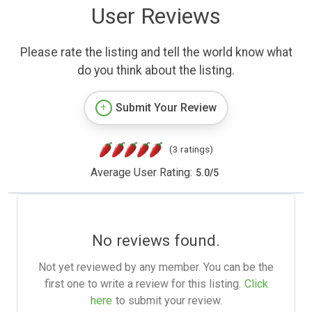
User Reviews
Please rate the listing and tell the world know what
do you think about the listing.
Submit Your Review
(3 ratings)
Average User Rating:
5.0
/
5
No reviews found.
Not yet reviewed by any member. You can be the
first one to write a review for this listing.
Click
here
to submit your review.