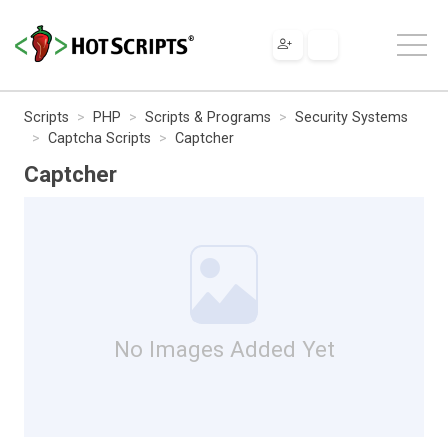
Scripts
PHP
Scripts & Programs
Security Systems
Captcha Scripts
Captcher
Captcher
No Images Added Yet