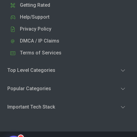
Getting Rated
Help/Support
Privacy Policy
DMCA / IP Claims
Terms of Services
Top Level Categories
Popular Categories
Important Tech Stack