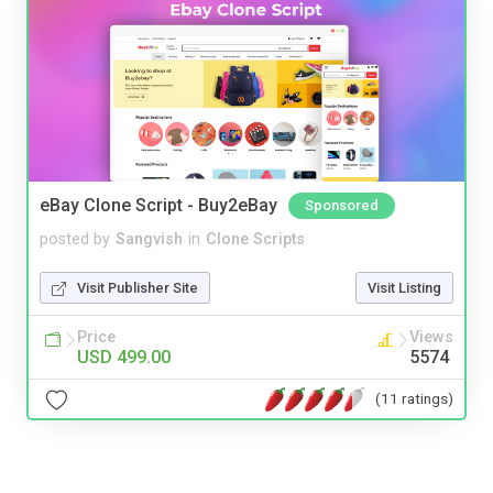
eBay Clone Script - Buy2eBay
Sponsored
posted by
Sangvish
in
Clone Scripts
Visit Publisher Site
Visit Listing
Price
Views
USD 499.00
5574
(11 ratings)