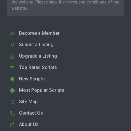
the website. Please
view the terms and conditions
of the
website.
Become a Member
Submit a Listing
Upgrade a Listing
Top Rated Scripts
New Scripts
Most Popular Scripts
Site Map
Contact Us
About Us