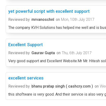
yet powerful script with excellent support
Reviewed by
mrvanoschnl
on
Mon, 10th July 2017
The company KVH Solutions has helped me well and is busy
Excellent Support
Reviewed by
Gaurav Gupta
on
Thu, 6th July 2017
Very good support and Excellent Website.Mr Mr. Hitesh sol
excellent services
Reviewed by
bhanu pratap singh ( cashcry.com )
on
Wed
this shoftware is very good. And their service is also very