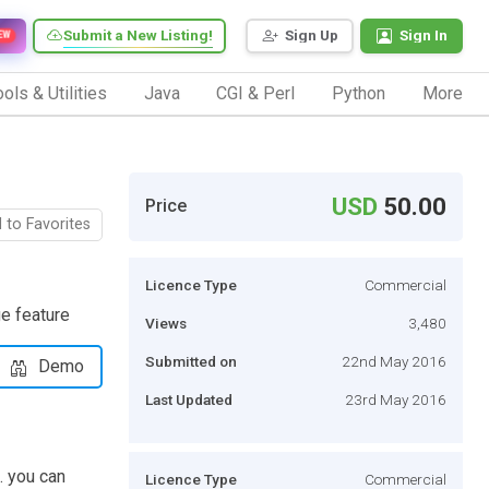
Submit a New Listing!
Sign Up
Sign In
EW
ols & Utilities
Java
CGI & Perl
Python
More
USD
50.00
Price
 to Favorites
Licence Type
Commercial
e feature
Views
3,480
Submitted on
22nd May 2016
Demo
Last Updated
23rd May 2016
. you can
Licence Type
Commercial