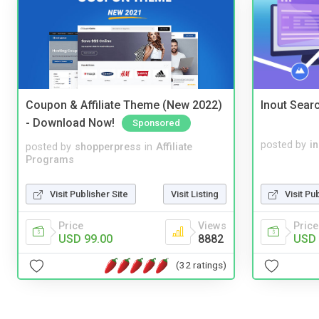
Coupon & Affiliate Theme (New 2022)
Inout Sear
- Download Now!
Sponsored
posted by
i
posted by
shopperpress
in
Affiliate
Programs
Visit Publisher Site
Visit Listing
Visit Pu
Price
Views
Price
USD 99.00
8882
USD 
(32 ratings)