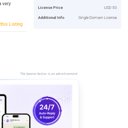
a very
License Price
USD 50
Additional Info
Single Domain License
this Listing
The banner below is an advertisement