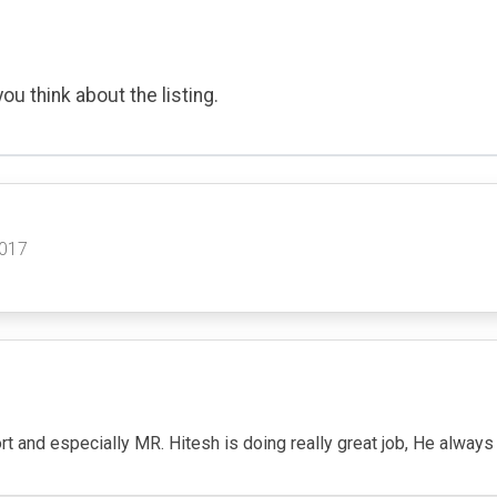
ou think about the listing.
2017
 and especially MR. Hitesh is doing really great job, He always