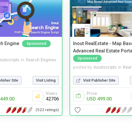
ch Engine
Inout RealEstate - Map Bas
Sponsored
Advanced Real Estate Porta
Sponsored
noutscripts
in
Search Engines
posted by
inoutscripts
in
Real
blisher Site
Visit Listing
Visit Publisher Site
Views
Price
449.00
42706
USD 499.00
(522 ratings)