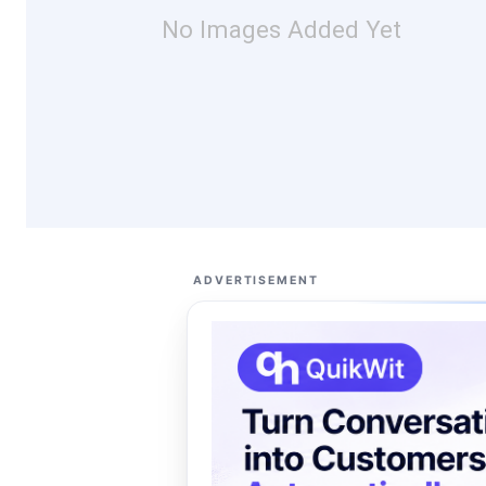
No Images Added Yet
ADVERTISEMENT