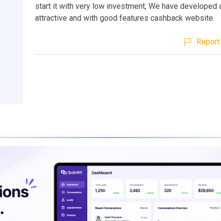
start it with very low investment, We have developed 
attractive and with good features cashback website.
Report 