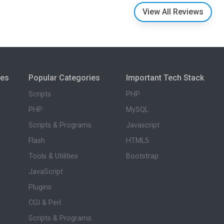
View All Reviews
ies
Popular Categories
Important Tech Stack
Scripts
PHP
PHP
MySQL
Scripts & Programs
Javascript
Flash
HTML5
Tools & Utilities
Bootstrap
JavaScript
Plugins
CGI & Perl
Scripts & Programs