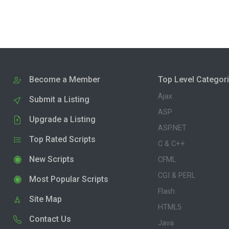
Become a Member
Top Level Categor
Ajax
Submit a Listing
ASP
Upgrade a Listing
ASP.NET
Top Rated Scripts
C & C++
New Scripts
CFML
CGI & PERL
Most Popular Scripts
Flash
Site Map
HTML5
Contact Us
Java