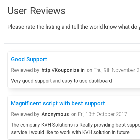
User Reviews
Please rate the listing and tell the world know what do y
Good Support
Reviewed by
http://Kouponize.in
on
Thu, 9th November 
Very good support and easy to use dashboard
Magnificent script with best support
Reviewed by
Anonymous
on
Fri, 13th October 2017
The company KVH Solutions is Really providing best support
service i would like to work with KVH solution in future.