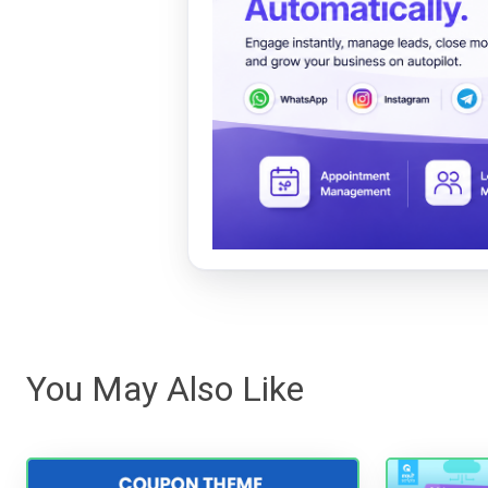
You May Also Like