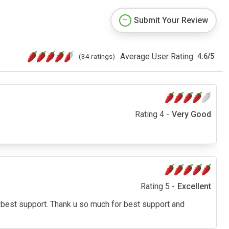
Submit Your Review
Average User Rating:
(34 ratings)
4.6
/
5
Rating 4 -
Very Good
Rating 5 -
Excellent
 best support. Thank u so much for best support and