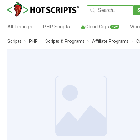
All Listings
PHP Scripts
Cloud Gigs
Wor
NEW
Scripts
PHP
Scripts & Programs
Affiliate Programs
C