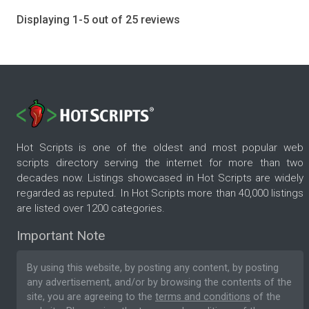
Displaying 1-5 out of 25 reviews
Hot Scripts is one of the oldest and most popular web
scripts directory serving the internet for more than two
decades now. Listings showcased in Hot Scripts are widely
regarded as reputed. In Hot Scripts more than 40,000 listings
are listed over 1200 categories.
Important Note
By using this website, by posting any content, by posting
any advertisement, and/or by browsing the contents of the
site, you are agreeing to the
terms and conditions
of the