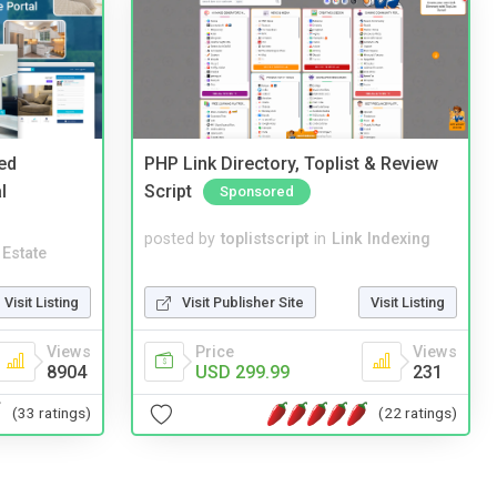
ed
PHP Link Directory, Toplist & Review
l
Script
Sponsored
posted by
toplistscript
in
Link Indexing
 Estate
Visit Publisher Site
Visit Listing
Visit Listing
Price
Views
Views
USD 299.99
231
8904
(22 ratings)
(33 ratings)