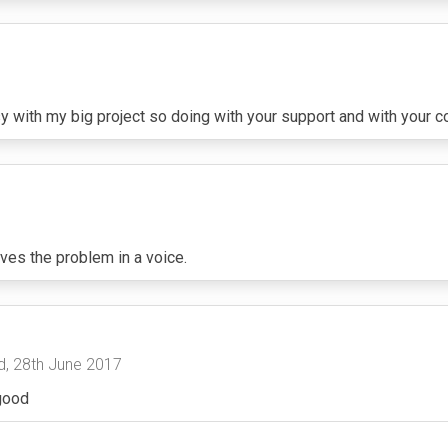
 with my big project so doing with your support and with your 
ves the problem in a voice.
, 28th June 2017
 good