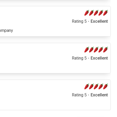
Rating 5 -
Excellent
company
Rating 5 -
Excellent
Rating 5 -
Excellent