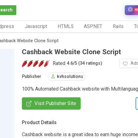
Search
N
dpress
Javascript
HTML5
ASP.NET
Rails
To
ashback Website Clone Script
Cashback Website Clone Script
Rated
Add
4.6
/
5 (34 ratings)
Publisher
kvhsolutions
100% Automated Cashback website with Multilanguag
Visit Publisher Site
Product Details
Cashback website is a great idea to earn huge income