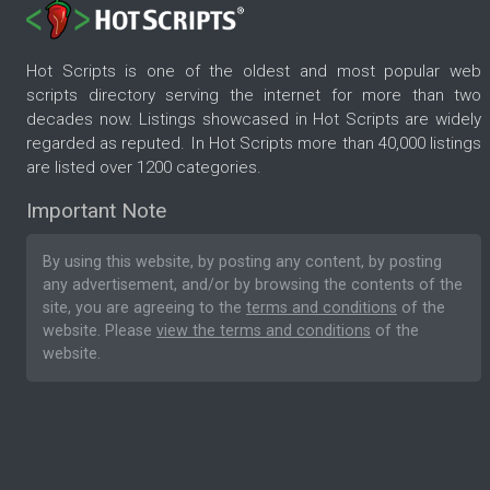
Hot Scripts is one of the oldest and most popular web
scripts directory serving the internet for more than two
decades now. Listings showcased in Hot Scripts are widely
regarded as reputed. In Hot Scripts more than 40,000 listings
are listed over 1200 categories.
Important Note
By using this website, by posting any content, by posting
any advertisement, and/or by browsing the contents of the
site, you are agreeing to the
terms and conditions
of the
website. Please
view the terms and conditions
of the
website.