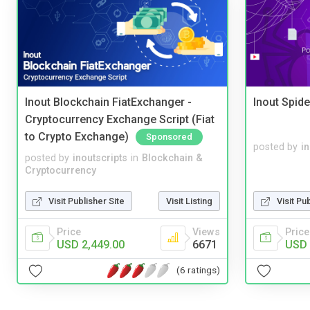
Inout Blockchain FiatExchanger -
Inout Spide
Cryptocurrency Exchange Script (Fiat
to Crypto Exchange)
Sponsored
posted by
i
posted by
inoutscripts
in
Blockchain &
Cryptocurrency
Visit Publisher Site
Visit Listing
Visit Pu
Price
Views
Price
USD 2,449.00
6671
USD 
(6 ratings)