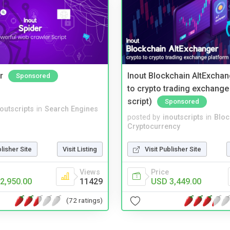
r
Inout Blockchain AltExchan
Sponsored
to crypto trading exchange
script)
Sponsored
noutscripts
in
Search Engines
posted by
inoutscripts
in
Bloc
Cryptocurrency
blisher Site
Visit Listing
Visit Publisher Site
Views
Price
2,950.00
11429
USD 3,449.00
(72 ratings)