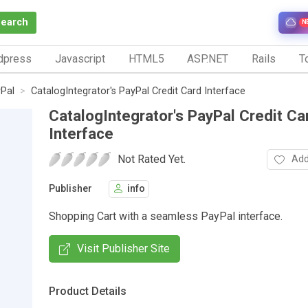
Search
N
dpress
Javascript
HTML5
ASP.NET
Rails
To
Pal
CatalogIntegrator's PayPal Credit Card Interface
CatalogIntegrator's PayPal Credit Ca
Interface
Not Rated Yet.
Add
Publisher
info
Shopping Cart with a seamless PayPal interface.
Visit Publisher Site
Product Details