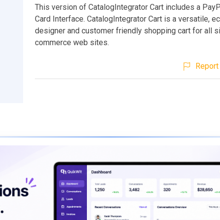
This version of CatalogIntegrator Cart includes a PayP
Card Interface. CatalogIntegrator Cart is a versatile, e
designer and customer friendly shopping cart for all s
commerce web sites.
Report 