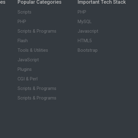
ies
Popular Categories
Important Tech Stack
Scripts
PHP
PHP
MySQL
Scripts & Programs
Javascript
Flash
HTML5
Tools & Utilities
Bootstrap
JavaScript
Plugins
CGI & Perl
Scripts & Programs
Scripts & Programs