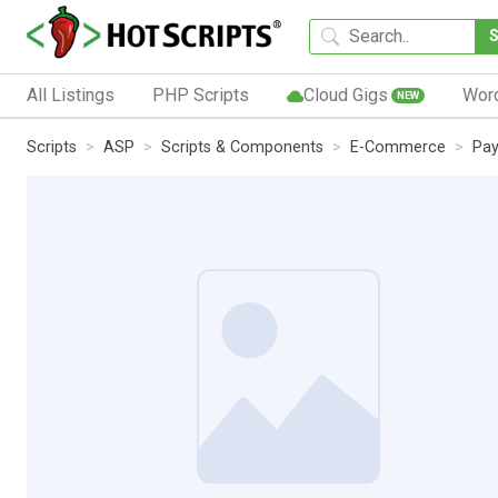
All Listings
PHP Scripts
Cloud Gigs
Wor
NEW
Scripts
ASP
Scripts & Components
E-Commerce
Pay