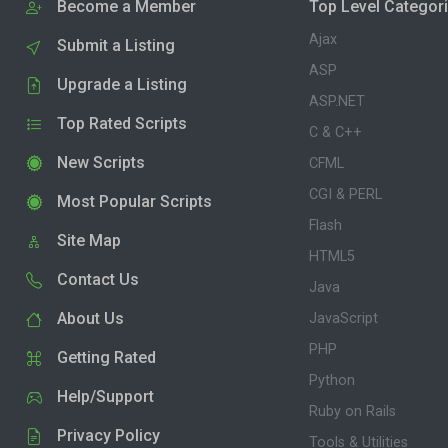
Become a Member
Top Level Categor
Ajax
Submit a Listing
ASP
Upgrade a Listing
ASP.NET
Top Rated Scripts
C & C++
New Scripts
CFML
CGI & PERL
Most Popular Scripts
Flash
Site Map
HTML5
Contact Us
Java
About Us
JavaScript
PHP
Getting Rated
Python
Help/Support
Ruby on Rails
Privacy Policy
Tools & Utilities