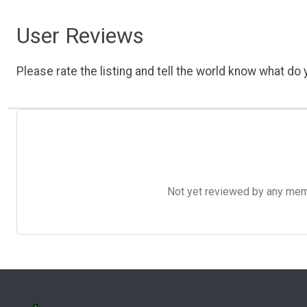
User Reviews
Please rate the listing and tell the world know what do y
Not yet reviewed by any member