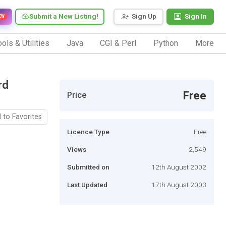
Submit a New Listing!
Sign Up
Sign In
EW
ols & Utilities
Java
CGI & Perl
Python
More
rd
Free
Price
 to Favorites
Licence Type
Free
Views
2,549
Submitted on
12th August 2002
Last Updated
17th August 2003