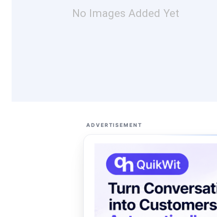
No Images Added Yet
ADVERTISEMENT