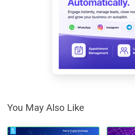
You May Also Like