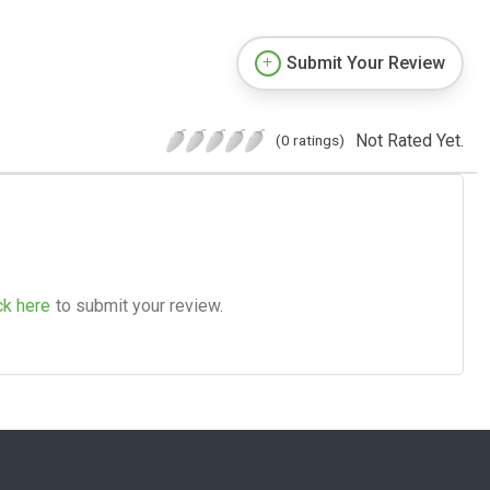
Submit Your Review
Not Rated Yet.
(0 ratings)
ck here
to submit your review.