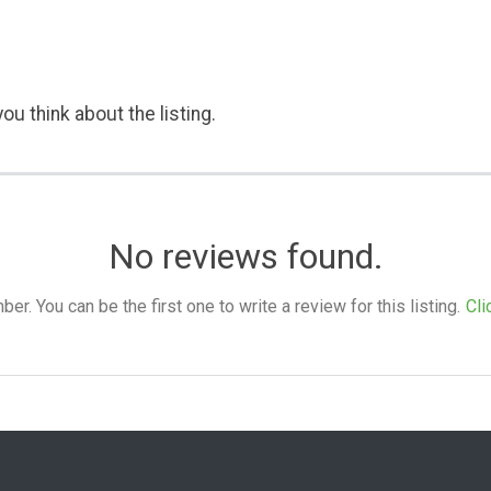
ou think about the listing.
No reviews found.
. You can be the first one to write a review for this listing.
Cli