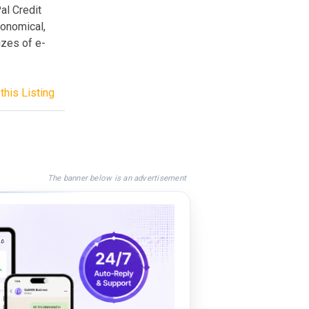
al Credit
conomical,
izes of e-
this Listing
The banner below is an advertisement