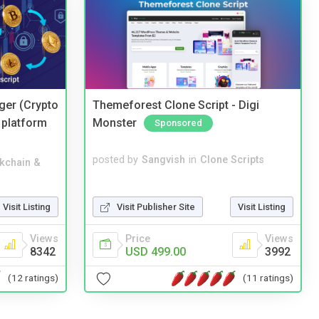
ger (Crypto
Themeforest Clone Script - Digi
 platform
Monster
Sponsored
posted by
Sangvish
in
Clone Scripts
kchain &
Visit Publisher Site
Visit Listing
Visit Listing
Price
Views
Views
USD 499.00
3992
8342
(11 ratings)
(12 ratings)