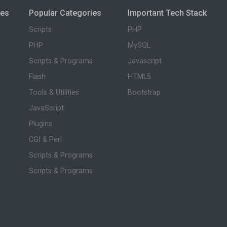
ies
Popular Categories
Important Tech Stack
Scripts
PHP
PHP
MySQL
Scripts & Programs
Javascript
Flash
HTML5
Tools & Utilities
Bootstrap
JavaScript
Plugins
CGI & Perl
Scripts & Programs
Scripts & Programs