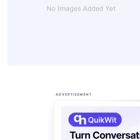
No Images Added Yet
ADVERTISEMENT