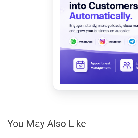
You May Also Like