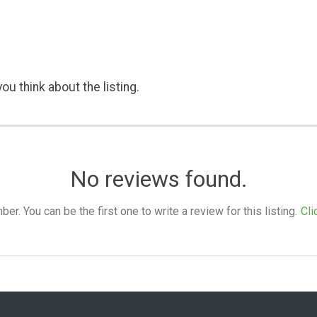
ou think about the listing.
No reviews found.
. You can be the first one to write a review for this listing.
Cli