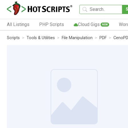
All Listings
PHP Scripts
Cloud Gigs
Wor
NEW
Scripts
Tools & Utilities
File Manipulation
PDF
CenoPD