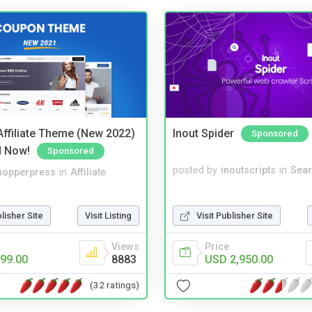
ffiliate Theme (New 2022)
Inout Spider
Sponsored
d Now!
Sponsored
posted by
inoutscripts
in
Sear
hopperpress
in
Affiliate
Visit Publisher Site
blisher Site
Visit Listing
Price
Views
USD 2,950.00
99.00
8883
(32 ratings)