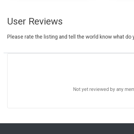
User Reviews
Please rate the listing and tell the world know what do y
Not yet reviewed by any member