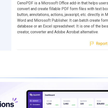
CenoPDF is a Microsoft Office add-in that helps users
convert and create fillable PDF form files with text bo
button, annotations, actions, javasript, etc. directly in 
Word and Microsoft Publisher. It can batch create for
database or an Excel spreadsheet. It is one of the be
creator, converter and Adobe Acrobat alternative.
Report 