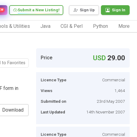
Submit a New Listing!
Sign Up
Sign In
EW
ols & Utilities
Java
CGI & Perl
Python
More
USD
29.00
Price
 to Favorites
Licence Type
Commercial
F form in
Views
1,464
Submitted on
23rd May 2007
Download
Last Updated
14th November 2007
Licence Type
Commercial