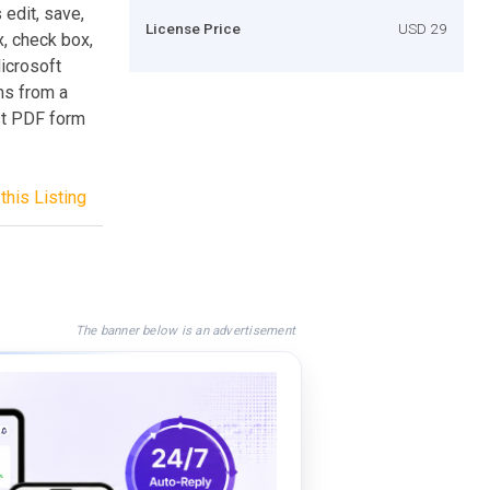
 edit, save,
License Price
USD 29
x, check box,
Microsoft
ms from a
st PDF form
this Listing
The banner below is an advertisement