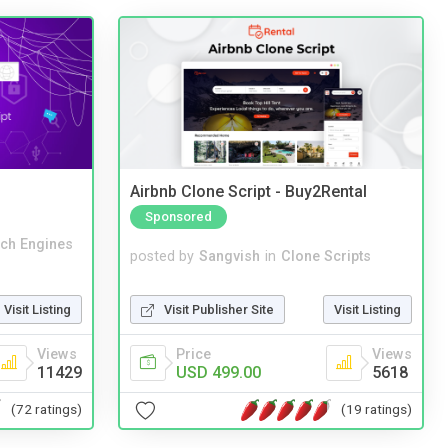
Airbnb Clone Script - Buy2Rental
Sponsored
ch Engines
posted by
Sangvish
in
Clone Scripts
Visit Listing
Visit Publisher Site
Visit Listing
Views
Price
Views
11429
USD 499.00
5618
(72 ratings)
(19 ratings)