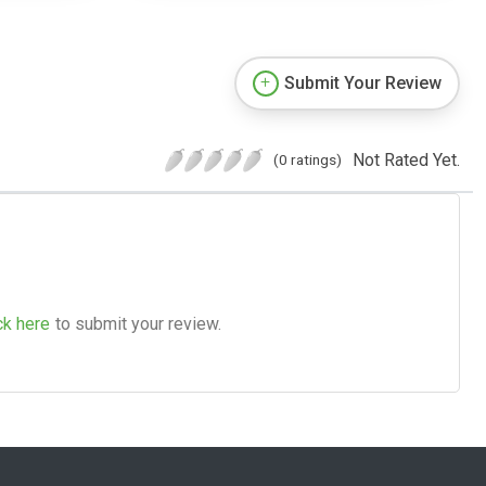
Submit Your Review
Not Rated Yet.
(0 ratings)
ck here
to submit your review.