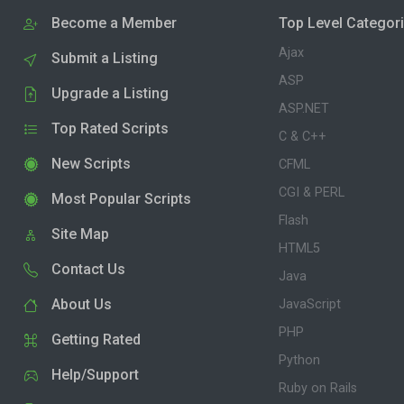
Become a Member
Top Level Categor
Ajax
Submit a Listing
ASP
Upgrade a Listing
ASP.NET
Top Rated Scripts
C & C++
New Scripts
CFML
CGI & PERL
Most Popular Scripts
Flash
Site Map
HTML5
Contact Us
Java
About Us
JavaScript
PHP
Getting Rated
Python
Help/Support
Ruby on Rails