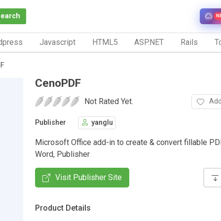
Search
N
dpress
Javascript
HTML5
ASP.NET
Rails
To
F
CenoPDF
Not Rated Yet.
Add
Publisher
yanglu
Microsoft Office add-in to create & convert fillable PD
Word, Publisher
Visit Publisher Site
Product Details