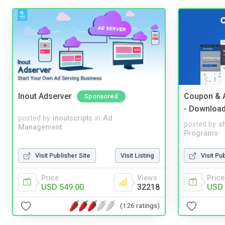
Inout Adserver
Coupon & A
Sponsored
- Downloa
posted by
inoutscripts
in
Ad
posted by
s
Management
Programs
Visit Publisher Site
Visit Listing
Visit Pu
Price
Views
Price
USD 549.00
32218
USD 
(126 ratings)