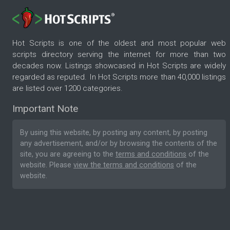
Hot Scripts is one of the oldest and most popular web
scripts directory serving the internet for more than two
decades now. Listings showcased in Hot Scripts are widely
regarded as reputed. In Hot Scripts more than 40,000 listings
are listed over 1200 categories.
Important Note
By using this website, by posting any content, by posting
any advertisement, and/or by browsing the contents of the
site, you are agreeing to the
terms and conditions
of the
website. Please
view the terms and conditions
of the
website.