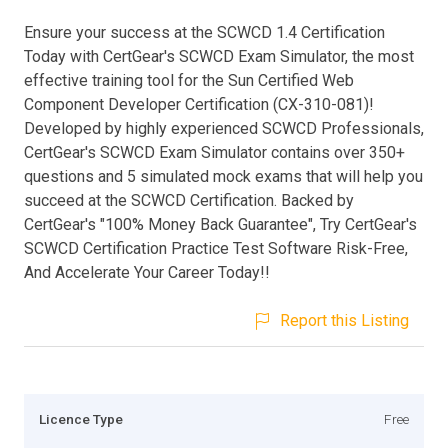
Ensure your success at the SCWCD 1.4 Certification
Today with CertGear's SCWCD Exam Simulator, the most
effective training tool for the Sun Certified Web
Component Developer Certification (CX-310-081)!
Developed by highly experienced SCWCD Professionals,
CertGear's SCWCD Exam Simulator contains over 350+
questions and 5 simulated mock exams that will help you
succeed at the SCWCD Certification. Backed by
CertGear's "100% Money Back Guarantee", Try CertGear's
SCWCD Certification Practice Test Software Risk-Free,
And Accelerate Your Career Today!!
Report this Listing
Licence Type
Free