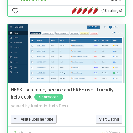
(10 ratings)
HESK - a simple, secure and FREE user-friendly
help desk
Sponsored
posted by
kstirn
in
Help Desk
Visit Publisher Site
Visit Listing
Price
Views