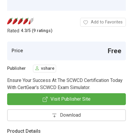
Add to Favorites
Rated
4.3
/
5 (9 ratings)
Free
Price
Publisher
vshare
Ensure Your Success At The SCWCD Certification Today
With CertGear's SCWCD Exam Simulator.
Visit Publisher Site
Download
Product Details