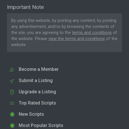
Important Note
By using this website, by posting any content, by posting
any advertisement, and/or by browsing the contents of
the site, you are agreeing to the
terms and conditions
of
the website. Please
view the terms and conditions
of the
website.
Become a Member
Submit a Listing
Upgrade a Listing
Top Rated Scripts
New Scripts
Most Popular Scripts