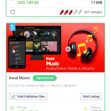
USD 149.00
11498
(67 ratings)
Inout Music
Sponsored
posted by
inoutscripts
in
Music Libraries
Visit Publisher Site
Visit Listing
Price
Views