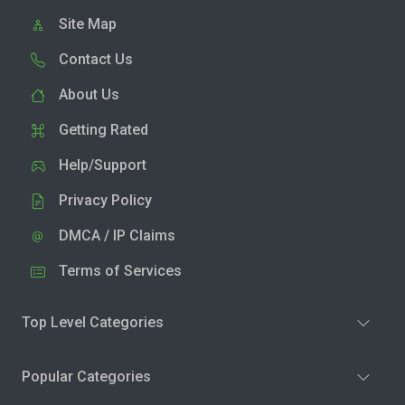
Site Map
Contact Us
About Us
Getting Rated
Help/Support
Privacy Policy
DMCA / IP Claims
Terms of Services
Top Level Categories
Popular Categories