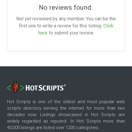
No reviews found.
Not yet reviewed by any member. You can be the
first one to write a review for this listing.
Click
here
to submit your review.
Hot Scripts is one of the oldest and most popular web
scripts directory serving the internet for more than two
decades now. Listings showcased in Hot Scripts are
widely regarded as reputed. In Hot Scripts more than
40,000 listings are listed over 1200 categories.