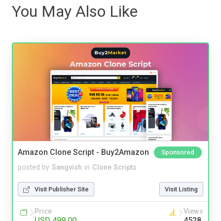
You May Also Like
Amazon Clone Script - Buy2Amazon
Sponsored
posted by
Sangvish
in
Clone Scripts
Visit Publisher Site
Visit Listing
Price
Views
USD 499.00
4528