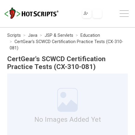
Scripts
Java
JSP & Servlets
Education
CertGear's SCWCD Certification Practice Tests (CX-310-
081)
CertGear's SCWCD Certification
Practice Tests (CX-310-081)
No Images Added Yet