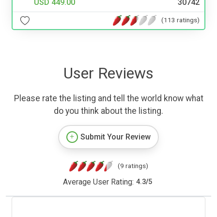
USD 449.00
30742
(113 ratings)
User Reviews
Please rate the listing and tell the world know what
do you think about the listing.
Submit Your Review
(9 ratings)
Average User Rating:
4.3
/
5