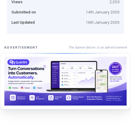
Views
2,553
Submitted on
14th January 2005
Last Updated
16th January 2005
The banner below is an advertisement
ADVERTISEMENT