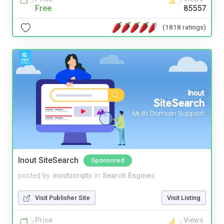
Free
85557
(1818 ratings)
Inout SiteSearch
Sponsored
posted by
inoutscripts
in
Search Engines
Visit Publisher Site
Visit Listing
Price
Views